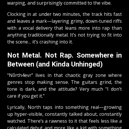
warping, and surprisingly committed to the vibe.
Clocking in at under two minutes, the track hits fast
and leaves a mark—layering grimy, down-tuned riffs
with a vocal delivery that leans more into rap than
anything traditionally metal. It’s not trying to fit into
the scene… it’s crashing into it.
Not Metal. Not Rap. Somewhere in
Between (and Kinda Unhinged)
“N0rth4evr” lives in that chaotic gray zone where
genres stop making sense. The guitars grind, the
tone is dark, and the attitude? Very much “I don’t
care if you get it.”
Lyrically, North taps into something real—growing
up hyper-visible, constantly talked about, constantly
watched. There’s a rawness to it that feels less like a
calculated debut and more like a kid with something