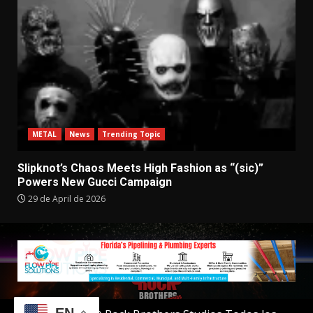
METAL
News
Trending Topic
Slipknot’s Chaos Meets High Fashion as “(sic)”
Powers New Gucci Campaign
29 de April de 2026
EN