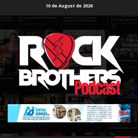
Skip
10 de August de 2026
to
content