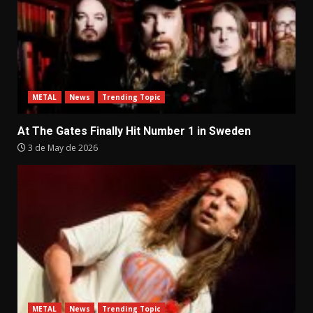
METAL
News
Trending Topic
At The Gates Finally Hit Number 1 in Sweden
3 de May de 2026
METAL
News
Trending Topic