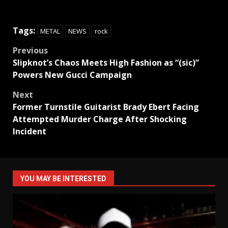
Tags:
METAL
NEWS
rock
Post
Previous
Slipknot’s Chaos Meets High Fashion as “(sic)”
navigation
Powers New Gucci Campaign
Next
Former Turnstile Guitarist Brady Ebert Facing
Attempted Murder Charge After Shocking
Incident
YOU MAY BE INTERESTED