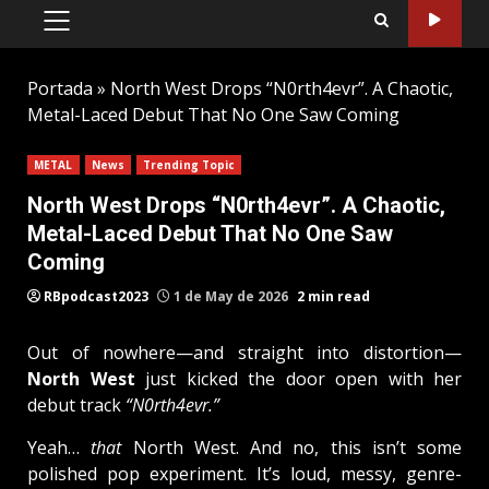
PRIMARY
MENU
Portada
»
North West Drops “N0rth4evr”. A Chaotic,
Metal-Laced Debut That No One Saw Coming
METAL
News
Trending Topic
North West Drops “N0rth4evr”. A Chaotic,
Metal-Laced Debut That No One Saw
Coming
RBpodcast2023
1 de May de 2026
2 min read
Out of nowhere—and straight into distortion—
North West
just kicked the door open with her
debut track
“N0rth4evr.”
Yeah…
that
North West. And no, this isn’t some
polished pop experiment. It’s loud, messy, genre-