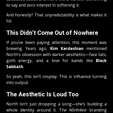
to say and zero interest in softening it.
And honestly? That unpredictability is what makes it
hit.
This Didn’t Come Out of Nowhere
If you’ve been paying attention, this moment was
brewing. Years ago,
Kim Kardashian
mentioned
North’s obsession with darker aesthetics—face tats,
goth energy, and a love for bands like
Black
Sabbath
.
So yeah, this isn’t cosplay. This is influence turning
into output.
The Aesthetic Is Loud Too
North isn’t just dropping a song—she’s building a
whole identity around it. The
N0rth4evr
branding