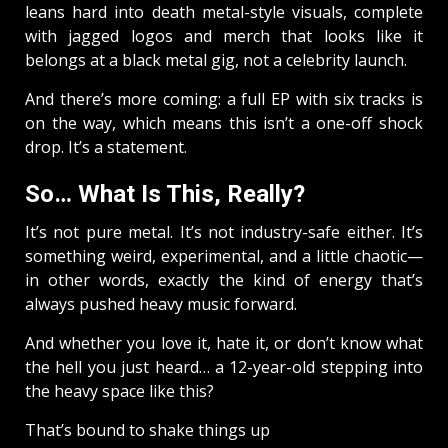
leans hard into death metal-style visuals, complete
with jagged logos and merch that looks like it
belongs at a black metal gig, not a celebrity launch.
And there’s more coming: a full EP with six tracks is
on the way, which means this isn’t a one-off shock
drop. It’s a statement.
So… What Is This, Really?
It’s not pure metal. It’s not industry-safe either. It’s
something weird, experimental, and a little chaotic—
in other words, exactly the kind of energy that’s
always pushed heavy music forward.
And whether you love it, hate it, or don’t know what
the hell you just heard… a 12-year-old stepping into
the heavy space like this?
That’s bound to shake things up