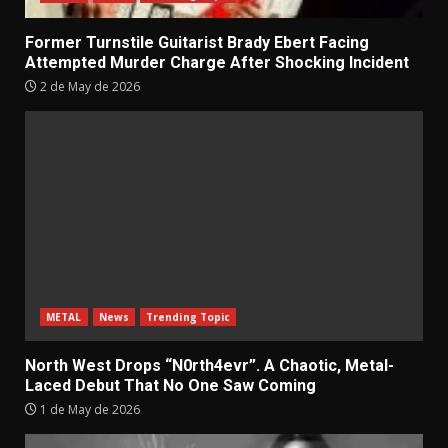
Former Turnstile Guitarist Brady Ebert Facing
Attempted Murder Charge After Shocking Incident
2 de May de 2026
METAL
News
Trending Topic
North West Drops “N0rth4evr”. A Chaotic, Metal-
Laced Debut That No One Saw Coming
1 de May de 2026