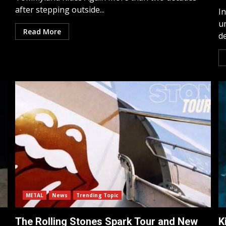
after stepping outside...
I
u
Read More
de
METAL
News
Trending Topic
The Rolling Stones Spark Tour and New
K