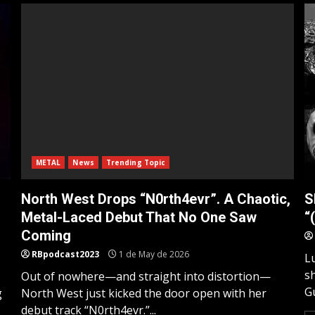
METAL
News
Trending Topic
North West Drops “N0rth4evr”. A Chaotic,
S
Metal-Laced Debut That No One Saw
“
Coming
RBpodcast2023
1 de May de 2026
L
s
Out of nowhere—and straight into distortion—
Gu
g
North West just kicked the door open with her
debut track “N0rth4evr.”...