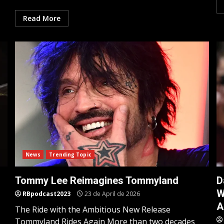
Read More
News
Trending Topic
Tommy Lee Reimagines Tommyland
D
W
RBpodcast2023
23 de April de 2026
A
The Ride with the Ambitious New Release
Tommyland Rides Again More than two decades