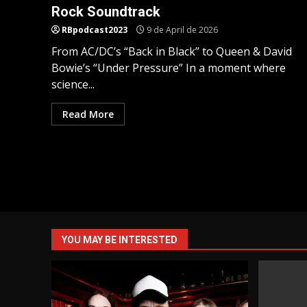
Rock Soundtrack
RBpodcast2023
9 de April de 2026
From AC/DC’s “Back in Black” to Queen & David
Bowie’s “Under Pressure” In a moment where
science...
Read More
YOU MAY BE INTERESTED