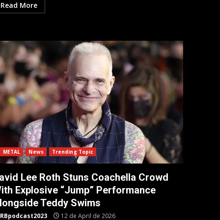
Read More
METAL
News
Trending Topic
avid Lee Roth Stuns Coachella Crowd
ith Explosive “Jump” Performance
longside Teddy Swims
RBpodcast2023
12 de April de 2026