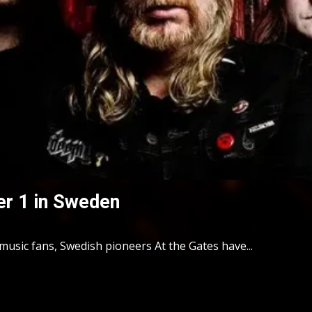
er 1 in Sweden
usic fans, Swedish pioneers At the Gates have...