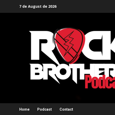
Skip
7 de August de 2026
to
content
Home
Podcast
Contact