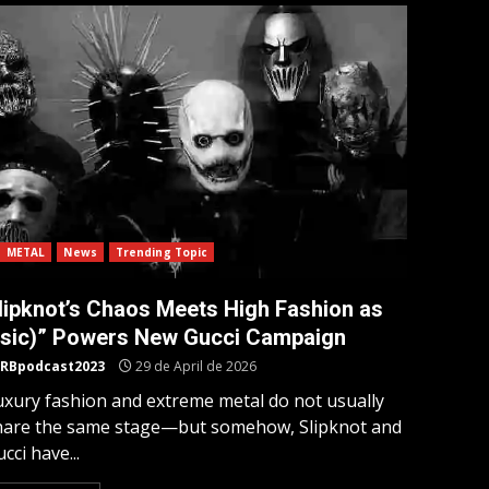
METAL
News
Trending Topic
lipknot’s Chaos Meets High Fashion as
(sic)” Powers New Gucci Campaign
RBpodcast2023
29 de April de 2026
uxury fashion and extreme metal do not usually
hare the same stage—but somehow, Slipknot and
cci have...