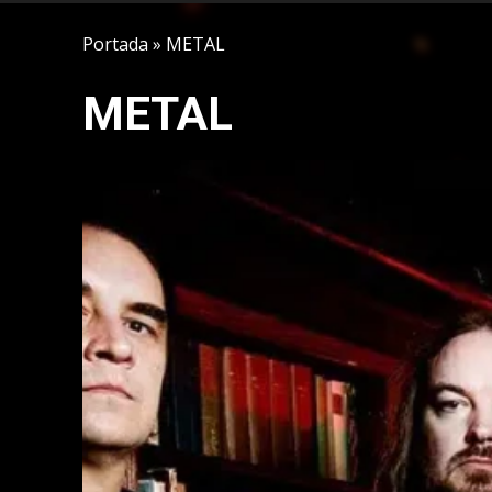
Portada
»
METAL
METAL