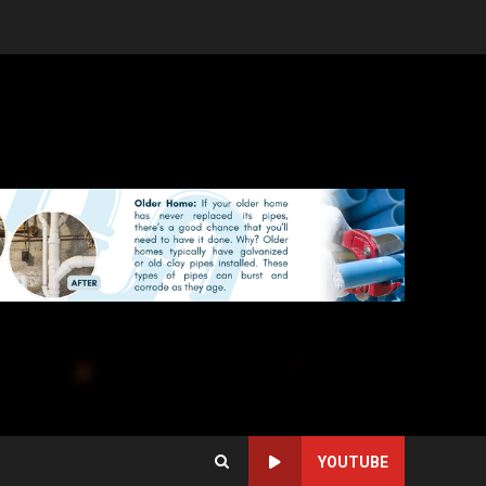
YOUTUBE