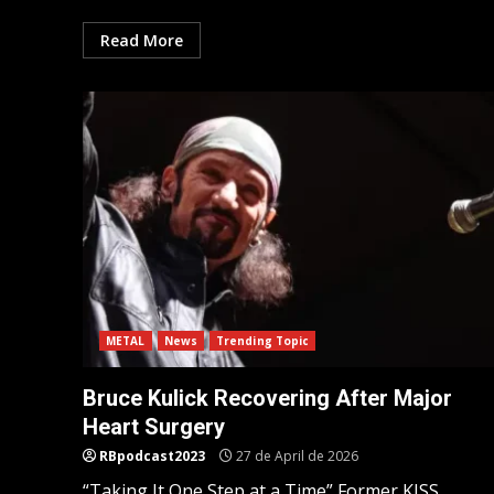
Read More
METAL
News
Trending Topic
Bruce Kulick Recovering After Major
Heart Surgery
RBpodcast2023
27 de April de 2026
“Taking It One Step at a Time” Former KISS