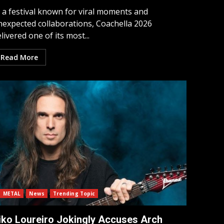
n a festival known for viral moments and
nexpected collaborations, Coachella 2026
livered one of its most...
Read More
METAL
News
Trending Topic
iko Loureiro Jokingly Accuses Arch