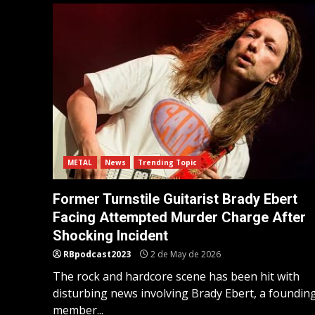
METAL
News
Trending Topic
Former Turnstile Guitarist Brady Ebert
Facing Attempted Murder Charge After
Shocking Incident
RBpodcast2023
2 de May de 2026
The rock and hardcore scene has been hit with
disturbing news involving Brady Ebert, a foundin
member...