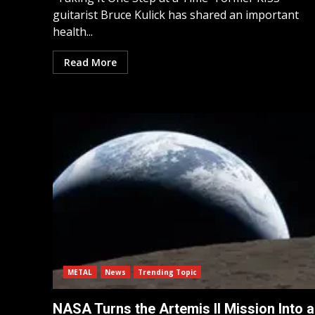
guitarist Bruce Kulick has shared an important
health...
Read More
METAL
News
Trending Topic
NASA Turns the Artemis II Mission Into a