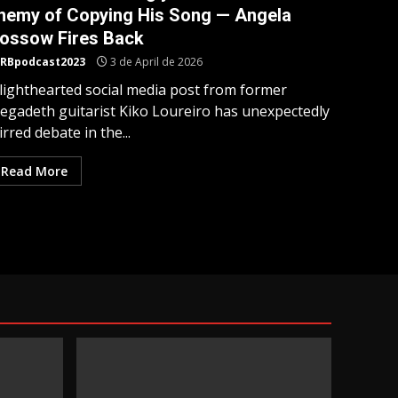
nemy of Copying His Song — Angela
ossow Fires Back
RBpodcast2023
3 de April de 2026
 lighthearted social media post from former
egadeth guitarist Kiko Loureiro has unexpectedly
irred debate in the...
Read More