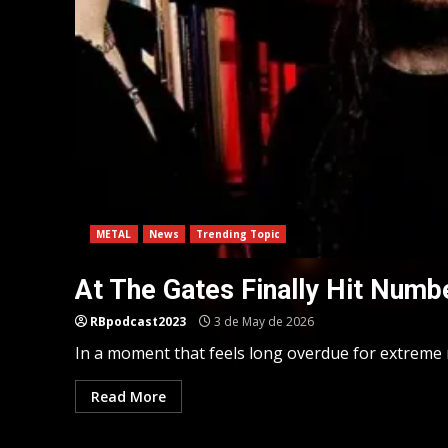
METAL
News
Trending Topic
At The Gates Finally Hit Numb
RBpodcast2023
3 de May de 2026
In a moment that feels long overdue for extreme m
Read More