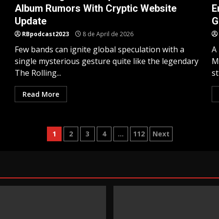
Album Rumors With Cryptic Website
E
Update
G
RBpodcast2023
8 de April de 2026
Few bands can ignite global speculation with a
A
single mysterious gesture quite like the legendary
M
The Rolling...
st
Read More
Posts
1
2
3
4
…
112
Next
pagination