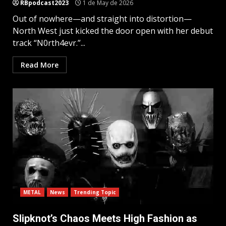
RBpodcast2023
1 de May de 2026
Out of nowhere—and straight into distortion—
North West just kicked the door open with her debut
track “N0rth4evr.”...
Read More
METAL
News
Trending Topic
Slipknot’s Chaos Meets High Fashion as