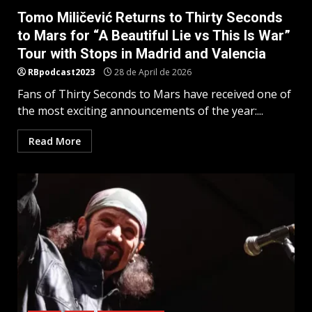
Tomo Miličević Returns to Thirty Seconds
to Mars for “A Beautiful Lie vs This Is War”
Tour with Stops in Madrid and Valencia
RBpodcast2023
28 de April de 2026
Fans of Thirty Seconds to Mars have received one of
the most exciting announcements of the year:...
Read More