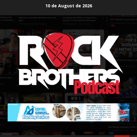
Skip
10 de August de 2026
to
content