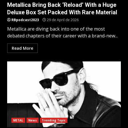
Metallica Bring Back ‘Reload’ With a Huge
Deluxe Box Set Packed With Rare Material
RBpodcast2023
29 de April de 2026
Metallica are diving back into one of the most
debated chapters of their career with a brand-new...
Read More
METAL
News
Trending Topic