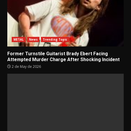
METAL
News
Trending Topic
Former Turnstile Guitarist Brady Ebert Facing
Attempted Murder Charge After Shocking Incident
2 de May de 2026