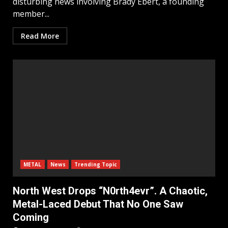
disturbing news involving Brady Ebert, a founding
member...
Read More
METAL
News
Trending Topic
North West Drops “N0rth4evr”. A Chaotic,
Metal-Laced Debut That No One Saw
Coming