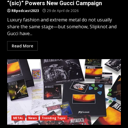
“(sic)” Powers New Gucci Campaign
RBpodcast2023
29 de April de 2026
Luxury fashion and extreme metal do not usually
share the same stage—but somehow, Slipknot and
Gucci have...
Read More
METAL
News
Trending Topic