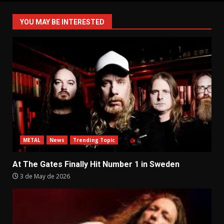
pagination
YOU MAY BE INTERESTED
METAL
News
Trending Topic
At The Gates Finally Hit Number 1 in Sweden
3 de May de 2026