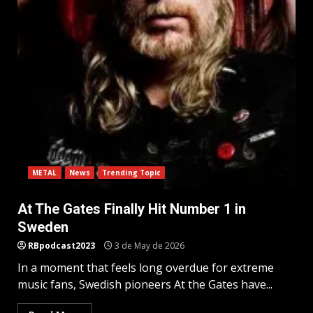
METAL
News
Trending Topic
At The Gates Finally Hit Number 1 in
Sweden
RBpodcast2023
3 de May de 2026
In a moment that feels long overdue for extreme
music fans, Swedish pioneers At the Gates have...