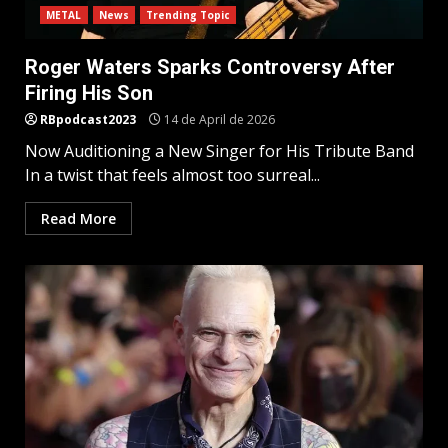
METAL
News
Trending Topic
Roger Waters Sparks Controversy After
Firing His Son
RBpodcast2023
14 de April de 2026
Now Auditioning a New Singer for His Tribute Band
In a twist that feels almost too surreal...
Read More