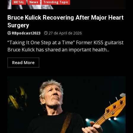
METAL
News
Trending Topic
Bruce Kulick Recovering After Major Heart
Surgery
RBpodcast2023
27 de April de 2026
“Taking It One Step at a Time” Former KISS guitarist
Bruce Kulick has shared an important health...
Read More