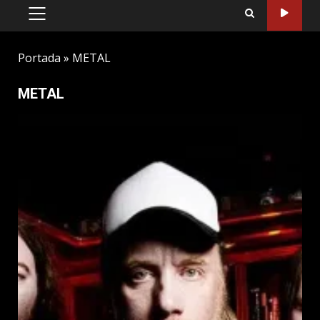
PRIMARY
MENU
Portada
»
METAL
METAL