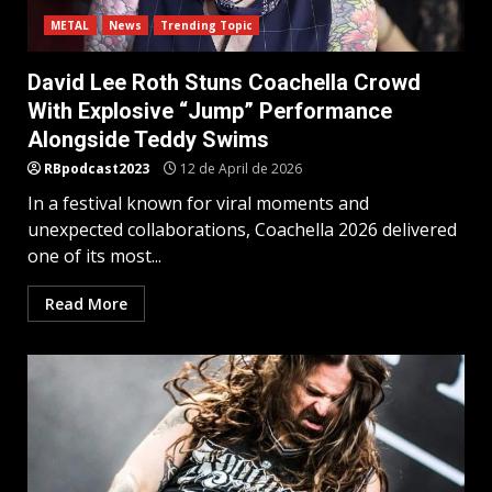
METAL
News
Trending Topic
David Lee Roth Stuns Coachella Crowd
With Explosive “Jump” Performance
Alongside Teddy Swims
RBpodcast2023
12 de April de 2026
In a festival known for viral moments and
unexpected collaborations, Coachella 2026 delivered
one of its most...
Read More