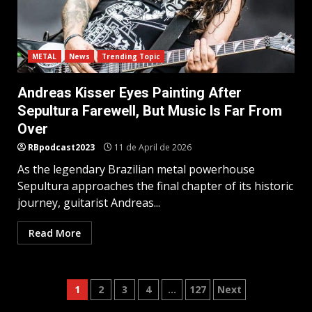
METAL
News
Trending Topic
Andreas Kisser Eyes Painting After
Sepultura Farewell, But Music Is Far From
Over
RBpodcast2023
11 de April de 2026
As the legendary Brazilian metal powerhouse
Sepultura approaches the final chapter of its historic
journey, guitarist Andreas...
Read More
Posts
1
2
3
4
…
127
Next