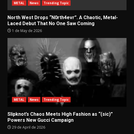
METAL
News
Trending Topic
North West Drops “N0rth4evr”. A Chaotic, Metal-
Laced Debut That No One Saw Coming
1 de May de 2026
METAL
News
Trending Topic
Slipknot’s Chaos Meets High Fashion as “(sic)”
Powers New Gucci Campaign
29 de April de 2026