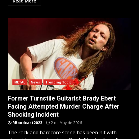
Read More
METAL
News
Trending Topic
Former Turnstile Guitarist Brady Ebert
Facing Attempted Murder Charge After
Shocking Incident
RBpodcast2023
2 de May de 2026
The rock and hardcore scene has been hit with