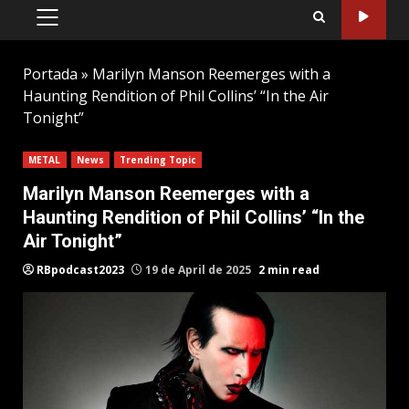
PRIMARY
MENU
Portada
»
Marilyn Manson Reemerges with a
Haunting Rendition of Phil Collins’ “In the Air
Tonight”
METAL
News
Trending Topic
Marilyn Manson Reemerges with a
Haunting Rendition of Phil Collins’ “In the
Air Tonight”
RBpodcast2023
19 de April de 2025
2 min read