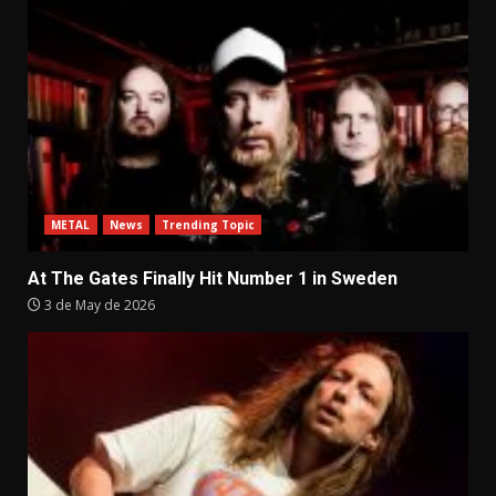
METAL
News
Trending Topic
At The Gates Finally Hit Number 1 in Sweden
3 de May de 2026