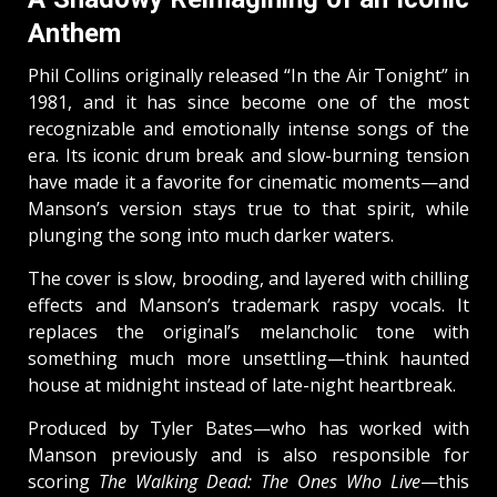
Anthem
Phil Collins originally released “In the Air Tonight” in
1981, and it has since become one of the most
recognizable and emotionally intense songs of the
era. Its iconic drum break and slow-burning tension
have made it a favorite for cinematic moments—and
Manson’s version stays true to that spirit, while
plunging the song into much darker waters.
The cover is slow, brooding, and layered with chilling
effects and Manson’s trademark raspy vocals. It
replaces the original’s melancholic tone with
something much more unsettling—think haunted
house at midnight instead of late-night heartbreak.
Produced by Tyler Bates—who has worked with
Manson previously and is also responsible for
scoring
The Walking Dead: The Ones Who Live
—this