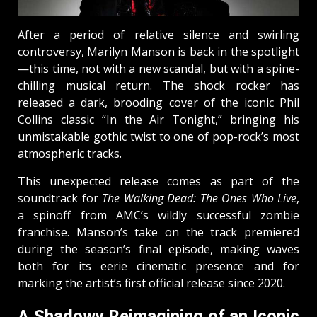
After a period of relative silence and swirling
controversy, Marilyn Manson is back in the spotlight
—this time, not with a new scandal, but with a spine-
chilling musical return. The shock rocker has
released a dark, brooding cover of the iconic Phil
Collins classic “In the Air Tonight,” bringing his
unmistakable gothic twist to one of pop-rock’s most
atmospheric tracks.
This unexpected release comes as part of the
soundtrack for
The Walking Dead: The Ones Who Live
,
a spinoff from AMC’s wildly successful zombie
franchise. Manson’s take on the track premiered
during the season’s final episode, making waves
both for its eerie cinematic presence and for
marking the artist’s first official release since 2020.
A Shadowy Reimagining of an Iconic