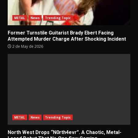
METAL
News
Trending Topic
Former Turnstile Guitarist Brady Ebert Facing
Attempted Murder Charge After Shocking Incident
2 de May de 2026
METAL
News
Trending Topic
North West Drops “N0rth4evr”. A Chaotic, Metal-