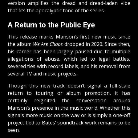
version amplifies the dread and dread-laden vibe
that fits the apocalyptic tone of the series.
A Return to the Public Eye
This release marks Manson’s first new music since
the album
We Are Chaos
dropped in 2020. Since then,
his career has been largely paused due to multiple
allegations of abuse, which led to legal battles,
severed ties with record labels, and his removal from
several TV and music projects.
Though this new track doesn’t signal a full-scale
return to touring or album promotion, it has
certainly reignited the conversation around
Manson’s presence in the music world. Whether this
signals more music on the way or is simply a one-off
project tied to Bates’ soundtrack work remains to be
seen.