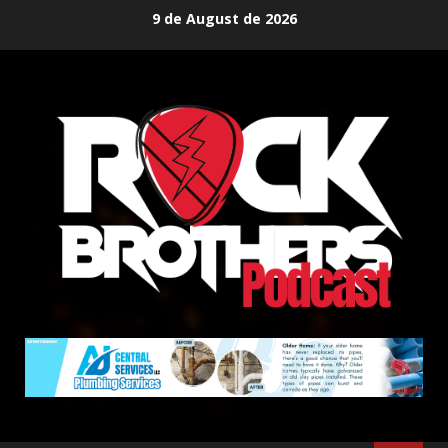
Skip
9 de August de 2026
to
content