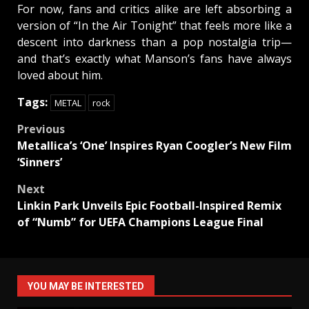
For now, fans and critics alike are left absorbing a
version of “In the Air Tonight” that feels more like a
descent into darkness than a pop nostalgia trip—
and that’s exactly what Manson’s fans have always
loved about him.
Tags:
METAL
rock
Post
Previous
Metallica’s ‘One’ Inspires Ryan Coogler’s New Film
navigation
‘Sinners’
Next
Linkin Park Unveils Epic Football-Inspired Remix
of “Numb” for UEFA Champions League Final
YOU MAY BE INTERESTED