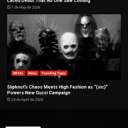
Laced Debut That No One Saw Coming
1 de May de 2026
METAL
News
Trending Topic
Slipknot’s Chaos Meets High Fashion as “(sic)”
Powers New Gucci Campaign
29 de April de 2026