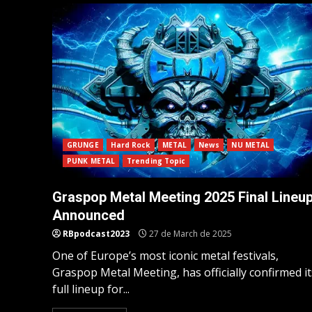
GRUNGE
Hard Rock
METAL
News
NU METAL
PUNK METAL
Trending Topic
Graspop Metal Meeting 2025 Final Lineu
Announced
RBpodcast2023
27 de March de 2025
One of Europe’s most iconic metal festivals,
Graspop Metal Meeting, has officially confirmed it
full lineup for...