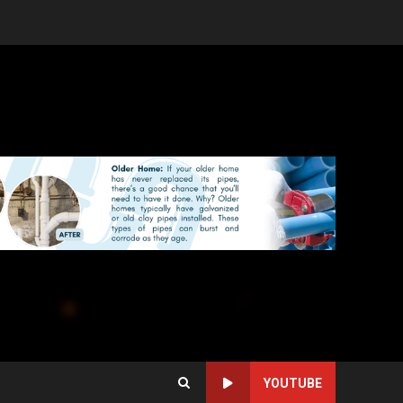
YOUTUBE