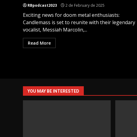
RBpodcast2023
2 de February de 2025
Exciting news for doom metal enthusiasts:
Candlemass is set to reunite with their legendary
vocalist, Messiah Marcolin,...
Read More
YOU MAY BE INTERESTED