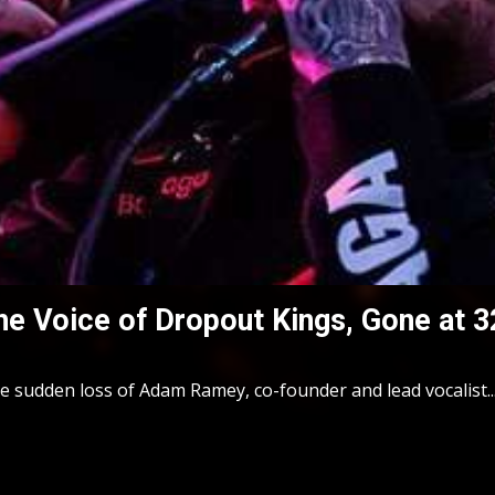
 Voice of Dropout Kings, Gone at 3
sudden loss of Adam Ramey, co-founder and lead vocalist..