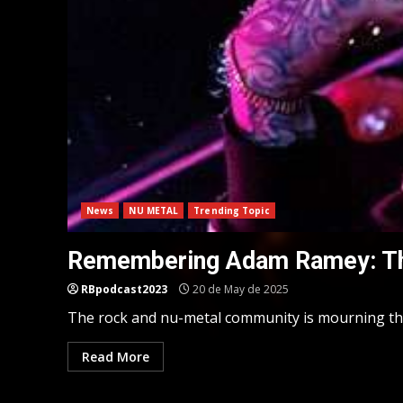
News
NU METAL
Trending Topic
Remembering Adam Ramey: The
RBpodcast2023
20 de May de 2025
The rock and nu-metal community is mourning the 
Read More