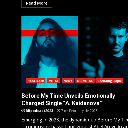
Read More
Hard Rock
METAL
News
NU METAL
Trending Topic
Before My Time Unveils Emotionally
Charged Single “A. Kaidanova”
RBpodcast2023
7 de February de 2025
Emerging in 2023, the dynamic duo Before My Ti
—comprising bassist and vocalist Abel Acevedo a