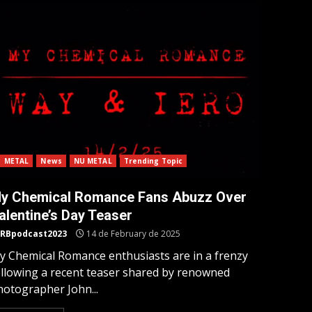
METAL
News
NU METAL
Trending Topic
y Chemical Romance Fans Abuzz Over
alentine’s Day Teaser
RBpodcast2023
14 de February de 2025
y Chemical Romance enthusiasts are in a frenzy
ollowing a recent teaser shared by renowned
hotographer John...