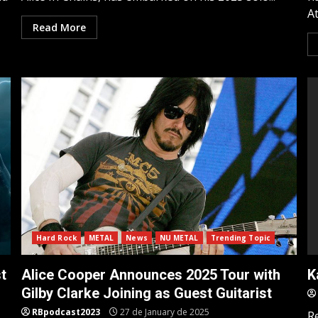
At
Read More
Hard Rock
METAL
News
NU METAL
Trending Topic
t
Alice Cooper Announces 2025 Tour with
K
Gilby Clarke Joining as Guest Guitarist
RBpodcast2023
27 de January de 2025
R