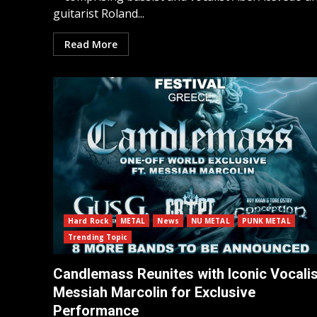
guitarist Roland...
Read More
Hard Rock
METAL
News
NU METAL
PUNK METAL
Trending Topic
Candlemass Reunites with Iconic Vocalis
Messiah Marcolin for Exclusive
Performance