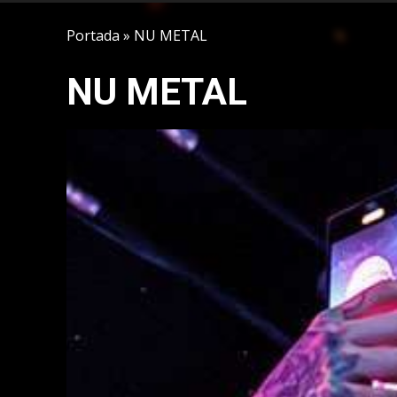
Portada
»
NU METAL
NU METAL