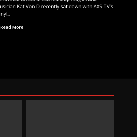
usician Kat Von D recently sat down with AXS TV’s
inyl...
Read More