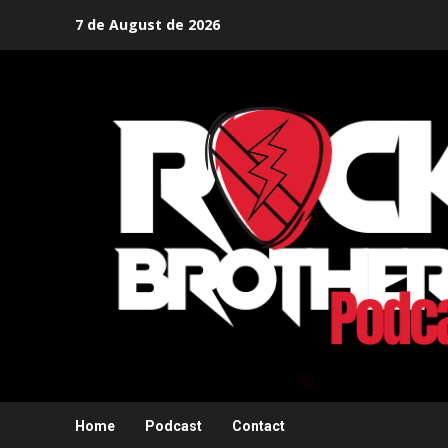
Skip
7 de August de 2026
to
content
Home
Podcast
Contact