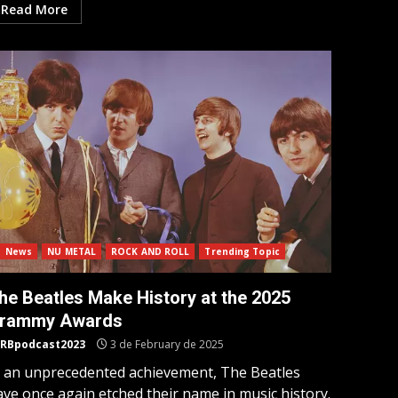
Read More
News
NU METAL
ROCK AND ROLL
Trending Topic
he Beatles Make History at the 2025
rammy Awards
RBpodcast2023
3 de February de 2025
n an unprecedented achievement, The Beatles
ave once again etched their name in music history.