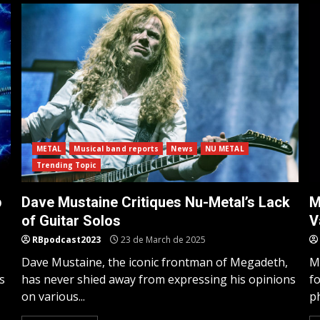
METAL
Musical band reports
News
NU METAL
Trending Topic
p
Dave Mustaine Critiques Nu-Metal’s Lack
M
of Guitar Solos
V
RBpodcast2023
23 de March de 2025
Dave Mustaine, the iconic frontman of Megadeth,
M
s
has never shied away from expressing his opinions
f
on various...
p