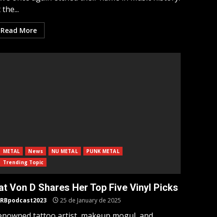
 the...
Read More
METAL
News
NU METAL
PUNK METAL
Trending Topic
at Von D Shares Her Top Five Vinyl Picks
RBpodcast2023
25 de January de 2025
enowned tattoo artist, makeup mogul, and