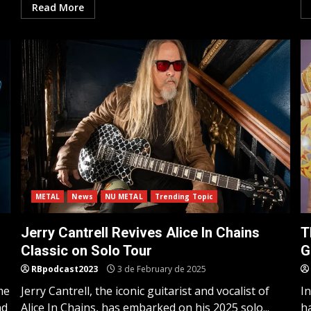
Read More
METAL
News
NU METAL
Trending Topic
Jerry Cantrell Revives Alice In Chains
T
Classic on Solo Tour
G
RBpodcast2023
3 de February de 2025
me
Jerry Cantrell, the iconic guitarist and vocalist of
I
nd
Alice In Chains, has embarked on his 2025 solo...
h