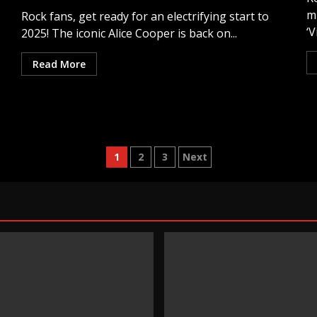
m
Rock fans, get ready for an electrifying start to
‘V
2025! The iconic Alice Cooper is back on...
Read More
Posts
1
2
3
Next
pagination