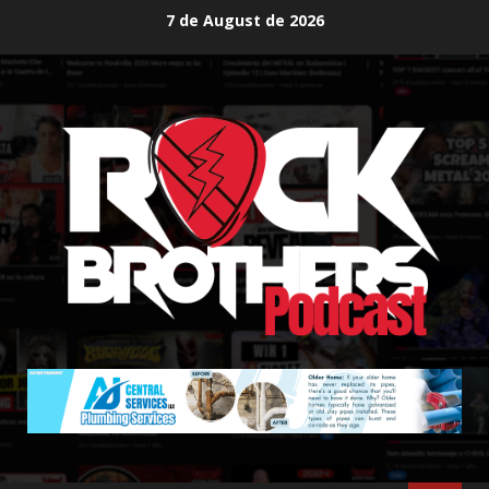
Skip
7 de August de 2026
to
content