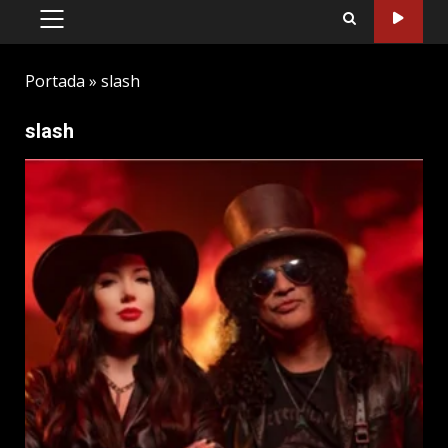
PRIMARY
MENU
Portada
»
slash
slash