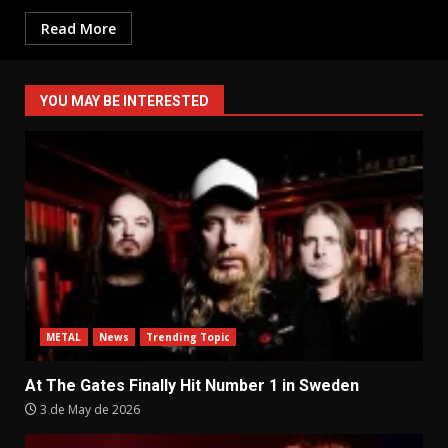
Read More
YOU MAY BE INTERESTED
METAL
News
Trending Topic
At The Gates Finally Hit Number 1 in Sweden
3 de May de 2026