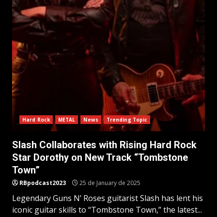
Hard Rock
METAL
News
Trending Topic
Slash Collaborates with Rising Hard Rock
Star Dorothy on New Track “Tombstone
Town”
RBpodcast2023
25 de January de 2025
Legendary Guns N’ Roses guitarist Slash has lent his
iconic guitar skills to “Tombstone Town,” the latest...