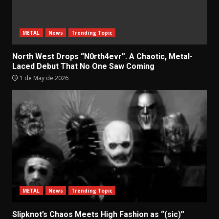
METAL
News
Trending Topic
North West Drops “N0rth4evr”. A Chaotic, Metal-
Laced Debut That No One Saw Coming
1 de May de 2026
METAL
News
Trending Topic
Slipknot’s Chaos Meets High Fashion as “(sic)”