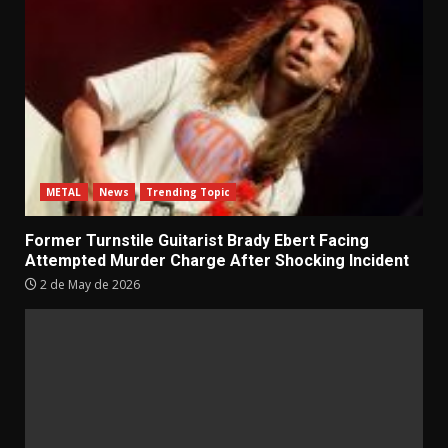
METAL
News
Trending Topic
Former Turnstile Guitarist Brady Ebert Facing
Attempted Murder Charge After Shocking Incident
2 de May de 2026