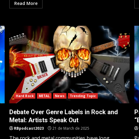
Read More
Hard Rock
METAL
News
Trending Topic
Debate Over Genre Labels in Rock and
P
Metal: Artists Speak Out
“
RBpodcast2023
21 de March de 2025
The rock and metal communities have long
P