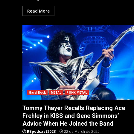
Read More
Hard Rock
METAL
PUNK METAL
Tommy Thayer Recalls Replacing Ace
Frehley in KISS and Gene Simmons’
Advice When He Joined the Band
RBpodcast2023
22 de March de 2025