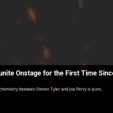
unite Onstage for the First Time Sin
chemistry between Steven Tyler and Joe Perry is pure...