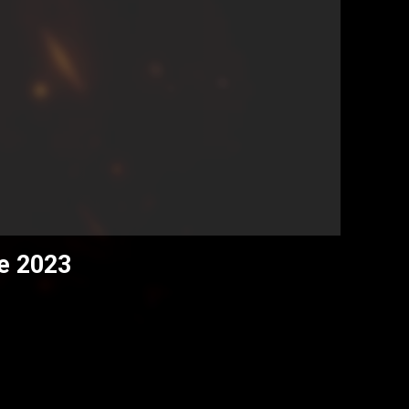
ce 2023