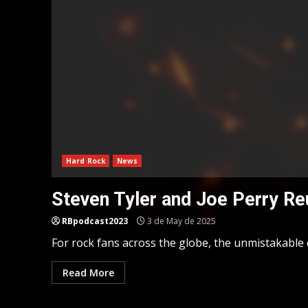
Hard Rock
News
Steven Tyler and Joe Perry Re
RBpodcast2023
3 de May de 2025
For rock fans across the globe, the unmistakable 
Read More