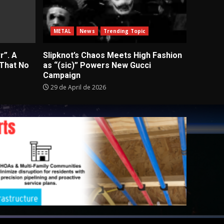
METAL
News
Trending Topic
r”. A
Slipknot’s Chaos Meets High Fashion
 That No
as “(sic)” Powers New Gucci
Campaign
29 de April de 2026