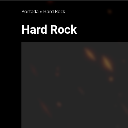
Portada
»
Hard Rock
Hard Rock