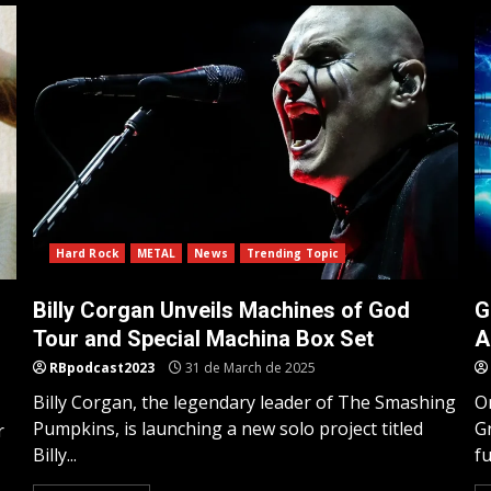
Hard Rock
METAL
News
Trending Topic
Billy Corgan Unveils Machines of God
G
Tour and Special Machina Box Set
A
RBpodcast2023
31 de March de 2025
Billy Corgan, the legendary leader of The Smashing
On
Pumpkins, is launching a new solo project titled
Gr
r
Billy...
fu