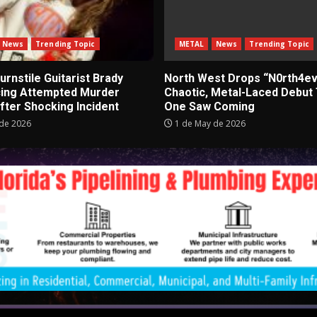
News
Trending Topic
METAL
News
Trending Topic
rnstile Guitarist Brady
North West Drops “N0rth4ev
cing Attempted Murder
Chaotic, Metal-Laced Debut
fter Shocking Incident
One Saw Coming
de 2026
1 de May de 2026