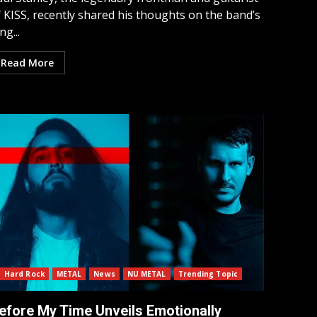
 KISS, recently shared his thoughts on the band’s
ng...
Read More
Hard Rock
METAL
News
NU METAL
Trending Topic
efore My Time Unveils Emotionally