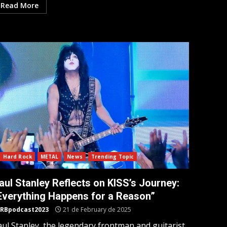
Read More
Hard Rock
METAL
News
Trending Topic
aul Stanley Reflects on KISS’s Journey:
Everything Happens for a Reason”
RBpodcast2023
21 de February de 2025
aul Stanley, the legendary frontman and guitarist