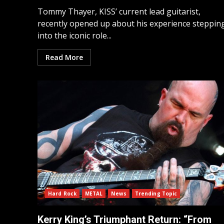
Tommy Thayer, KISS’ current lead guitarist,
recently opened up about his experience steppin
into the iconic role...
Read More
Hard Rock
METAL
News
Trending Topic
Kerry King’s Triumphant Return: “From