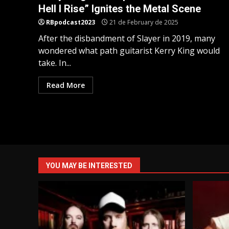
Hell I Rise” Ignites the Metal Scene
RBpodcast2023
21 de February de 2025
After the disbandment of Slayer in 2019, many
wondered what path guitarist Kerry King would
take. In...
Read More
YOU MAY BE INTERESTED