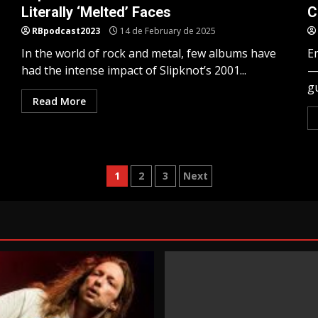
Literally ‘Melted’ Faces
C
RBpodcast2023
14 de February de 2025
In the world of rock and metal, few albums have
E
had the intense impact of Slipknot’s 2001...
—
gu
Read More
Posts
1
2
3
Next
pagination