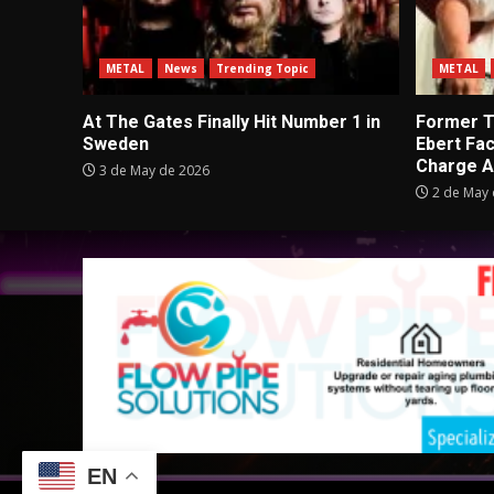
METAL
News
Trending Topic
METAL
At The Gates Finally Hit Number 1 in
Former Tu
Sweden
Ebert Fa
Charge A
3 de May de 2026
2 de May 
EN