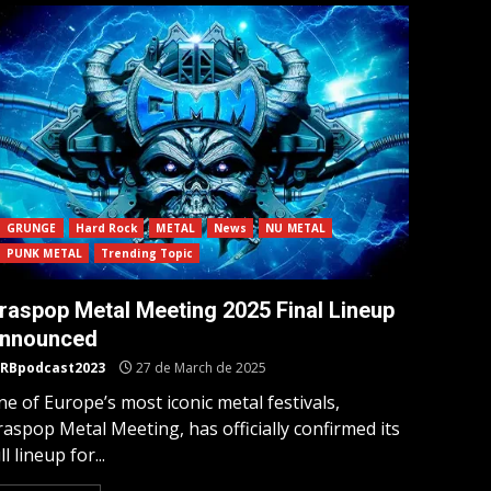
GRUNGE
Hard Rock
METAL
News
NU METAL
PUNK METAL
Trending Topic
raspop Metal Meeting 2025 Final Lineup
nnounced
RBpodcast2023
27 de March de 2025
e of Europe’s most iconic metal festivals,
aspop Metal Meeting, has officially confirmed its
ll lineup for...