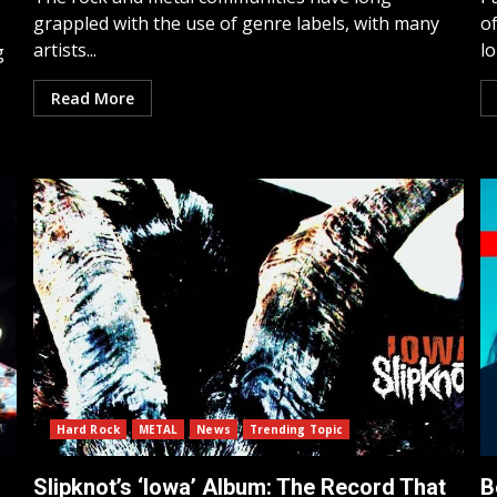
grappled with the use of genre labels, with many
of
artists...
lo
g
Read More
Hard Rock
METAL
News
Trending Topic
Slipknot’s ‘Iowa’ Album: The Record That
B