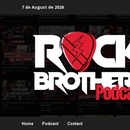
Skip
7 de August de 2026
to
content
Home
Podcast
Contact