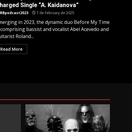
harged Single “A. Kaidanova”
RBpodcast2023
7 de February de 2025
merging in 2023, the dynamic duo Before My Time
comprising bassist and vocalist Abel Acevedo and
itarist Roland...
Read More