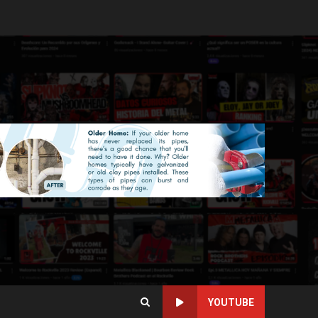
YOUTUBE