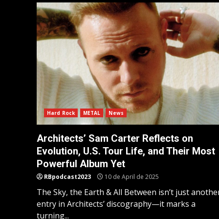
Hard Rock
METAL
News
Architects’ Sam Carter Reflects on
Evolution, U.S. Tour Life, and Their Most
Powerful Album Yet
RBpodcast2023
10 de April de 2025
The Sky, the Earth & All Between isn’t just anothe
entry in Architects’ discography—it marks a
turning...