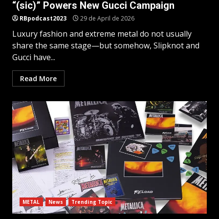
“(sic)” Powers New Gucci Campaign
RBpodcast2023
29 de April de 2026
Luxury fashion and extreme metal do not usually
share the same stage—but somehow, Slipknot and
Gucci have...
Read More
METAL
News
Trending Topic