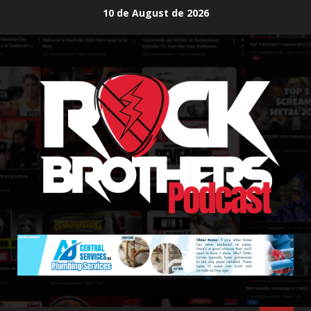
Skip
10 de August de 2026
to
content