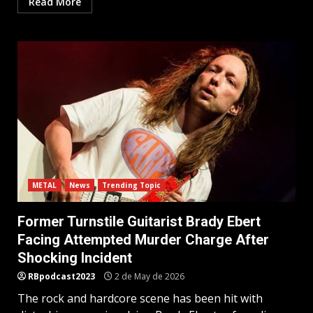
Read More
METAL
News
Trending Topic
Former Turnstile Guitarist Brady Ebert
Facing Attempted Murder Charge After
Shocking Incident
RBpodcast2023
2 de May de 2026
The rock and hardcore scene has been hit with