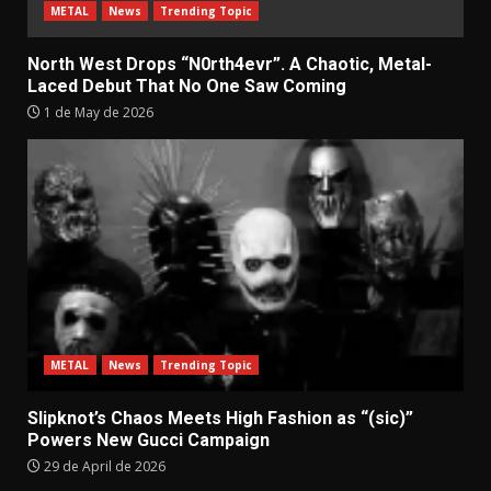
METAL
News
Trending Topic
North West Drops “N0rth4evr”. A Chaotic, Metal-
Laced Debut That No One Saw Coming
1 de May de 2026
METAL
News
Trending Topic
Slipknot’s Chaos Meets High Fashion as “(sic)”
Powers New Gucci Campaign
29 de April de 2026