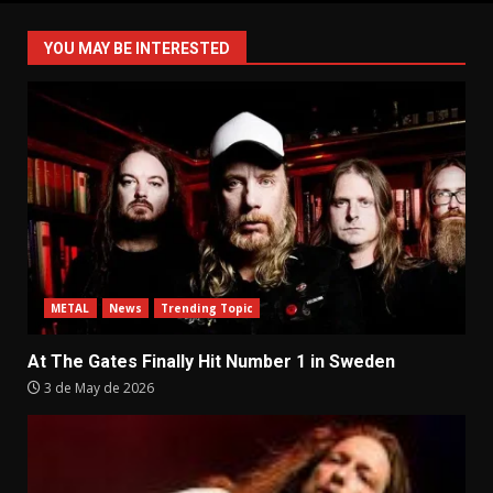
pagination
YOU MAY BE INTERESTED
METAL
News
Trending Topic
At The Gates Finally Hit Number 1 in Sweden
3 de May de 2026