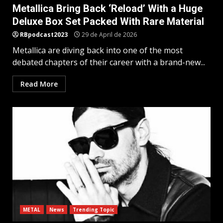
Metallica Bring Back ‘Reload’ With a Huge
Deluxe Box Set Packed With Rare Material
RBpodcast2023
29 de April de 2026
Metallica are diving back into one of the most
debated chapters of their career with a brand-new...
Read More
METAL
News
Trending Topic