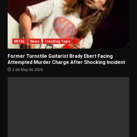
METAL
News
Trending Topic
Former Turnstile Guitarist Brady Ebert Facing
Attempted Murder Charge After Shocking Incident
2 de May de 2026