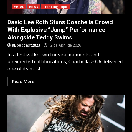
METAL
News
Trending Topic
David Lee Roth Stuns Coachella Crowd
With Explosive “Jump” Performance
Alongside Teddy Swims
RBpodcast2023
12 de April de 2026
In a festival known for viral moments and
unexpected collaborations, Coachella 2026 delivered
one of its most...
Read More