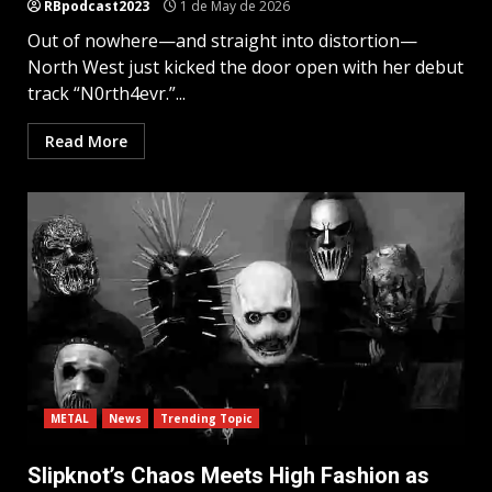
RBpodcast2023
1 de May de 2026
Out of nowhere—and straight into distortion—
North West just kicked the door open with her debut
track “N0rth4evr.”...
Read More
METAL
News
Trending Topic
Slipknot’s Chaos Meets High Fashion as