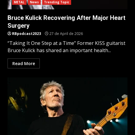
METAL
News
Trending Topic
Bruce Kulick Recovering After Major Heart
Surgery
RBpodcast2023
27 de April de 2026
“Taking It One Step at a Time” Former KISS guitarist
Bruce Kulick has shared an important health...
Read More