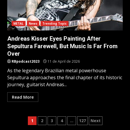
METAL
News
Trending Topic
Andreas Kisser Eyes Painting After
Sepultura Farewell, But Music Is Far From
Over
RBpodcast2023
11 de April de 2026
As the legendary Brazilian metal powerhouse
Sepultura approaches the final chapter of its historic
journey, guitarist Andreas...
Read More
Posts
1
2
3
4
…
127
Next