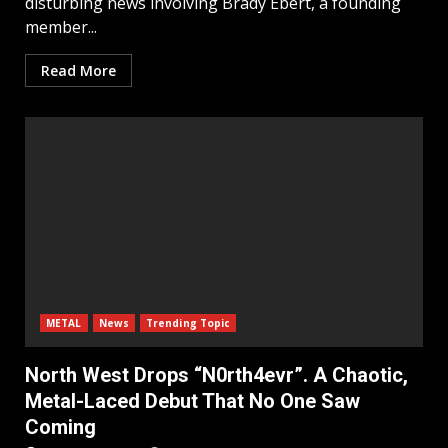
disturbing news involving Brady Ebert, a founding
member...
Read More
METAL
News
Trending Topic
North West Drops “N0rth4evr”. A Chaotic,
Metal-Laced Debut That No One Saw
Coming