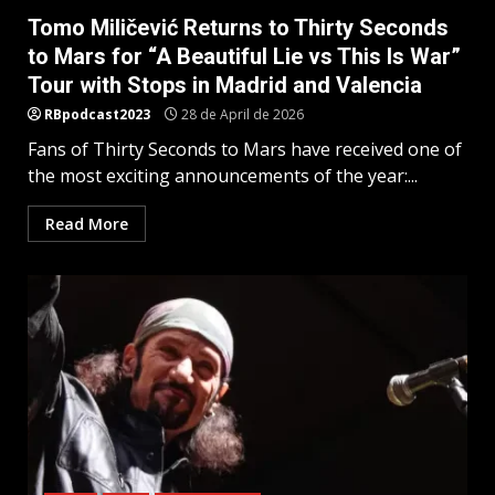
Tomo Miličević Returns to Thirty Seconds
to Mars for “A Beautiful Lie vs This Is War”
Tour with Stops in Madrid and Valencia
RBpodcast2023
28 de April de 2026
Fans of Thirty Seconds to Mars have received one of
the most exciting announcements of the year:...
Read More