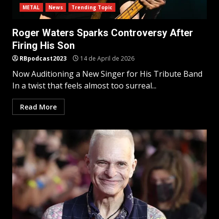
METAL
News
Trending Topic
Roger Waters Sparks Controversy After
Firing His Son
RBpodcast2023
14 de April de 2026
Now Auditioning a New Singer for His Tribute Band
In a twist that feels almost too surreal...
Read More