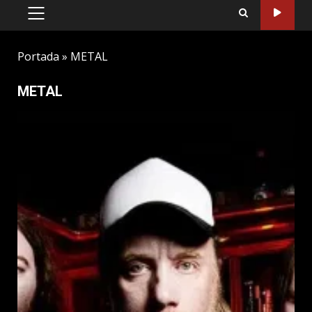
PRIMARY
MENU
Portada
»
METAL
METAL