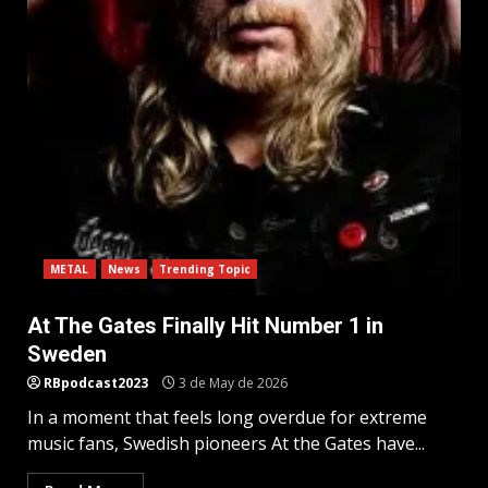
METAL
News
Trending Topic
At The Gates Finally Hit Number 1 in
Sweden
RBpodcast2023
3 de May de 2026
In a moment that feels long overdue for extreme
music fans, Swedish pioneers At the Gates have...