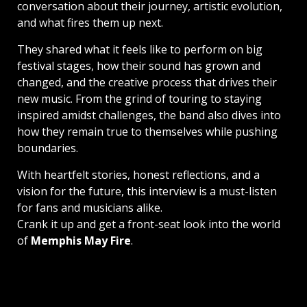
conversation about their journey, artistic evolution,
and what fires them up next.
They shared what it feels like to perform on big
festival stages, how their sound has grown and
changed, and the creative process that drives their
new music. From the grind of touring to staying
inspired amidst challenges, the band also dives into
how they remain true to themselves while pushing
boundaries.
With heartfelt stories, honest reflections, and a
vision for the future, this interview is a must-listen
for fans and musicians alike.
Crank it up and get a front-seat look into the world
of
Memphis May Fire
.