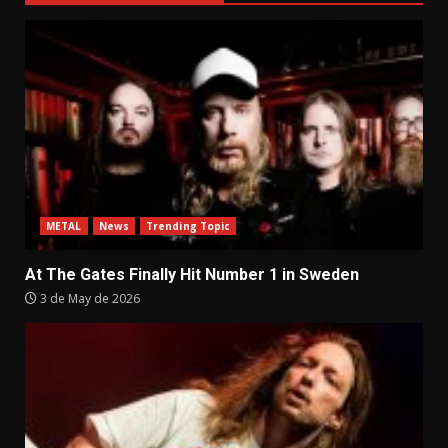
METAL
News
Trending Topic
At The Gates Finally Hit Number 1 in Sweden
3 de May de 2026