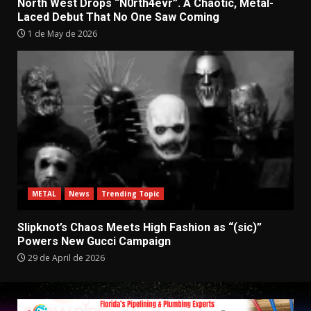
North West Drops “N0rth4evr”. A Chaotic, Metal-
Laced Debut That No One Saw Coming
1 de May de 2026
METAL
News
Trending Topic
Slipknot’s Chaos Meets High Fashion as “(sic)”
Powers New Gucci Campaign
29 de April de 2026