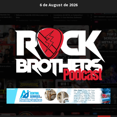
Skip
6 de August de 2026
to
content