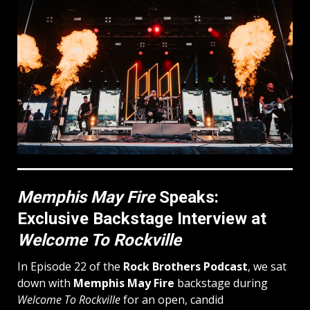
Memphis May Fire
Speaks:
Exclusive Backstage Interview at
Welcome To Rockville
In Episode 22 of the
Rock Brothers Podcast
, we sat
down with
Memphis May Fire
backstage during
Welcome To Rockville
for an open, candid