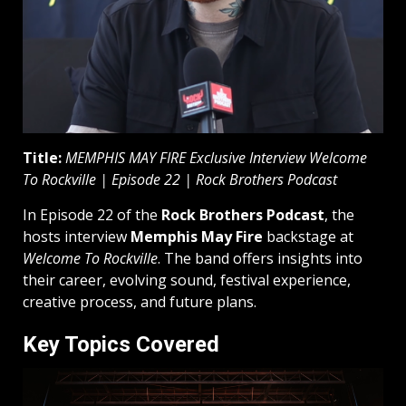
Title:
MEMPHIS MAY FIRE Exclusive Interview Welcome
To Rockville | Episode 22 | Rock Brothers Podcast
In Episode 22 of the
Rock Brothers Podcast
, the
hosts interview
Memphis May Fire
backstage at
Welcome To Rockville
. The band offers insights into
their career, evolving sound, festival experience,
creative process, and future plans.
Key Topics Covered