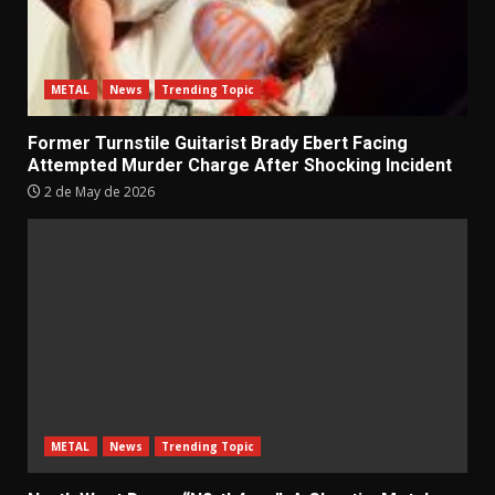
METAL
News
Trending Topic
Former Turnstile Guitarist Brady Ebert Facing
Attempted Murder Charge After Shocking Incident
2 de May de 2026
METAL
News
Trending Topic