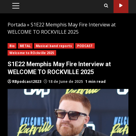
PRIMARY
MENU
Portada
»
S1E22 Memphis May Fire Interview at
WELCOME TO ROCKVILLE 2025
Bio
METAL
Musical band reports
PODCAST
Welcome to ROckville 2025
S1E22 Memphis May Fire Interview at
WELCOME TO ROCKVILLE 2025
RBpodcast2023
18 de June de 2025
1 min read