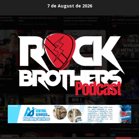
Skip
7 de August de 2026
to
content