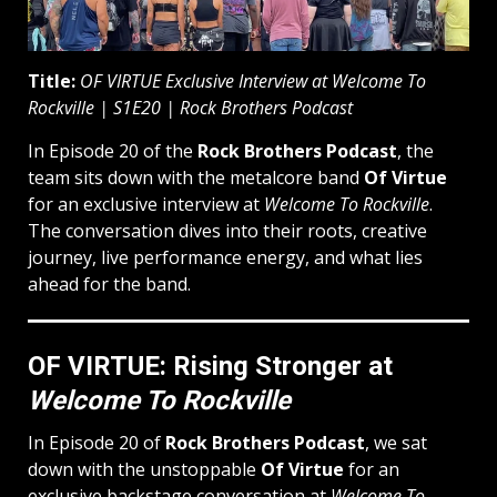
Title:
OF VIRTUE Exclusive Interview at Welcome To
Rockville | S1E20 | Rock Brothers Podcast
In Episode 20 of the
Rock Brothers Podcast
, the
team sits down with the metalcore band
Of Virtue
for an exclusive interview at
Welcome To Rockville
.
The conversation dives into their roots, creative
journey, live performance energy, and what lies
ahead for the band.
OF VIRTUE: Rising Stronger at
Welcome To Rockville
In Episode 20 of
Rock Brothers Podcast
, we sat
down with the unstoppable
Of Virtue
for an
exclusive backstage conversation at
Welcome To