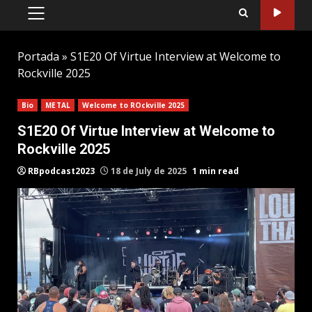
PRIMARY
MENU
Portada
»
S1E20 Of Virtue Interview at Welcome to
Rockville 2025
Bio
METAL
Welcome to ROckville 2025
S1E20 Of Virtue Interview at Welcome to
Rockville 2025
RBpodcast2023
18 de July de 2025
1 min read