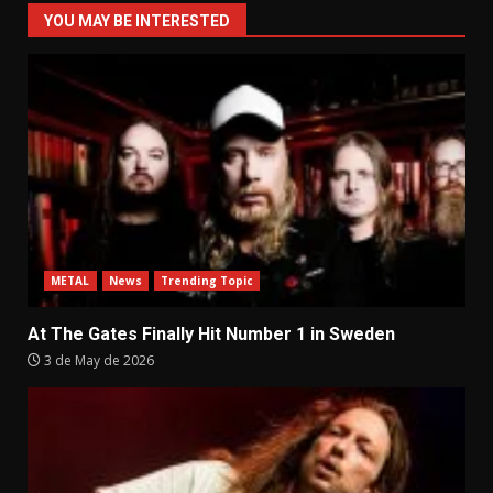
YOU MAY BE INTERESTED
METAL
News
Trending Topic
At The Gates Finally Hit Number 1 in Sweden
3 de May de 2026