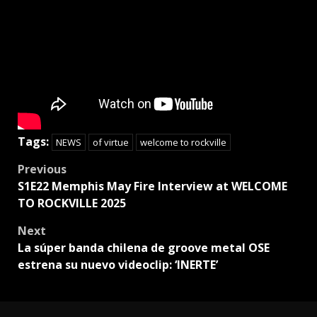
Tags:
NEWS
of virtue
welcome to rockville
Post
Previous
S1E22 Memphis May Fire Interview at WELCOME
navigation
TO ROCKVILLE 2025
Next
La súper banda chilena de groove metal OSE
estrena su nuevo videoclip: ‘INERTE’