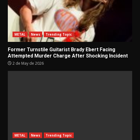
METAL
News
Trending Topic
Former Turnstile Guitarist Brady Ebert Facing
Attempted Murder Charge After Shocking Incident
2 de May de 2026
METAL
News
Trending Topic