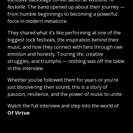
Rockville
. The band opened up about their journey —
from humble beginnings to becoming a powerful
force in modern metalcore.
They shared what it’s like performing at one of the
biggest rock festivals, the inspiration behind their
music, and how they connect with fans through raw
emotion and honesty. Touring life, creative
struggles, and triumphs — nothing was off the table
in this interview.
Whether you’ve followed them for years or you’re
just discovering their sound, this is a story of
passion, resilience, and the power of music to unite.
Watch the full interview and step into the world of
Of Virtue
.