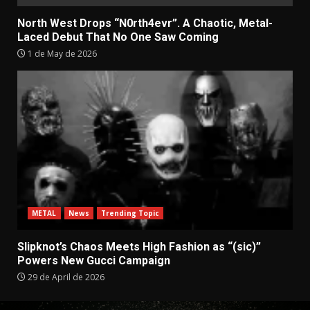
North West Drops “N0rth4evr”. A Chaotic, Metal-
Laced Debut That No One Saw Coming
1 de May de 2026
METAL
News
Trending Topic
Slipknot’s Chaos Meets High Fashion as “(sic)”
Powers New Gucci Campaign
29 de April de 2026