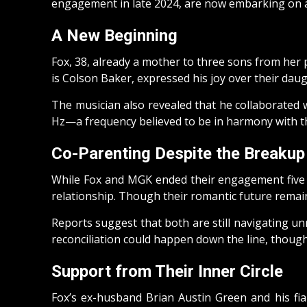
engagement in late 2024, are now embarking on a 
A New Beginning
Fox, 38, already a mother to three sons from he
is Colson Baker, expressed his joy over their daught
The musician also revealed that he collaborated 
Hz—a frequency believed to be in harmony with t
Co-Parenting Despite the Breakup
While Fox and MGK ended their engagement five m
relationship. Though their romantic future remain
Reports suggest that both are still navigating un
reconciliation could happen down the line, though 
Support from Their Inner Circle
Fox’s ex-husband Brian Austin Green and his fi