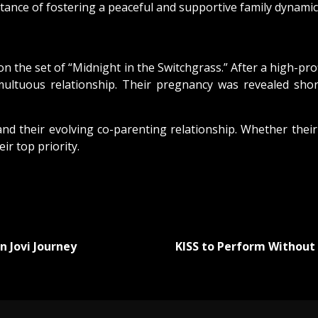
nce of fostering a peaceful and supportive family dynamic fo
 the set of “Midnight in the Switchgrass.” After a high-pr
ultuous relationship. Their pregnancy was revealed shor
nd their evolving co-parenting relationship. Whether their
ir top priority.
n Jovi Journey
KISS to Perform Without