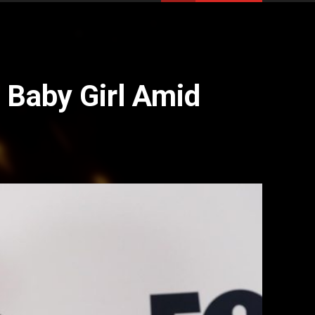
Baby Girl Amid