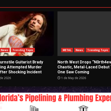
News
Trending Topic
METAL
News
Trending Topic
rnstile Guitarist Brady
North West Drops “N0rth4ev
cing Attempted Murder
Chaotic, Metal-Laced Debut
fter Shocking Incident
One Saw Coming
de 2026
1 de May de 2026