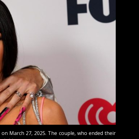
rn on March 27, 2025. The couple, who ended their