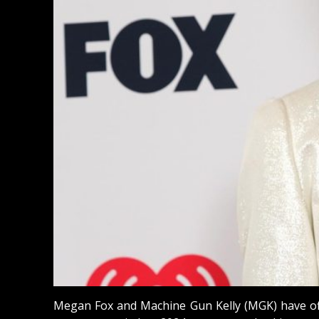
Megan Fox and Machine Gun Kelly (MGK) have offic