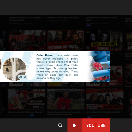
YOUTUBE