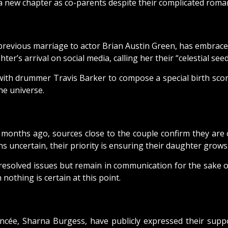
new chapter as co-parents despite their complicated romant
r previous marriage to actor Brian Austin Green, has embr
er’s arrival on social media, calling her their “celestial seed
with drummer Travis Barker to compose a special birth scor
he universe.
onths ago, sources close to the couple confirm they are 
s uncertain, their priority is ensuring their daughter grows
resolved issues but remain in communication for the sake of
nothing is certain at this point.
ancée, Sharna Burgess, have publicly expressed their supp