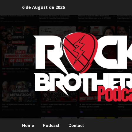
Skip
6 de August de 2026
to
content
Home
Podcast
Contact