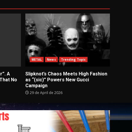
METAL
News
Trending Topic
r”. A
Slipknot’s Chaos Meets High Fashion
 That No
as “(sic)” Powers New Gucci
Campaign
29 de April de 2026