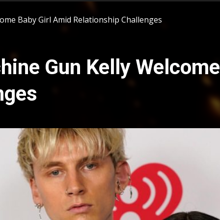
ome Baby Girl Amid Relationship Challenges
ine Gun Kelly Welcome 
nges