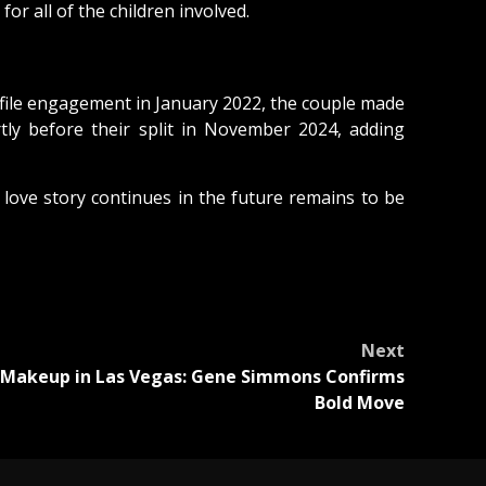
r all of the children involved.
ofile engagement in January 2022, the couple made
tly before their split in November 2024, adding
 love story continues in the future remains to be
Next
 Makeup in Las Vegas: Gene Simmons Confirms
Bold Move