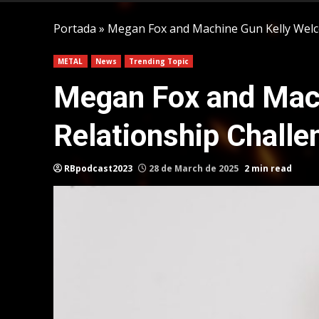
Portada
»
Megan Fox and Machine Gun Kelly Welc
METAL
News
Trending Topic
Megan Fox and Mach
Relationship Challe
RBpodcast2023
28 de March de 2025
2 min read