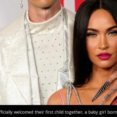
ially welcomed their first child together, a baby girl bo