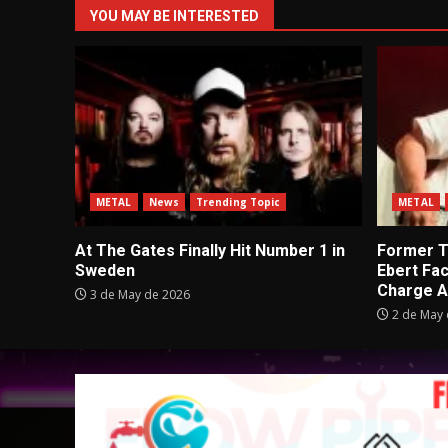
YOU MAY BE INTERESTED
METAL
News
Trending Topic
METAL
At The Gates Finally Hit Number 1 in
Former Tu
Sweden
Ebert Fa
Charge A
3 de May de 2026
2 de May 