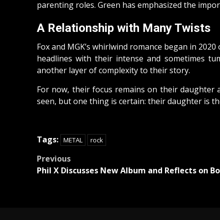
parenting roles. Green has emphasized the importa
A Relationship with Many Twists
Fox and MGK’s whirlwind romance began in 2020 on
headlines with their intense and sometimes tum
another layer of complexity to their story.
For now, their focus remains on their daughter a
seen, but one thing is certain: their daughter is the
Tags:
METAL
rock
Post
Previous
Phil X Discusses New Album and Reflects on Bo
navigation