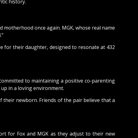
ic history.
aced motherhood once again. MGK, whose real name
.”
e for their daughter, designed to resonate at 432
committed to maintaining a positive co-parenting
 up in a loving environment.
 their newborn. Friends of the pair believe that a
ort for Fox and MGK as they adjust to their new