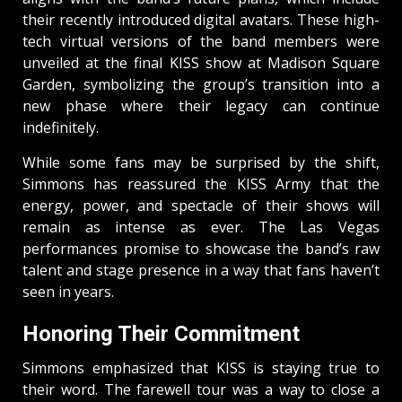
their recently introduced digital avatars. These high-
tech virtual versions of the band members were
unveiled at the final KISS show at Madison Square
Garden, symbolizing the group’s transition into a
new phase where their legacy can continue
indefinitely.
While some fans may be surprised by the shift,
Simmons has reassured the KISS Army that the
energy, power, and spectacle of their shows will
remain as intense as ever. The Las Vegas
performances promise to showcase the band’s raw
talent and stage presence in a way that fans haven’t
seen in years.
Honoring Their Commitment
Simmons emphasized that KISS is staying true to
their word. The farewell tour was a way to close a