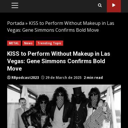
PRIMARY
MENU
Portada
»
KISS to Perform Without Makeup in Las
Vegas: Gene Simmons Confirms Bold Move
METAL
News
Trending Topic
KISS to Perform Without Makeup in Las
Vegas: Gene Simmons Confirms Bold
Move
RBpodcast2023
29 de March de 2025
2 min read