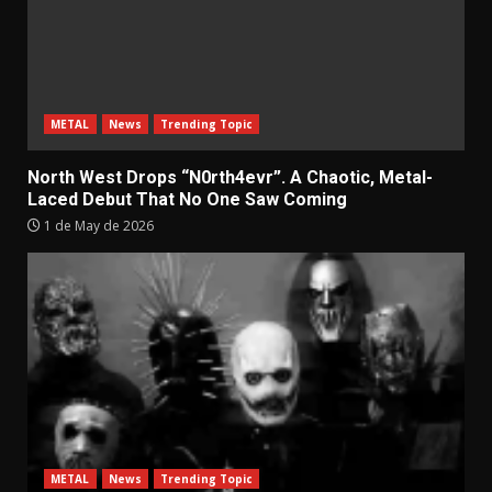
METAL
News
Trending Topic
North West Drops “N0rth4evr”. A Chaotic, Metal-
Laced Debut That No One Saw Coming
1 de May de 2026
METAL
News
Trending Topic