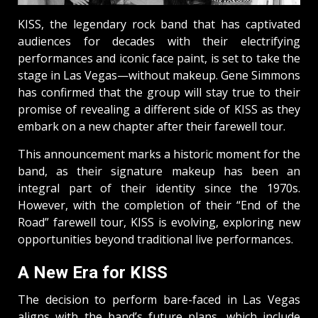
KISS, the legendary rock band that has captivated
audiences for decades with their electrifying
performances and iconic face paint, is set to take the
stage in Las Vegas—without makeup. Gene Simmons
has confirmed that the group will stay true to their
promise of revealing a different side of KISS as they
embark on a new chapter after their farewell tour.
This announcement marks a historic moment for the
band, as their signature makeup has been an
integral part of their identity since the 1970s.
However, with the completion of their “End of the
Road” farewell tour, KISS is evolving, exploring new
opportunities beyond traditional live performances.
A New Era for KISS
The decision to perform bare-faced in Las Vegas
aligns with the band’s future plans, which include