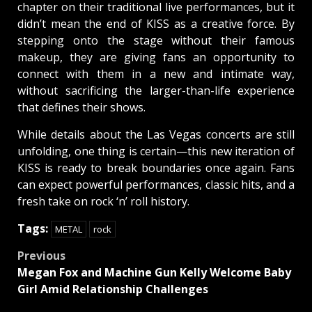
chapter on their traditional live performances, but it
didn’t mean the end of KISS as a creative force. By
stepping onto the stage without their famous
makeup, they are giving fans an opportunity to
connect with them in a new and intimate way,
without sacrificing the larger-than-life experience
that defines their shows.
While details about the Las Vegas concerts are still
unfolding, one thing is certain—this new iteration of
KISS is ready to break boundaries once again. Fans
can expect powerful performances, classic hits, and a
fresh take on rock ‘n’ roll history.
Tags:
METAL
rock
Post
Previous
Megan Fox and Machine Gun Kelly Welcome Baby
navigation
Girl Amid Relationship Challenges