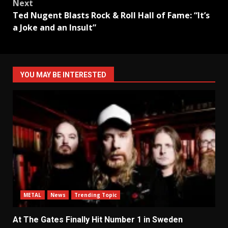
Next
Ted Nugent Blasts Rock & Roll Hall of Fame: “It’s
a Joke and an Insult”
YOU MAY BE INTERESTED
METAL
News
Trending Topic
At The Gates Finally Hit Number 1 in Sweden