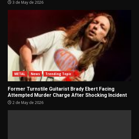
3 de May de 2026
METAL
News
Trending Topic
Former Turnstile Guitarist Brady Ebert Facing
Attempted Murder Charge After Shocking Incident
2 de May de 2026