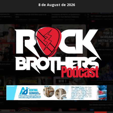
Skip
8 de August de 2026
to
content