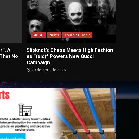
METAL
News
Trending Topic
r”. A
Slipknot’s Chaos Meets High Fashion
 That No
as “(sic)” Powers New Gucci
Campaign
29 de April de 2026