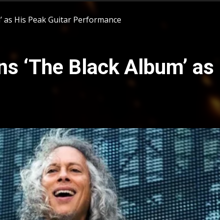
 as His Peak Guitar Performance
s ‘The Black Album’ as 