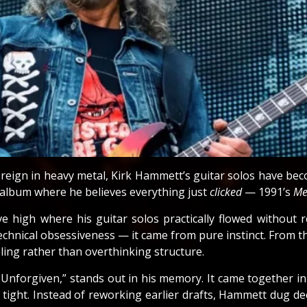
s reign in heavy metal, Kirk Hammett’s guitar solos have be
 album where he believes everything just
clicked
— 1991’s
Me
e high where his guitar solos practically flowed without 
chnical obsessiveness — it came from pure instinct. From th
ing rather than overthinking structure.
 Unforgiven,” stands out in his memory. It came together 
ight. Instead of reworking earlier drafts, Hammett dug deep