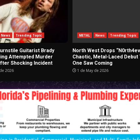
News
Trending Topic
METAL
News
Trending Topic
rnstile Guitarist Brady
North West Drops “N0rth4ev
cing Attempted Murder
Chaotic, Metal-Laced Debut
fter Shocking Incident
One Saw Coming
de 2026
1 de May de 2026