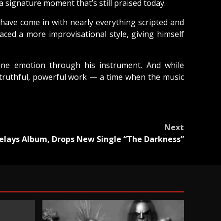
a signature moment that’s still praised today.
 have come in with nearly everything scripted and
ed a more improvisational style, giving himself
ine emotion through his instrument. And while
 truthful, powerful work — a time when the music
Next
elays Album, Drops New Single “The Darkness”