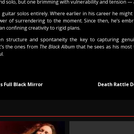
und solo, but one brimming with vulnerability and tension — 
itar solos entirely. Where earlier in his career he might
er of surrendering to the moment. Since then, he’s embrac
 confining creativity to rigid plans.
n structure and spontaneity the key to capturing genu
 it’s the ones from
The Black Album
that he sees as his most
l.
 Full Black Mirror
Death Rattle D