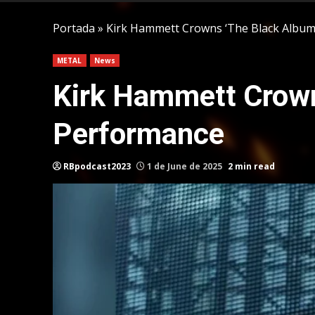
Portada
»
Kirk Hammett Crowns ‘The Black Album’
METAL
News
Kirk Hammett Crown
Performance
RBpodcast2023
1 de June de 2025
2 min read