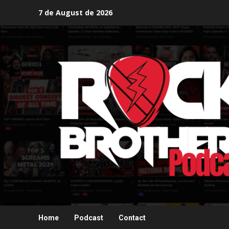
Skip
7 de August de 2026
to
content
Home
Podcast
Contact