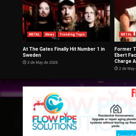
METAL
News
Trending Topic
METAL
At The Gates Finally Hit Number 1 in
Former Tu
Sweden
Ebert Fa
Charge A
3 de May de 2026
2 de May 