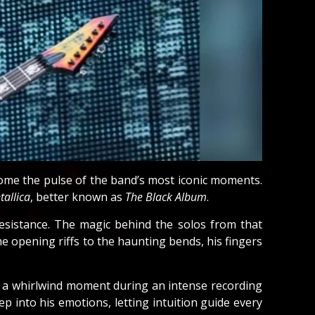
come the pulse of the band’s most iconic moments.
tallica
, better known as
The Black Album
.
resistance. The magic behind the solos from that
e opening riffs to the haunting bends, his fingers
in a whirlwind moment during an intense recording
 into his emotions, letting intuition guide every