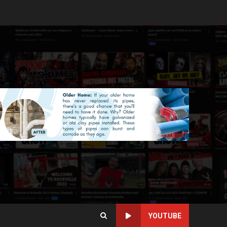
YOUTUBE