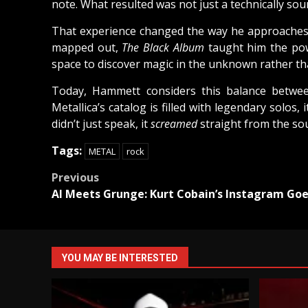
note. What resulted was not just a technically so
That experience changed the way he approaches gu
mapped out,
The Black Album
taught him the pow
space to discover magic in the unknown rather than
Today, Hammett considers this balance betwee
Metallica’s catalog is filled with legendary solos,
didn’t just speak, it
screamed
straight from the sou
Tags:
METAL
rock
Post
Previous
AI Meets Grunge: Kurt Cobain’s Instagram Goes
navigation
YOU MAY BE INTERESTED