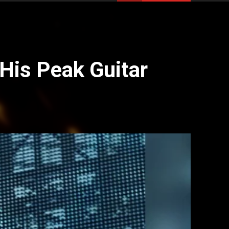
His Peak Guitar