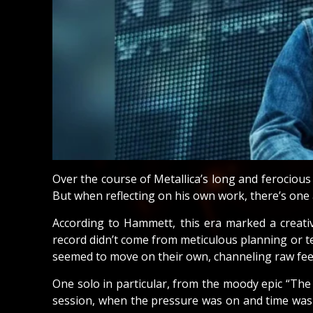
Over the course of Metallica’s long and ferociou
But when reflecting on his own work, there’s one
According to Hammett, this era marked a creativ
record didn’t come from meticulous planning or te
seemed to move on their own, channeling raw feel
One solo in particular, from the moody epic “The
session, when the pressure was on and time was t