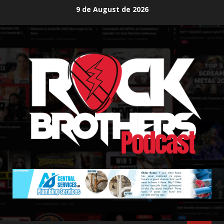
Skip
9 de August de 2026
to
content