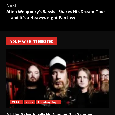
Next
Alien Weaponry’s Bassist Shares His Dream Tour
—and It’s a Heavyweight Fantasy
YOU MAY BE INTERESTED
METAL
News
Trending Topic
At The Gates Finally Hit Number 1 in Sweden