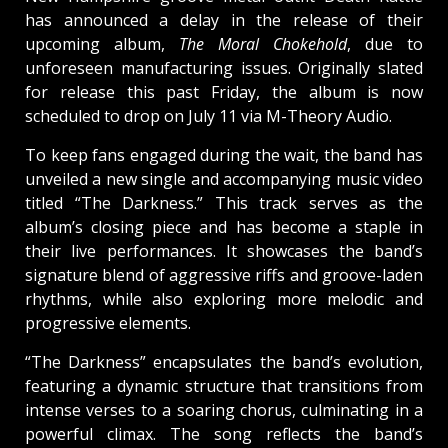
has announced a delay in the release of their
upcoming album,
The Moral Chokehold
, due to
unforeseen manufacturing issues. Originally slated
for release this past Friday, the album is now
scheduled to drop on July 11 via M-Theory Audio.
To keep fans engaged during the wait, the band has
unveiled a new single and accompanying music video
titled “The Darkness.” This track serves as the
album’s closing piece and has become a staple in
their live performances. It showcases the band’s
signature blend of aggressive riffs and groove-laden
rhythms, while also exploring more melodic and
progressive elements.
“The Darkness” encapsulates the band’s evolution,
featuring a dynamic structure that transitions from
intense verses to a soaring chorus, culminating in a
powerful climax. The song reflects the band’s