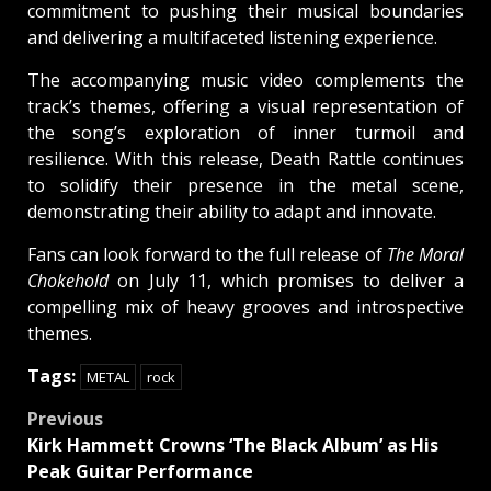
commitment to pushing their musical boundaries
and delivering a multifaceted listening experience.
The accompanying music video complements the
track’s themes, offering a visual representation of
the song’s exploration of inner turmoil and
resilience. With this release, Death Rattle continues
to solidify their presence in the metal scene,
demonstrating their ability to adapt and innovate.
Fans can look forward to the full release of
The Moral
Chokehold
on July 11, which promises to deliver a
compelling mix of heavy grooves and introspective
themes.
Tags:
METAL
rock
Post
Previous
Kirk Hammett Crowns ‘The Black Album’ as His
navigation
Peak Guitar Performance