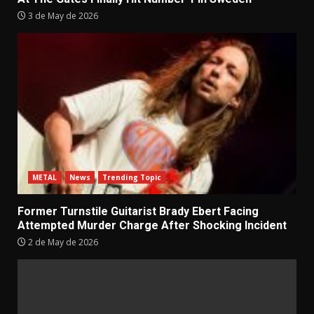
3 de May de 2026
METAL
News
Trending Topic
Former Turnstile Guitarist Brady Ebert Facing
Attempted Murder Charge After Shocking Incident
2 de May de 2026