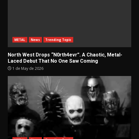
METAL
News
Trending Topic
North West Drops “N0rth4evr”. A Chaotic, Metal-
Laced Debut That No One Saw Coming
1 de May de 2026