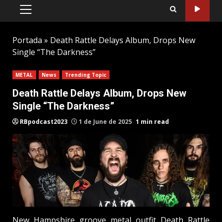
PRIMARY
MENU
Portada
»
Death Rattle Delays Album, Drops New
Single “The Darkness”
METAL
News
Trending Topic
Death Rattle Delays Album, Drops New
Single “The Darkness”
RBpodcast2023
1 de June de 2025
1 min read
New Hampshire groove metal outfit Death Rattle