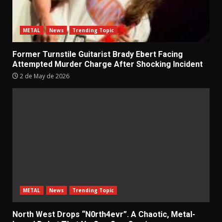
METAL
News
Trending Topic
Former Turnstile Guitarist Brady Ebert Facing
Attempted Murder Charge After Shocking Incident
2 de May de 2026
METAL
News
Trending Topic
North West Drops “N0rth4evr”. A Chaotic, Metal-