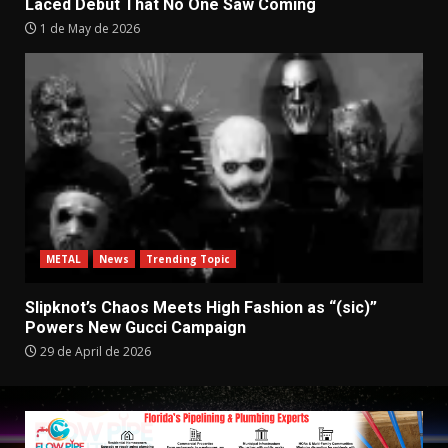
Laced Debut That No One Saw Coming
1 de May de 2026
METAL
News
Trending Topic
Slipknot’s Chaos Meets High Fashion as “(sic)”
Powers New Gucci Campaign
29 de April de 2026