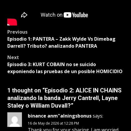
Post
Previous
Episodio 1: PANTERA – Zakk Wylde Vs Dimebag
navigation
Darrell? Tributo? analizando PANTERA
Next
Episodio 3: KURT COBAIN no se suicido
exponiendo las pruebas de un posible HOMICIDIO
1 thought on “
Episodio 2: ALICE IN CHAINS
analizando la banda Jerry Cantrell, Layne
Staley o William Duvall?
”
binance anm"alningsbonus
says:
16 de May de 2026 at 12:28 PM
Thank you for your sharing. I am worried