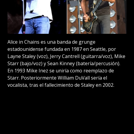
Alice in Chains es una banda de grunge
estadounidense fundada en 1987 en Seattle, por
Layne Staley (voz), Jerry Cantrell (guitarra/voz), Mike
Starr (bajo/voz) y Sean Kinney (batería/percusión).
En 1993 Mike Inez se uniría como reemplazo de
Starr. Posteriormente William DuVall sería el
vocalista, tras el fallecimiento de Staley en 2002.