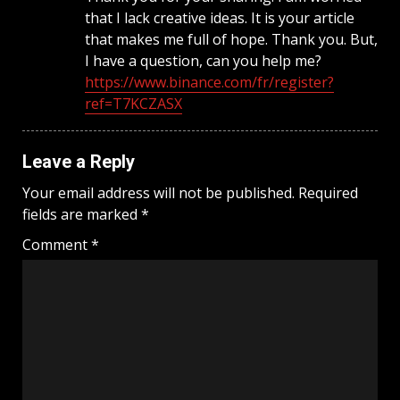
that I lack creative ideas. It is your article
that makes me full of hope. Thank you. But,
I have a question, can you help me?
https://www.binance.com/fr/register?
ref=T7KCZASX
Leave a Reply
Your email address will not be published.
Required
fields are marked
*
Comment
*