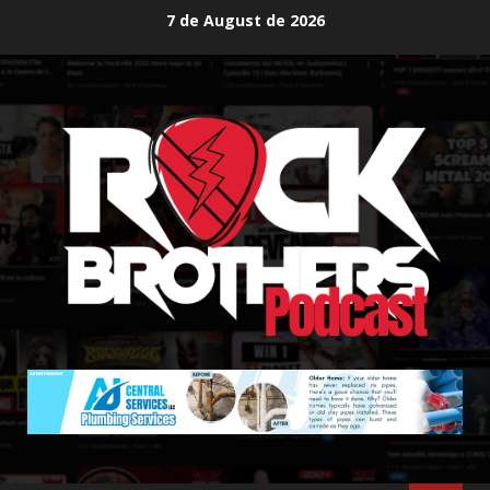
Skip
7 de August de 2026
to
content