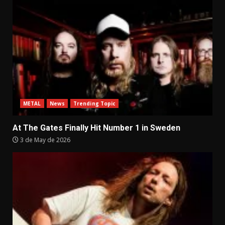
METAL
News
Trending Topic
At The Gates Finally Hit Number 1 in Sweden
3 de May de 2026