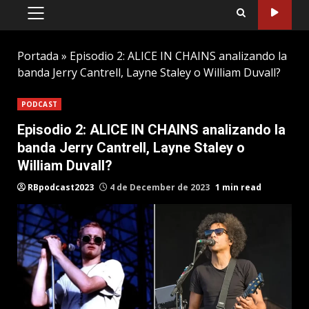
PRIMARY
MENU
Portada
»
Episodio 2: ALICE IN CHAINS analizando la
banda Jerry Cantrell, Layne Staley o William Duvall?
PODCAST
Episodio 2: ALICE IN CHAINS analizando la
banda Jerry Cantrell, Layne Staley o
William Duvall?
RBpodcast2023
4 de December de 2023
1 min read