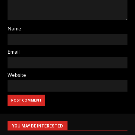
Name
Email
Website
YOU MAY BE INTERESTED