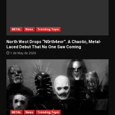
METAL
News
Trending Topic
North West Drops “N0rth4evr”. A Chaotic, Metal-
Laced Debut That No One Saw Coming
1 de May de 2026
METAL
News
Trending Topic