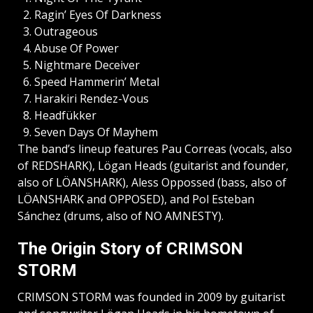
Ragin’ Eyes Of Darkness
Outrageous
Abuse Of Power
Nightmare Deceiver
Speed Hammerin’ Metal
Harakiri Rendez-Vous
Headfükker
Seven Days Of Mayhem
The band’s lineup features Pau Correas (vocals, also
of REDSHARK), Lögan Heads (guitarist and founder,
also of LÖANSHARK), Aless Oppossed (bass, also of
LÖANSHARK and OPPOSED), and Pol Esteban
Sánchez (drums, also of NO AMNESTY).
The Origin Story of CRIMSON
STORM
CRIMSON STORM was founded in 2009 by guitarist