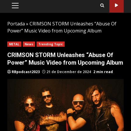
PRIMARY
MENU
Portada
»
CRIMSON STORM Unleashes “Abuse Of
Power” Music Video from Upcoming Album
METAL
News
Trending Topic
CRIMSON STORM Unleashes “Abuse Of
Power” Music Video from Upcoming Album
RBpodcast2023
21 de December de 2024
2 min read