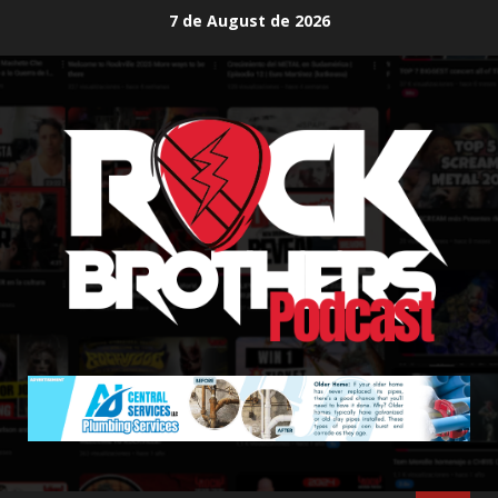
Skip
7 de August de 2026
to
content