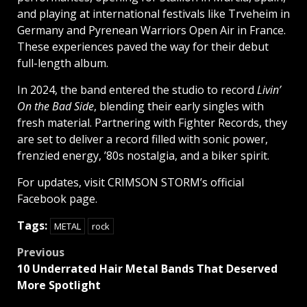
and playing at international festivals like Trveheim in
Germany and Pyrenean Warriors Open Air in France.
These experiences paved the way for their debut
full-length album.
In 2024, the band entered the studio to record
Livin’
On the Bad Side
, blending their early singles with
fresh material. Partnering with Fighter Records, they
are set to deliver a record filled with sonic power,
frenzied energy, ’80s nostalgia, and a biker spirit.
For updates, visit CRIMSON STORM’s official
Facebook page.
Tags:
METAL
rock
Post
Previous
10 Underrated Hair Metal Bands That Deserved
navigation
More Spotlight