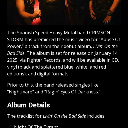
The Spanish Speed Heavy Metal band CRIMSON
STORM has premiered the music video for “Abuse Of
Power,” a track from their debut album,
Livin’ On the
Bad Side
. The album is set for release on January 14,
2025, via Fighter Records, and will be available in CD,
vinyl (black and splattered blue, white, and red
editions), and digital formats.
Prior to this, the band released singles like
“Nightmare” and “Ragin’ Eyes Of Darkness.”
Album Details
The tracklist for
Livin’ On the Bad Side
includes:
Night Of The Tyrant