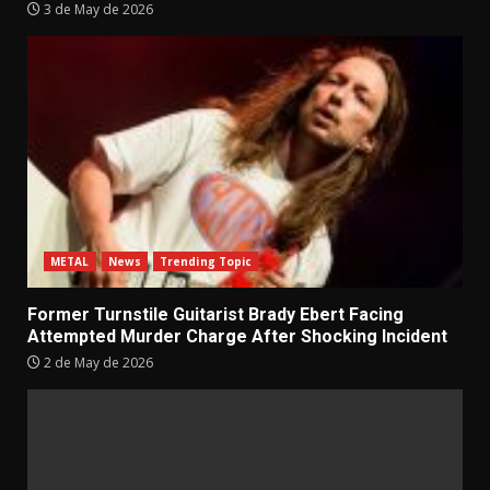
3 de May de 2026
METAL
News
Trending Topic
Former Turnstile Guitarist Brady Ebert Facing
Attempted Murder Charge After Shocking Incident
2 de May de 2026