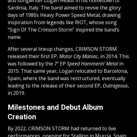
and songwriter Lögan Heads in his hometown of
Sardinia, Italy. The band aimed to revive the glory
days of 1980s Heavy Power Speed Metal, drawing
inspiration from legends like RIOT, whose song
“Sign Of The Crimson Storm” inspired the band’s
name.
After several lineup changes, CRIMSON STORM
released their first EP,
Motor City Maniac
, in 2014. This
was followed by the 7″ EP
Speed Hammerin’ Metal
in
2015. That same year, Lögan relocated to Barcelona,
Spain, where the band was restructured, eventually
leading to the release of their second EP,
Outrageous
,
in 2019.
Milestones and Debut Album
Creation
By 2022, CRIMSON STORM had returned to live
performances, opening for Stallion in Murcia, Spain,