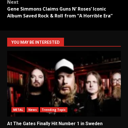
Next
Gene Simmons Claims Guns N’ Roses’ Iconic
Album Saved Rock & Roll from “A Horrible Era”
YOU MAY BE INTERESTED
METAL
News
Trending Topic
At The Gates Finally Hit Number 1 in Sweden