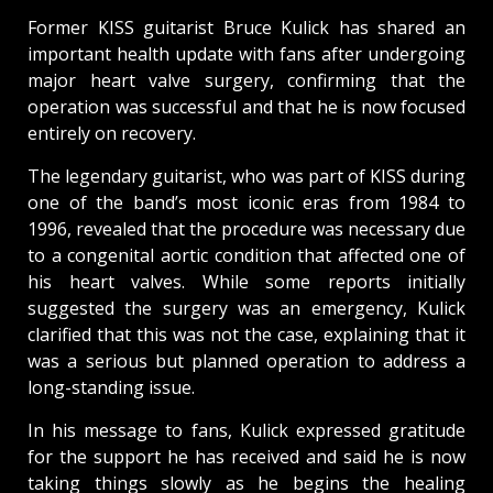
Former KISS guitarist Bruce Kulick has shared an
important health update with fans after undergoing
major heart valve surgery, confirming that the
operation was successful and that he is now focused
entirely on recovery.
The legendary guitarist, who was part of KISS during
one of the band’s most iconic eras from 1984 to
1996, revealed that the procedure was necessary due
to a congenital aortic condition that affected one of
his heart valves. While some reports initially
suggested the surgery was an emergency, Kulick
clarified that this was not the case, explaining that it
was a serious but planned operation to address a
long-standing issue.
In his message to fans, Kulick expressed gratitude
for the support he has received and said he is now
taking things slowly as he begins the healing