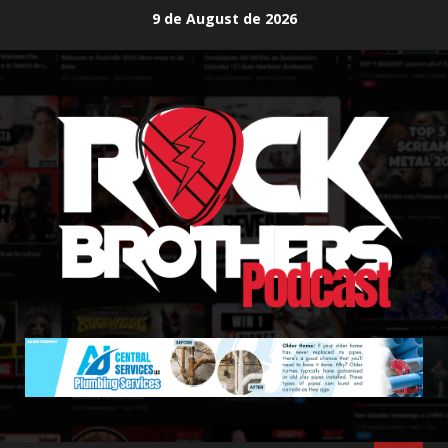
Skip
9 de August de 2026
to
content