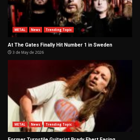
METAL
News
Trending Topic
At The Gates Finally Hit Number 1 in Sweden
3 de May de 2026
METAL
News
Trending Topic
Former Turnstile Guitarist Brady Ebert Facing