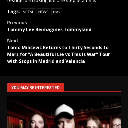
resting, and taking life one step at a time.
Tags:
METAL
NEWS
rock
Post
Previous
Tommy Lee Reimagines Tommyland
navigation
Next
Tomo Miličević Returns to Thirty Seconds to
Mars for “A Beautiful Lie vs This Is War” Tour
with Stops in Madrid and Valencia
YOU MAY BE INTERESTED