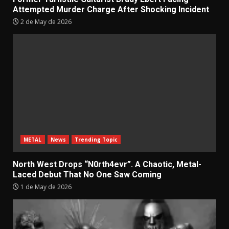
Attempted Murder Charge After Shocking Incident
2 de May de 2026
METAL
News
Trending Topic
North West Drops “N0rth4evr”. A Chaotic, Metal-
Laced Debut That No One Saw Coming
1 de May de 2026