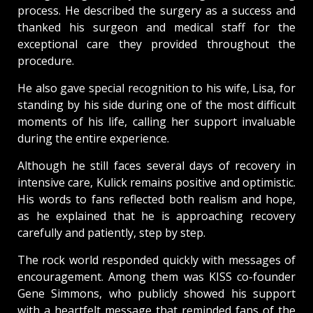
process. He described the surgery as a success and
thanked his surgeon and medical staff for the
exceptional care they provided throughout the
procedure.
He also gave special recognition to his wife, Lisa, for
standing by his side during one of the most difficult
moments of his life, calling her support invaluable
during the entire experience.
Although he still faces several days of recovery in
intensive care, Kulick remains positive and optimistic.
His words to fans reflected both realism and hope,
as he explained that he is approaching recovery
carefully and patiently, step by step.
The rock world responded quickly with messages of
encouragement. Among them was KISS co-founder
Gene Simmons, who publicly showed his support
with a heartfelt message that reminded fans of the