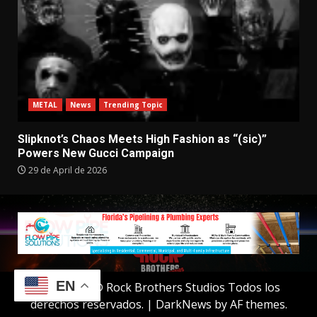
METAL
News
Trending Topic
Slipknot’s Chaos Meets High Fashion as “(sic)”
Powers New Gucci Campaign
29 de April de 2026
EN
Copyright © Rock Brothers Studios Todos los
derechos reservados.
|
DarkNews
by AF themes.