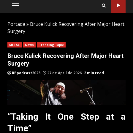
PRIMARY
MENU
Portada
»
Bruce Kulick Recovering After Major Heart
Surgery
METAL
News
Trending Topic
Bruce Kulick Recovering After Major Heart
Surgery
RBpodcast2023
27 de April de 2026
2 min read
“Taking It One Step at a
Time”