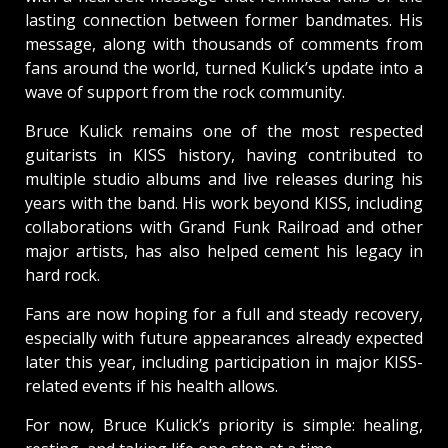
lasting connection between former bandmates. His
message, along with thousands of comments from
fans around the world, turned Kulick’s update into a
wave of support from the rock community.
Bruce Kulick remains one of the most respected
guitarists in KISS history, having contributed to
multiple studio albums and live releases during his
years with the band. His work beyond KISS, including
collaborations with Grand Funk Railroad and other
major artists, has also helped cement his legacy in
hard rock.
Fans are now hoping for a full and steady recovery,
especially with future appearances already expected
later this year, including participation in major KISS-
related events if his health allows.
For now, Bruce Kulick’s priority is simple: healing,