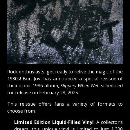
Rock enthusiasts, get ready to relive the magic of the
1980s! Bon Jovi has announced a special reissue of
their iconic 1986 album,
Slippery When Wet
, scheduled
for release on February 28, 2025.
This reissue offers fans a variety of formats to
choose from:
Limited Edition Liquid-Filled Vinyl
: A collector’s
dream, this unique vinyl is limited to just 1,300