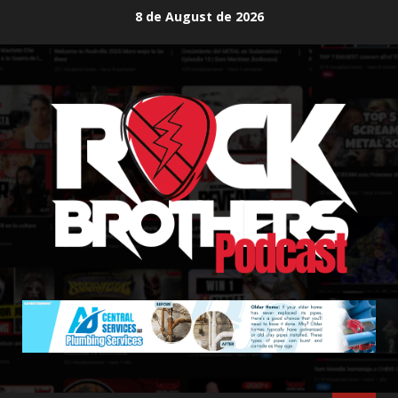
Skip
8 de August de 2026
to
content