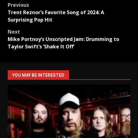
Post
Previous
Trent Reznor’s Favorite Song of 2024: A
navigation
Surprising Pop Hit
Next
Mike Portnoy’s Unscripted Jam: Drumming to
Taylor Swift’s ‘Shake It Off’
YOU MAY BE INTERESTED