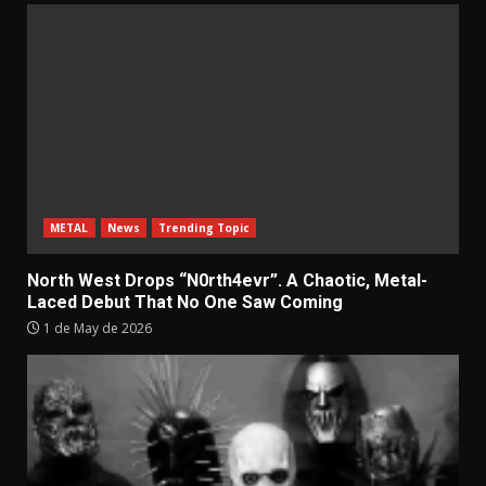
METAL
News
Trending Topic
North West Drops “N0rth4evr”. A Chaotic, Metal-
Laced Debut That No One Saw Coming
1 de May de 2026