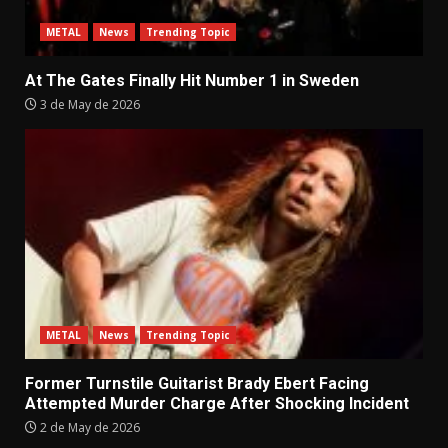
METAL
News
Trending Topic
At The Gates Finally Hit Number 1 in Sweden
3 de May de 2026
METAL
News
Trending Topic
Former Turnstile Guitarist Brady Ebert Facing
Attempted Murder Charge After Shocking Incident
2 de May de 2026