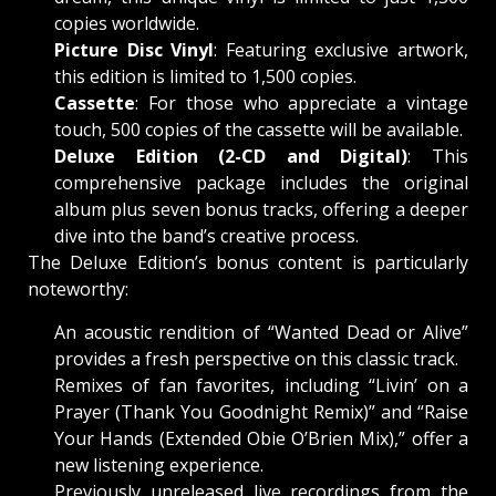
copies worldwide.
Picture Disc Vinyl
: Featuring exclusive artwork,
this edition is limited to 1,500 copies.
Cassette
: For those who appreciate a vintage
touch, 500 copies of the cassette will be available.
Deluxe Edition (2-CD and Digital)
: This
comprehensive package includes the original
album plus seven bonus tracks, offering a deeper
dive into the band’s creative process.
The Deluxe Edition’s bonus content is particularly
noteworthy:
An acoustic rendition of “Wanted Dead or Alive”
provides a fresh perspective on this classic track.
Remixes of fan favorites, including “Livin’ on a
Prayer (Thank You Goodnight Remix)” and “Raise
Your Hands (Extended Obie O’Brien Mix),” offer a
new listening experience.
Previously unreleased live recordings from the