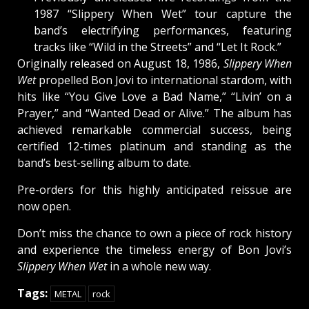
1987 “Slippery When Wet” tour capture the
band’s electrifying performances, featuring
tracks like “Wild in the Streets” and “Let It Rock.”
Originally released on August 18, 1986,
Slippery When
Wet
propelled Bon Jovi to international stardom, with
hits like “You Give Love a Bad Name,” “Livin’ on a
Prayer,” and “Wanted Dead or Alive.” The album has
achieved remarkable commercial success, being
certified 12-times platinum and standing as the
band’s best-selling album to date.
Pre-orders for this highly anticipated reissue are
now open.
Don’t miss the chance to own a piece of rock history
and experience the timeless energy of Bon Jovi’s
Slippery When Wet
in a whole new way.
Tags:
METAL
rock