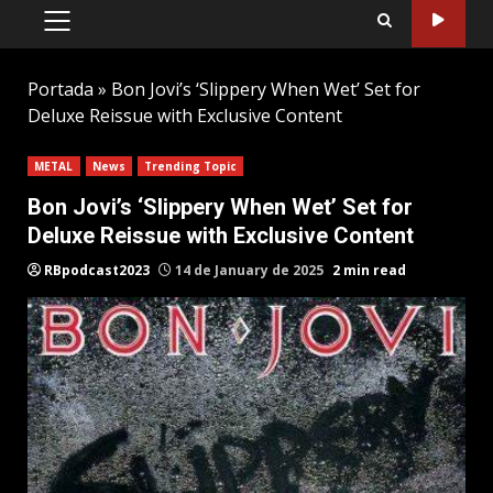
PRIMARY
MENU
Portada
»
Bon Jovi’s ‘Slippery When Wet’ Set for
Deluxe Reissue with Exclusive Content
METAL
News
Trending Topic
Bon Jovi’s ‘Slippery When Wet’ Set for
Deluxe Reissue with Exclusive Content
RBpodcast2023
14 de January de 2025
2 min read