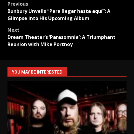
Post
Previous
Bunbury Unveils “Para llegar hasta aquí”: A
navigation
Glimpse into His Upcoming Album
Next
Dream Theater’s ‘Parasomnia’: A Triumphant
Reunion with Mike Portnoy
YOU MAY BE INTERESTED