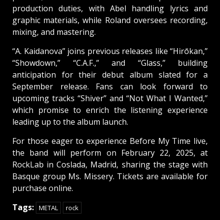
production duties, with Abel handling lyrics and
graphic materials, while Roland oversees recording,
mixing, and mastering.
“A. Kaidanova” joins previous releases like “Hirōkan,”
“Showdown,” “C.A.F.,” and “Glass,” building
anticipation for their debut album slated for a
September release. Fans can look forward to
upcoming tracks “Shiver” and “Not What I Wanted,”
which promise to enrich the listening experience
leading up to the album launch.
For those eager to experience Before My Time live,
the band will perform on February 22, 2025, at
RockLab in Coslada, Madrid, sharing the stage with
Basque group Ms. Missery. Tickets are available for
purchase online.
Tags:
METAL
rock