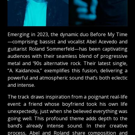
Emerging in 2023, the dynamic duo Before My Time
—comprising bassist and vocalist Abel Acevedo and
guitarist Roland Sommerfeld—has been captivating
audiences with their seamless blend of progressive
metal and ’90s alternative rock. Their latest single,
“A. Kaidanova,” exemplifies this fusion, delivering a
powerful and atmospheric sound that’s both eclectic
and intense.
The track draws inspiration from a poignant real-life
event: a friend whose boyfriend took his own life
unexpectedly, just when she believed everything was
going well. This profound theme adds depth to the
band’s already intense sound. In their creative
process, Abel and Roland share composition and