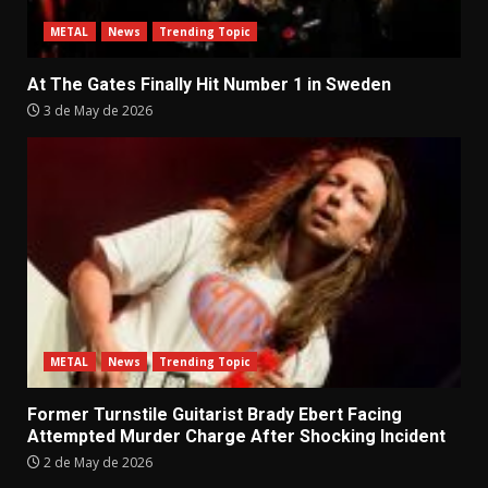
METAL
News
Trending Topic
At The Gates Finally Hit Number 1 in Sweden
3 de May de 2026
METAL
News
Trending Topic
Former Turnstile Guitarist Brady Ebert Facing
Attempted Murder Charge After Shocking Incident
2 de May de 2026