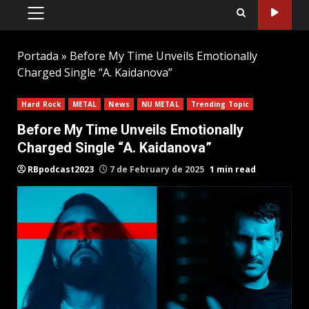
PRIMARY
MENU
Portada
»
Before My Time Unveils Emotionally
Charged Single “A. Kaidanova”
Hard Rock
METAL
News
NU METAL
Trending Topic
Before My Time Unveils Emotionally
Charged Single “A. Kaidanova”
RBpodcast2023
7 de February de 2025
1 min read