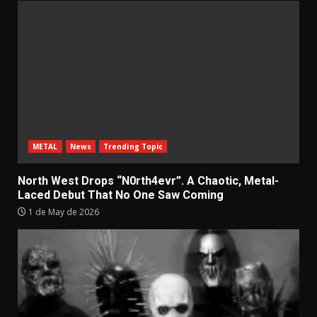
METAL
News
Trending Topic
North West Drops “N0rth4evr”. A Chaotic, Metal-
Laced Debut That No One Saw Coming
1 de May de 2026