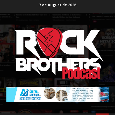
Skip
7 de August de 2026
to
content