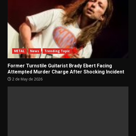
METAL
News
Trending Topic
Former Turnstile Guitarist Brady Ebert Facing
Attempted Murder Charge After Shocking Incident
2 de May de 2026