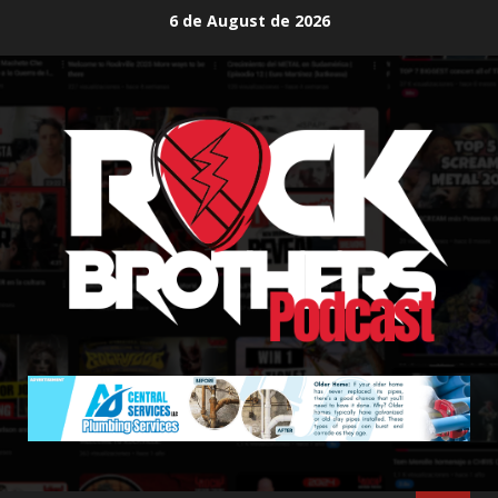
Skip
6 de August de 2026
to
content