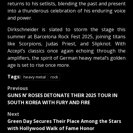
returns to his setlists, blending the past and present
into a thunderous celebration of his enduring voice
and power.
Dirkschneider is slated to storm the stage this
summer at Barcelona Rock Fest 2025, joining titans
like Scorpions, Judas Priest, and Slipknot. With
Accept’s classics once again echoing through the
amplifiers, the spirit of German heavy metal’s golden
age is set to rise once more.
Tags:
heavy metal
rock
Post
Previous
GUNS N’ ROSES DETONATE THEIR 2025 TOUR IN
navigation
SOUTH KOREA WITH FURY AND FIRE
Next
Green Day Secures Their Place Among the Stars
with Hollywood Walk of Fame Honor