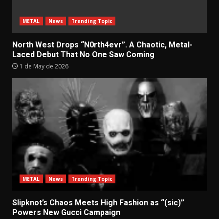
METAL
News
Trending Topic
North West Drops “N0rth4evr”. A Chaotic, Metal-
Laced Debut That No One Saw Coming
1 de May de 2026
METAL
News
Trending Topic
Slipknot’s Chaos Meets High Fashion as “(sic)”
Powers New Gucci Campaign