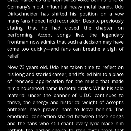
Germany’s most influential heavy metal bands, Udo
Dirkschneider has shifted his position on a vow
many fans hoped he’d reconsider. Despite previously
stating that he had closed the chapter on
performing Accept songs live, the legendary
frontman now admits that such a decision may have
come too quickly—and fans can breathe a sigh of
relief.
Now 73 years old, Udo has taken time to reflect on
his long and storied career, and it’s led him to a place
of renewed appreciation for the music that made
him a household name in metal circles. While his solo
material under the banner of U.D.O. continues to
thrive, the energy and historical weight of Accept’s
anthems have proven hard to leave behind. The
emotional connection shared between those songs
and the fans who still chant every lyric made him
rethink the earlier choice to step away from that