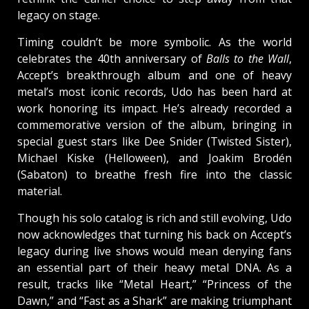
legacy on stage.
Timing couldn’t be more symbolic. As the world
celebrates the 40th anniversary of
Balls to the Wall
,
Accept’s breakthrough album and one of heavy
metal’s most iconic records, Udo has been hard at
work honoring its impact. He’s already recorded a
commemorative version of the album, bringing in
special guest stars like Dee Snider (Twisted Sister),
Michael Kiske (Helloween), and Joakim Brodén
(Sabaton) to breathe fresh fire into the classic
material.
Though his solo catalog is rich and still evolving, Udo
now acknowledges that turning his back on Accept’s
legacy during live shows would mean denying fans
an essential part of their heavy metal DNA. As a
result, tracks like “Metal Heart,” “Princess of the
Dawn,” and “Fast as a Shark” are making triumphant