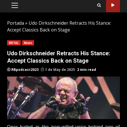
PRIMARY
MENU
Portada
»
Udo Dirkschneider Retracts His Stance:
Accept Classics Back on Stage
METAL
News
Udo Dirkschneider Retracts His Stance:
Accept Classics Back on Stage
RBpodcast2023
1 de May de 2025
2 min read
Once hailed as the iron-willed voice behind one of