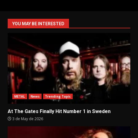
YOU MAY BE INTERESTED
METAL
News
Trending Topic
At The Gates Finally Hit Number 1 in Sweden
3 de May de 2026