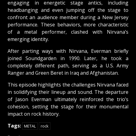
engaging in energetic stage antics, including
headbanging and even jumping off the stage to
confront an audience member during a New Jersey
performance. These behaviors, more characteristic
of a metal performer, clashed with Nirvana’s
emerging identity.
After parting ways with Nirvana, Everman briefly
joined Soundgarden in 1990. Later, he took a
completely different path, serving as a U.S. Army
Ranger and Green Beret in Iraq and Afghanistan.
This episode highlights the challenges Nirvana faced
in solidifying their lineup and sound. The departure
of Jason Everman ultimately reinforced the trio’s
cohesion, setting the stage for their monumental
impact on rock history.
Tags:
METAL
rock