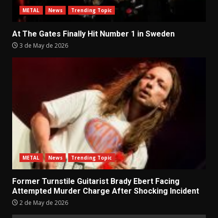
METAL
News
Trending Topic
At The Gates Finally Hit Number 1 in Sweden
3 de May de 2026
METAL
News
Trending Topic
Former Turnstile Guitarist Brady Ebert Facing
Attempted Murder Charge After Shocking Incident
2 de May de 2026