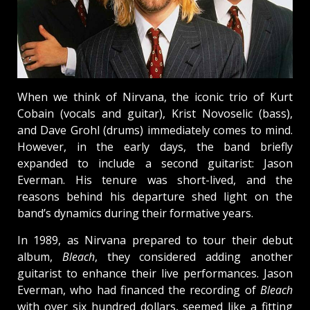
When we think of Nirvana, the iconic trio of Kurt
Cobain (vocals and guitar), Krist Novoselic (bass),
and Dave Grohl (drums) immediately comes to mind.
However, in the early days, the band briefly
expanded to include a second guitarist: Jason
Everman. His tenure was short-lived, and the
reasons behind his departure shed light on the
band’s dynamics during their formative years.
In 1989, as Nirvana prepared to tour their debut
album,
Bleach
, they considered adding another
guitarist to enhance their live performances. Jason
Everman, who had financed the recording of
Bleach
with over six hundred dollars, seemed like a fitting