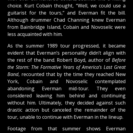
choice. Kurt Cobain thought, “Well, we could use a
guitarist for the tours,” and Everman fit the bill.
Although drummer Chad Channing knew Everman
from Bainbridge Island, Cobain and Novoselic were
less acquainted with him.
As the summer 1989 tour progressed, it became
evident that Everman’s personality didn’t align with
the rest of the band. Robert Boyd, author of
Before
the Storm: The Formative Years of America’s Last Great
Band
, recounted that by the time they reached New
York, Cobain and Novoselic contemplated
abandoning Everman mid-tour. They even
considered leaving him behind and continuing
without him. Ultimately, they decided against such
drastic action but canceled the remainder of the
tour, unable to continue with Everman in the lineup.
Footage from that summer shows Everman