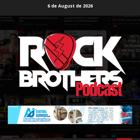
Skip
6 de August de 2026
to
content