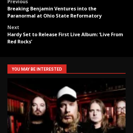
Post
Previous
Breaking Benjamin Ventures into the
navigation
Paranormal at Ohio State Reformatory
Next
Hardy Set to Release First Live Album: ‘Live From
Red Rocks’
YOU MAY BE INTERESTED