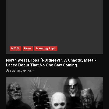
METAL
News
Trending Topic
North West Drops “N0rth4evr”. A Chaotic, Metal-
Laced Debut That No One Saw Coming
1 de May de 2026