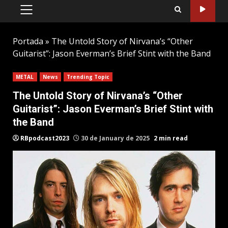
PRIMARY
MENU
Portada
»
The Untold Story of Nirvana’s “Other
Guitarist”: Jason Everman’s Brief Stint with the Band
METAL
News
Trending Topic
The Untold Story of Nirvana’s “Other
Guitarist”: Jason Everman’s Brief Stint with
the Band
RBpodcast2023
30 de January de 2025
2 min read