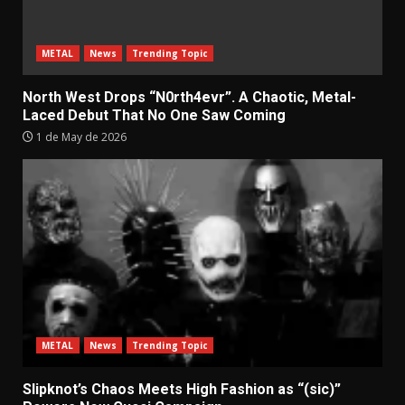
METAL
News
Trending Topic
North West Drops “N0rth4evr”. A Chaotic, Metal-
Laced Debut That No One Saw Coming
1 de May de 2026
METAL
News
Trending Topic
Slipknot’s Chaos Meets High Fashion as “(sic)”