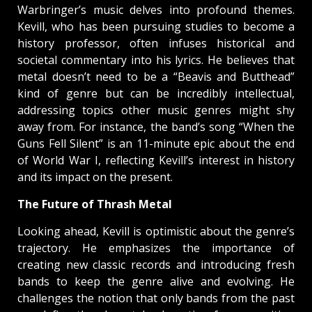
Warbringer’s music delves into profound themes.
Kevill, who has been pursuing studies to become a
history professor, often infuses historical and
societal commentary into his lyrics. He believes that
metal doesn’t need to be a “Beavis and Butthead”
kind of genre but can be incredibly intellectual,
addressing topics other music genres might shy
away from. For instance, the band’s song “When the
Guns Fell Silent” is an 11-minute epic about the end
of World War I, reflecting Kevill’s interest in history
and its impact on the present.
The Future of Thrash Metal
Looking ahead, Kevill is optimistic about the genre’s
trajectory. He emphasizes the importance of
creating new classic records and introducing fresh
bands to keep the genre alive and evolving. He
challenges the notion that only bands from the past