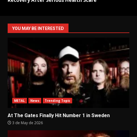
Recovery After Serious Health Scare
YOU MAY BE INTERESTED
METAL
News
Trending Topic
At The Gates Finally Hit Number 1 in Sweden
3 de May de 2026