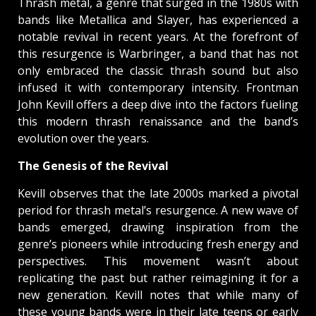
Thrash metal, a genre that surged in the 1980s with
bands like Metallica and Slayer, has experienced a
notable revival in recent years. At the forefront of
this resurgence is Warbringer, a band that has not
only embraced the classic thrash sound but also
infused it with contemporary intensity. Frontman
John Kevill offers a deep dive into the factors fueling
this modern thrash renaissance and the band’s
evolution over the years.
The Genesis of the Revival
Kevill observes that the late 2000s marked a pivotal
period for thrash metal’s resurgence. A new wave of
bands emerged, drawing inspiration from the
genre’s pioneers while introducing fresh energy and
perspectives. This movement wasn’t about
replicating the past but rather reimagining it for a
new generation. Kevill notes that while many of
these young bands were in their late teens or early