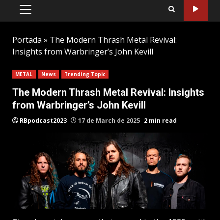
PRIMARY
MENU
Portada
»
The Modern Thrash Metal Revival:
Insights from Warbringer’s John Kevill
METAL
News
Trending Topic
The Modern Thrash Metal Revival: Insights
from Warbringer’s John Kevill
RBpodcast2023
17 de March de 2025
2 min read