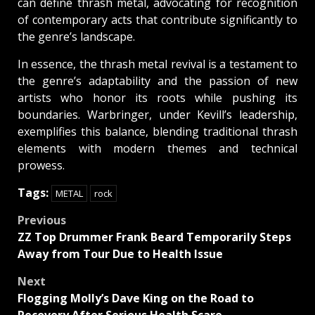
can define thrash metal, advocating for recognition
of contemporary acts that contribute significantly to
the genre’s landscape.
In essence, the thrash metal revival is a testament to
the genre’s adaptability and the passion of new
artists who honor its roots while pushing its
boundaries. Warbringer, under Kevill’s leadership,
exemplifies this balance, blending traditional thrash
elements with modern themes and technical
prowess.
Tags:
METAL
rock
Post
Previous
ZZ Top Drummer Frank Beard Temporarily Steps
navigation
Away from Tour Due to Health Issue
Next
Flogging Molly’s Dave King on the Road to