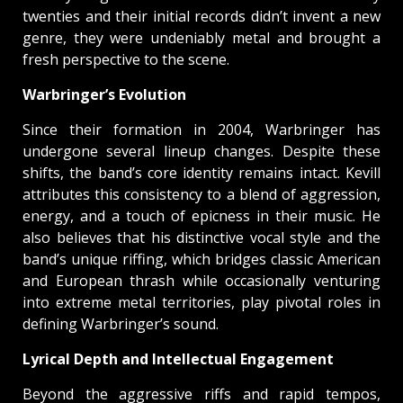
twenties and their initial records didn’t invent a new
genre, they were undeniably metal and brought a
fresh perspective to the scene.
Warbringer’s Evolution
Since their formation in 2004, Warbringer has
undergone several lineup changes. Despite these
shifts, the band’s core identity remains intact. Kevill
attributes this consistency to a blend of aggression,
energy, and a touch of epicness in their music. He
also believes that his distinctive vocal style and the
band’s unique riffing, which bridges classic American
and European thrash while occasionally venturing
into extreme metal territories, play pivotal roles in
defining Warbringer’s sound.
Lyrical Depth and Intellectual Engagement
Beyond the aggressive riffs and rapid tempos,