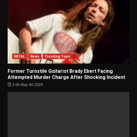
METAL
News
Trending Topic
Former Turnstile Guitarist Brady Ebert Facing
Attempted Murder Charge After Shocking Incident
2 de May de 2026