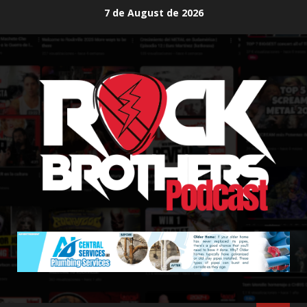
Skip
7 de August de 2026
to
content