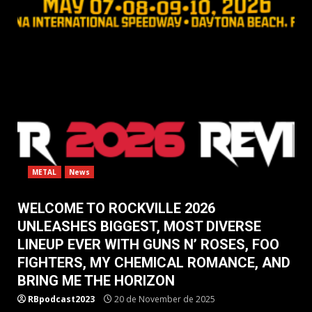
METAL
News
WELCOME TO ROCKVILLE 2026
UNLEASHES BIGGEST, MOST DIVERSE
LINEUP EVER WITH GUNS N’ ROSES, FOO
FIGHTERS, MY CHEMICAL ROMANCE, AND
BRING ME THE HORIZON
RBpodcast2023
20 de November de 2025