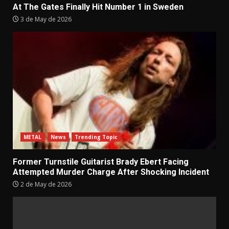
At The Gates Finally Hit Number 1 in Sweden
3 de May de 2026
METAL
News
Trending Topic
Former Turnstile Guitarist Brady Ebert Facing
Attempted Murder Charge After Shocking Incident
2 de May de 2026