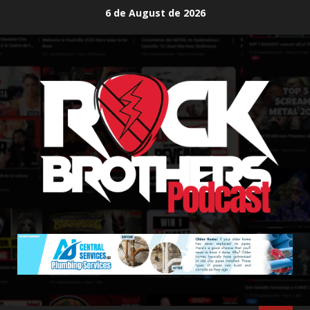
Skip
6 de August de 2026
to
content