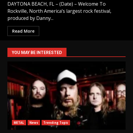
DAYTONA BEACH, FL – (Date) – Welcome To
Rockville, North America’s largest rock festival,
produced by Danny...
Read More
YOU MAY BE INTERESTED
METAL
News
Trending Topic