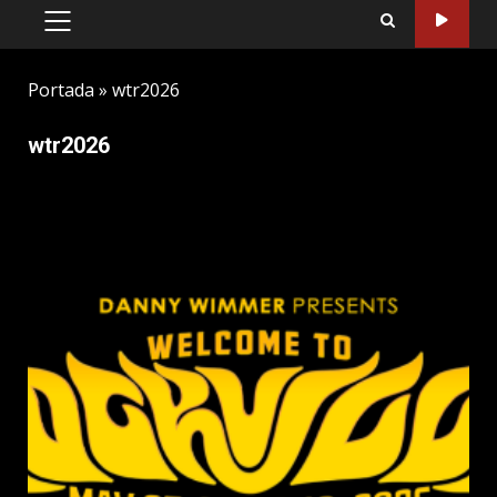
PRIMARY
MENU
Portada
»
wtr2026
wtr2026