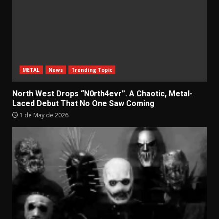
METAL
News
Trending Topic
North West Drops “N0rth4evr”. A Chaotic, Metal-
Laced Debut That No One Saw Coming
1 de May de 2026