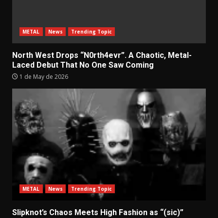
METAL
News
Trending Topic
North West Drops “N0rth4evr”. A Chaotic, Metal-
Laced Debut That No One Saw Coming
1 de May de 2026
METAL
News
Trending Topic
Slipknot’s Chaos Meets High Fashion as “(sic)”