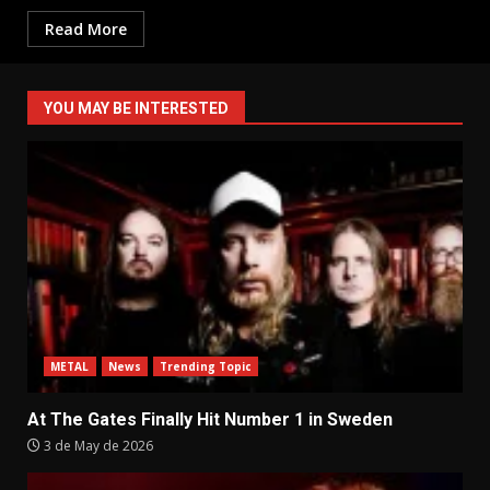
Read More
YOU MAY BE INTERESTED
METAL
News
Trending Topic
At The Gates Finally Hit Number 1 in Sweden
3 de May de 2026