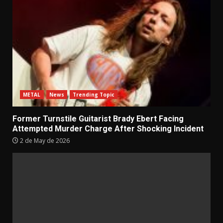
METAL
News
Trending Topic
Former Turnstile Guitarist Brady Ebert Facing
Attempted Murder Charge After Shocking Incident
2 de May de 2026