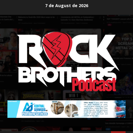
Skip
7 de August de 2026
to
content