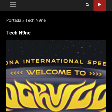
PRIMARY
MENU
Portada
»
Tech N9ne
Tech N9ne