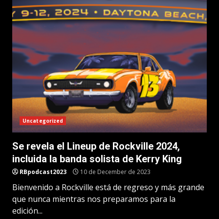
Uncategorized
Se revela el Lineup de Rockville 2024,
incluida la banda solista de Kerry King
RBpodcast2023
10 de December de 2023
Bienvenido a Rockville está de regreso y más grande
que nunca mientras nos preparamos para la
edición...