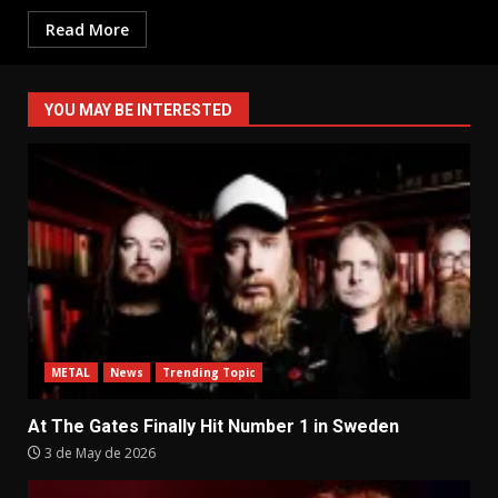
Read More
YOU MAY BE INTERESTED
METAL
News
Trending Topic
At The Gates Finally Hit Number 1 in Sweden
3 de May de 2026