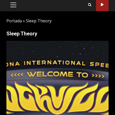
PRIMARY
MENU
Portada
»
Sleep Theory
Sleep Theory