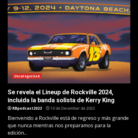
Uncategorized
Se revela el Lineup de Rockville 2024,
incluida la banda solista de Kerry King
RBpodcast2023
10 de December de 2023
Bienvenido a Rockville está de regreso y más grande
que nunca mientras nos preparamos para la
edición...