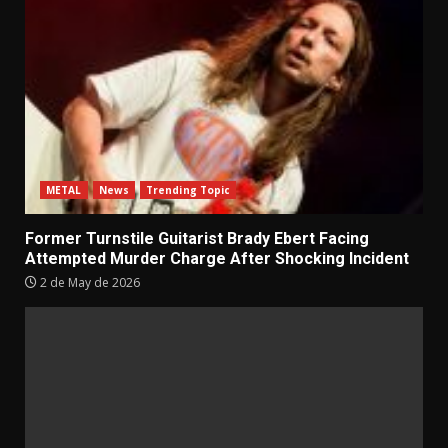
METAL
News
Trending Topic
Former Turnstile Guitarist Brady Ebert Facing
Attempted Murder Charge After Shocking Incident
2 de May de 2026