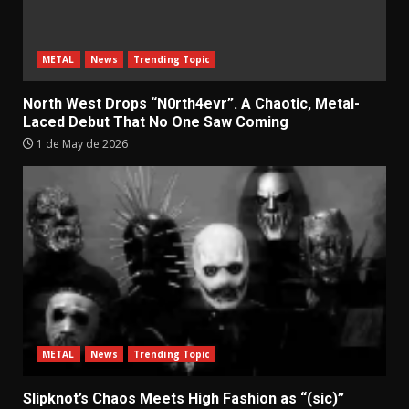
METAL
News
Trending Topic
North West Drops “N0rth4evr”. A Chaotic, Metal-
Laced Debut That No One Saw Coming
1 de May de 2026
METAL
News
Trending Topic
Slipknot’s Chaos Meets High Fashion as “(sic)”