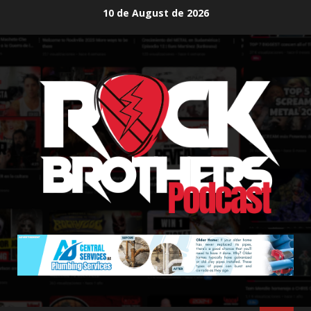
Skip
10 de August de 2026
to
content