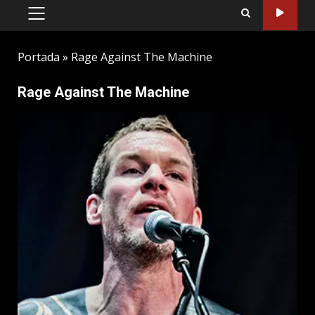
PRIMARY
MENU
Portada
»
Rage Against The Machine
Rage Against The Machine