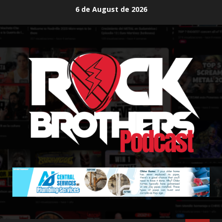
Skip
6 de August de 2026
to
content