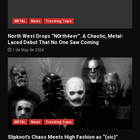
METAL
News
Trending Topic
North West Drops “N0rth4evr”. A Chaotic, Metal-
Laced Debut That No One Saw Coming
1 de May de 2026
METAL
News
Trending Topic
Slipknot’s Chaos Meets High Fashion as “(sic)”