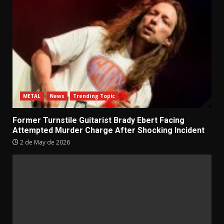
METAL
News
Trending Topic
Former Turnstile Guitarist Brady Ebert Facing
Attempted Murder Charge After Shocking Incident
2 de May de 2026