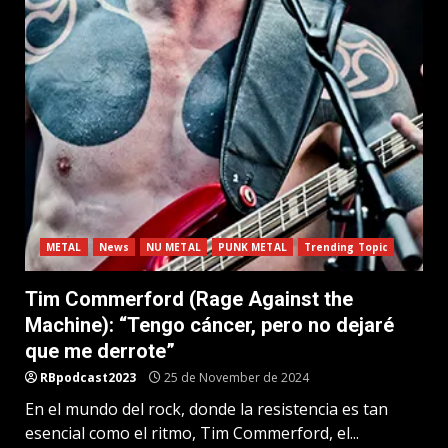
METAL
News
NU METAL
PUNK METAL
Trending Topic
Tim Commerford (Rage Against the
Machine): “Tengo cáncer, pero no dejaré
que me derrote”
RBpodcast2023
25 de November de 2024
En el mundo del rock, donde la resistencia es tan
esencial como el ritmo, Tim Commerford, el...