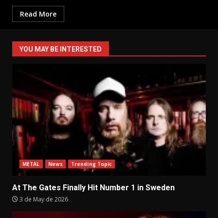
Read More
YOU MAY BE INTERESTED
METAL
News
Trending Topic
At The Gates Finally Hit Number 1 in Sweden
3 de May de 2026