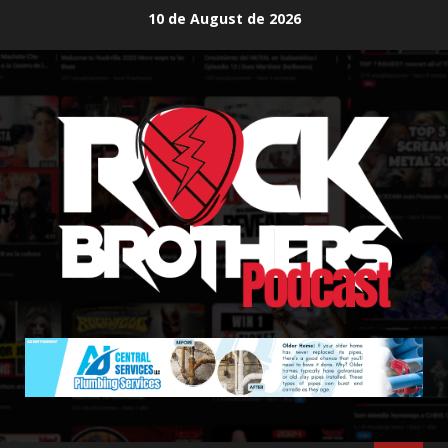
Skip
10 de August de 2026
to
content