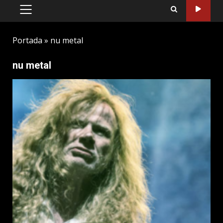
PRIMARY
MENU
Portada
»
nu metal
nu metal