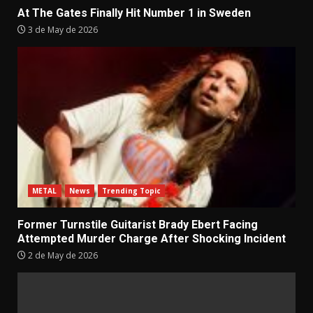
At The Gates Finally Hit Number 1 in Sweden
3 de May de 2026
METAL
News
Trending Topic
Former Turnstile Guitarist Brady Ebert Facing
Attempted Murder Charge After Shocking Incident
2 de May de 2026