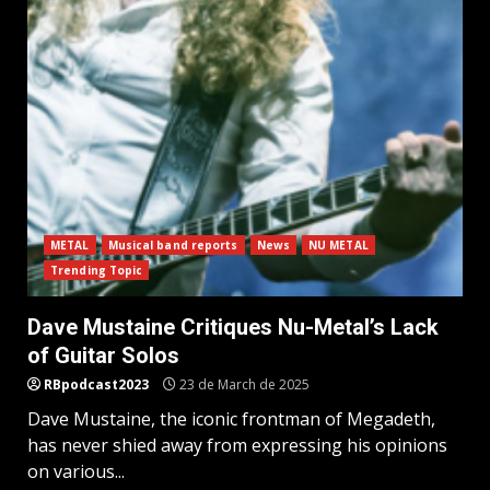
METAL
Musical band reports
News
NU METAL
Trending Topic
Dave Mustaine Critiques Nu-Metal’s Lack
of Guitar Solos
RBpodcast2023
23 de March de 2025
Dave Mustaine, the iconic frontman of Megadeth,
has never shied away from expressing his opinions
on various...