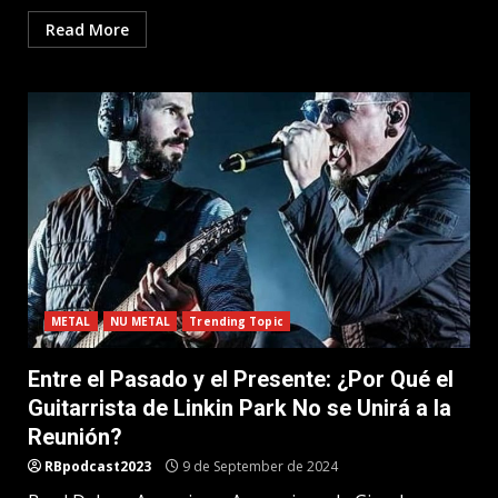
Read More
METAL
NU METAL
Trending Topic
Entre el Pasado y el Presente: ¿Por Qué el
Guitarrista de Linkin Park No se Unirá a la
Reunión?
RBpodcast2023
9 de September de 2024