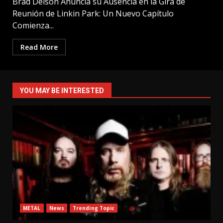
Brad Delson Anuncia su Ausencia en la Gira de
Reunión de Linkin Park: Un Nuevo Capítulo
Comienza...
Read More
YOU MAY BE INTERESTED
METAL
News
Trending Topic