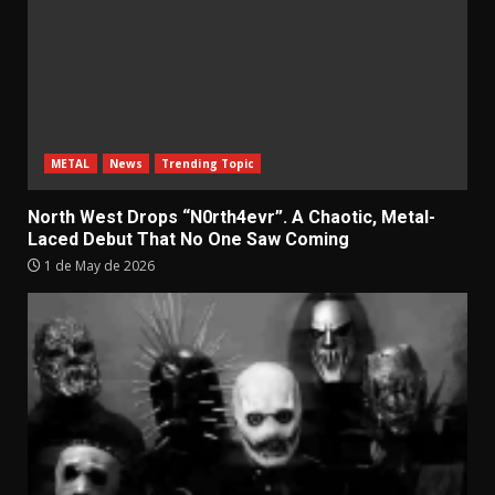
METAL
News
Trending Topic
North West Drops “N0rth4evr”. A Chaotic, Metal-
Laced Debut That No One Saw Coming
1 de May de 2026