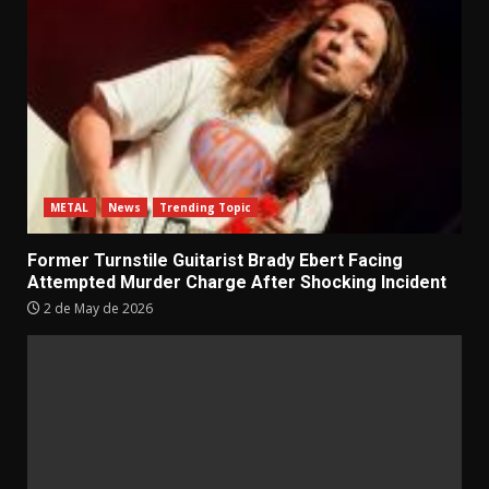
METAL
News
Trending Topic
Former Turnstile Guitarist Brady Ebert Facing
Attempted Murder Charge After Shocking Incident
2 de May de 2026