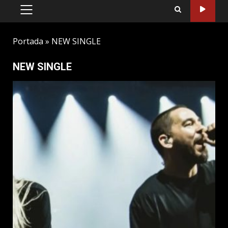
PRIMARY
MENU
Portada
»
NEW SINGLE
NEW SINGLE