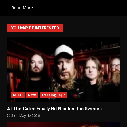
Read More
YOU MAY BE INTERESTED
METAL
News
Trending Topic
At The Gates Finally Hit Number 1 in Sweden
3 de May de 2026