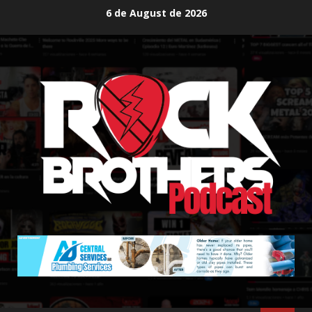
Skip
6 de August de 2026
to
content