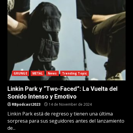
GRUNGE
METAL
News
Trending Topic
Linkin Park y “Two-Faced”: La Vuelta del
Sonido Intenso y Emotivo
RBpodcast2023
14 de November de 2024
Linkin Park está de regreso y tienen una última
sorpresa para sus seguidores antes del lanzamiento
de...