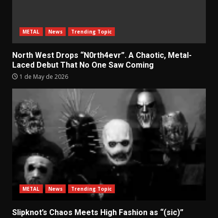
METAL
News
Trending Topic
North West Drops “N0rth4evr”. A Chaotic, Metal-
Laced Debut That No One Saw Coming
1 de May de 2026
METAL
News
Trending Topic
Slipknot’s Chaos Meets High Fashion as “(sic)”