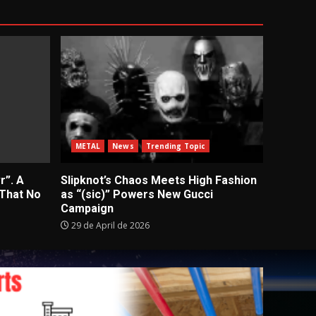
METAL
News
Trending Topic
r”. A
Slipknot’s Chaos Meets High Fashion
 That No
as “(sic)” Powers New Gucci
Campaign
29 de April de 2026