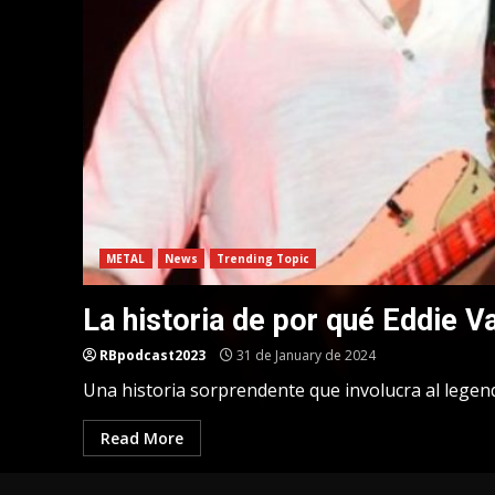
METAL
News
Trending Topic
La historia de por qué Eddie V
RBpodcast2023
31 de January de 2024
Una historia sorprendente que involucra al legendar
Read More