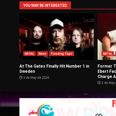
YOU MAY BE INTERESTED
METAL
News
Trending Topic
METAL
At The Gates Finally Hit Number 1 in
Former Tu
Sweden
Ebert Fa
Charge A
3 de May de 2026
2 de May 