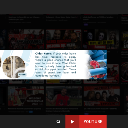
YOUTUBE