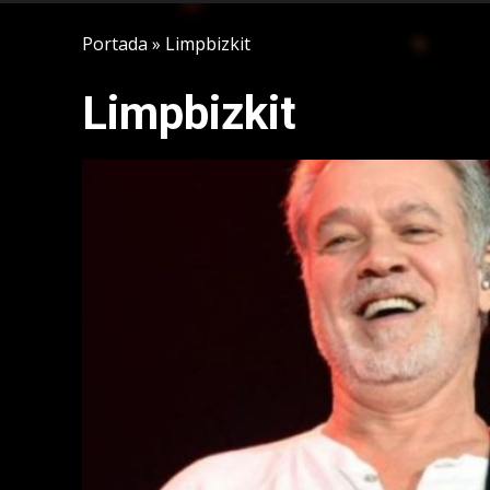
Portada
»
Limpbizkit
Limpbizkit