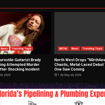
News
Trending Topic
METAL
News
Trending Topic
rnstile Guitarist Brady
North West Drops “N0rth4ev
cing Attempted Murder
Chaotic, Metal-Laced Debut
fter Shocking Incident
One Saw Coming
de 2026
1 de May de 2026