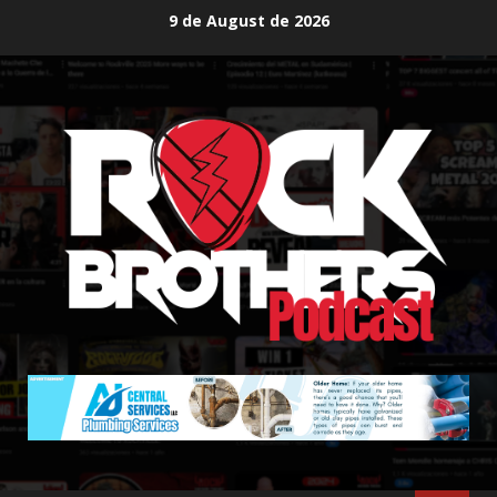
Skip
9 de August de 2026
to
content