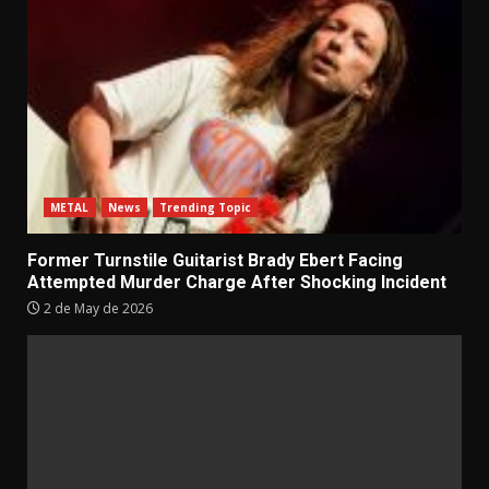
METAL
News
Trending Topic
Former Turnstile Guitarist Brady Ebert Facing
Attempted Murder Charge After Shocking Incident
2 de May de 2026