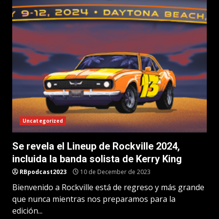
Uncategorized
Se revela el Lineup de Rockville 2024,
incluida la banda solista de Kerry King
RBpodcast2023
10 de December de 2023
Bienvenido a Rockville está de regreso y más grande
que nunca mientras nos preparamos para la
edición...