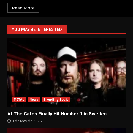
Read More
YOU MAY BE INTERESTED
METAL
News
Trending Topic
At The Gates Finally Hit Number 1 in Sweden
3 de May de 2026