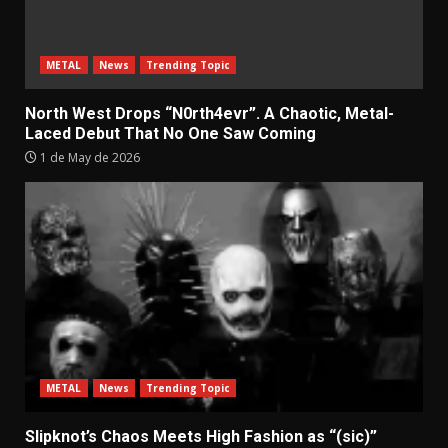
METAL
News
Trending Topic
North West Drops “N0rth4evr”. A Chaotic, Metal-
Laced Debut That No One Saw Coming
1 de May de 2026
METAL
News
Trending Topic
Slipknot’s Chaos Meets High Fashion as “(sic)”