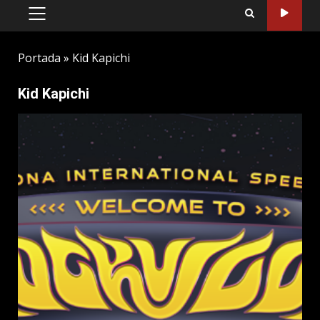
PRIMARY
MENU
Portada
»
Kid Kapichi
Kid Kapichi