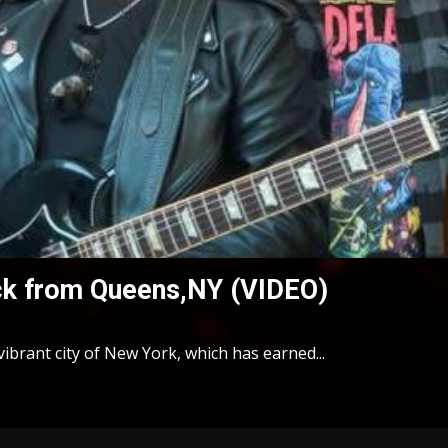
ck from Queens,NY (VIDEO)
ibrant city of New York, which has earned...