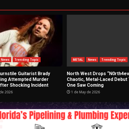
News
Trending Topic
METAL
News
Trending Topic
rnstile Guitarist Brady
North West Drops “N0rth4ev
cing Attempted Murder
Chaotic, Metal-Laced Debut
fter Shocking Incident
One Saw Coming
de 2026
1 de May de 2026