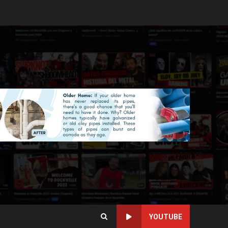
YOUTUBE