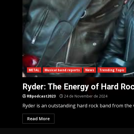
METAL
Musical band reports
News
Trending Topic
Ryder: The Energy of Hard Ro
RBpodcast2023
24 de November de 2024
Ryder is an outstanding hard rock band from the v
Read More