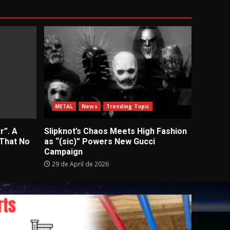
METAL
News
Trending Topic
r”. A
Slipknot’s Chaos Meets High Fashion
 That No
as “(sic)” Powers New Gucci
Campaign
29 de April de 2026