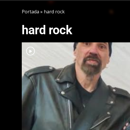
Portada
»
hard rock
hard rock