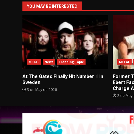
YOU MAY BE INTERESTED
METAL
News
Trending Topic
METAL
At The Gates Finally Hit Number 1 in
Former Tu
Sweden
Ebert Fa
Charge A
3 de May de 2026
2 de May 