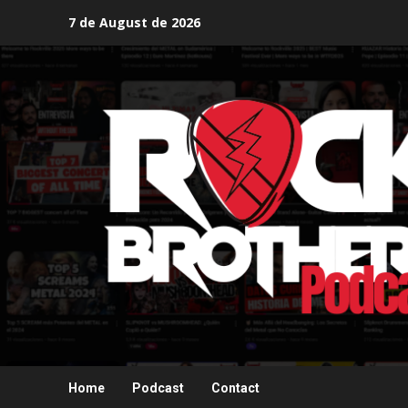
Skip
7 de August de 2026
to
content
Home
Podcast
Contact