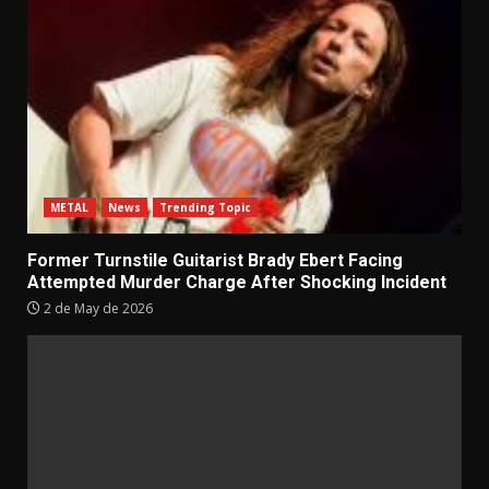
METAL
News
Trending Topic
Former Turnstile Guitarist Brady Ebert Facing
Attempted Murder Charge After Shocking Incident
2 de May de 2026