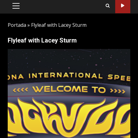
PRIMARY
MENU
Portada
»
Flyleaf with Lacey Sturm
Flyleaf with Lacey Sturm