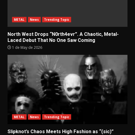
METAL
News
Trending Topic
North West Drops “N0rth4evr”. A Chaotic, Metal-
Laced Debut That No One Saw Coming
1 de May de 2026
METAL
News
Trending Topic
Slipknot’s Chaos Meets High Fashion as “(sic)”