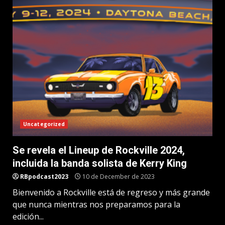
Uncategorized
Se revela el Lineup de Rockville 2024,
incluida la banda solista de Kerry King
RBpodcast2023
10 de December de 2023
Bienvenido a Rockville está de regreso y más grande
que nunca mientras nos preparamos para la
edición...