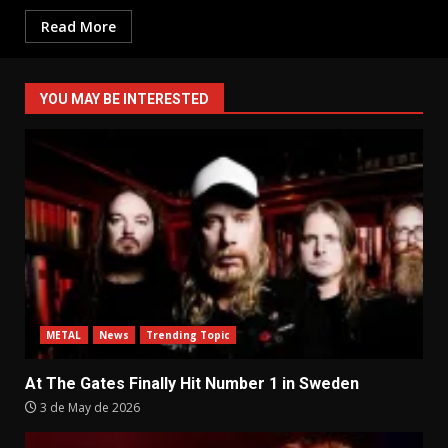
Read More
YOU MAY BE INTERESTED
METAL
News
Trending Topic
At The Gates Finally Hit Number 1 in Sweden
3 de May de 2026