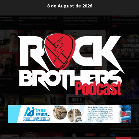
Skip
8 de August de 2026
to
content