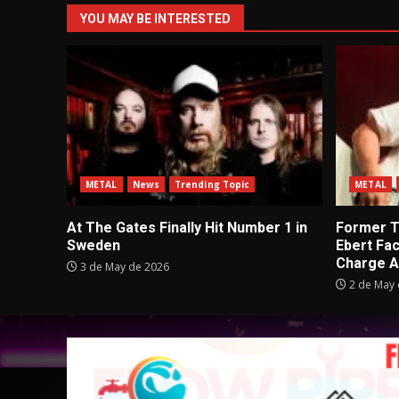
YOU MAY BE INTERESTED
METAL
News
Trending Topic
METAL
At The Gates Finally Hit Number 1 in
Former Tu
Sweden
Ebert Fa
Charge A
3 de May de 2026
2 de May 