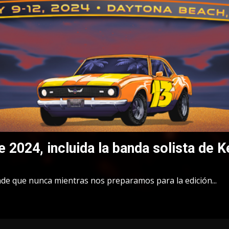
e 2024, incluida la banda solista de K
nde que nunca mientras nos preparamos para la edición...