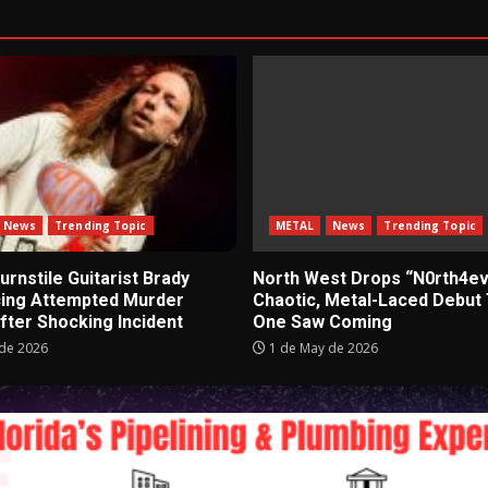
News
Trending Topic
METAL
News
Trending Topic
rnstile Guitarist Brady
North West Drops “N0rth4ev
cing Attempted Murder
Chaotic, Metal-Laced Debut
fter Shocking Incident
One Saw Coming
de 2026
1 de May de 2026