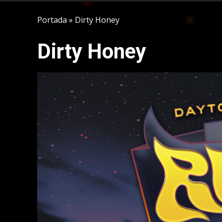
Portada
»
Dirty Honey
Dirty Honey