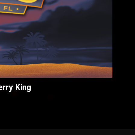
erry King