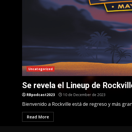
Uncategorized
Se revela el Lineup de Rockvill
RBpodcast2023
10 de December de 2023
Bienvenido a Rockville está de regreso y más gra
Read More