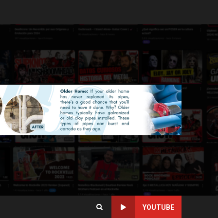
YOUTUBE