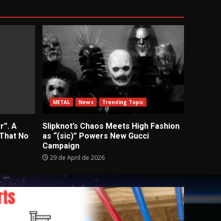
METAL
News
Trending Topic
r”. A
Slipknot’s Chaos Meets High Fashion
 That No
as “(sic)” Powers New Gucci
Campaign
29 de April de 2026