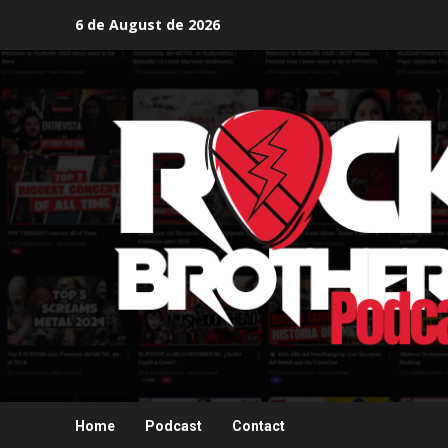
Skip
6 de August de 2026
to
content
Home
Podcast
Contact