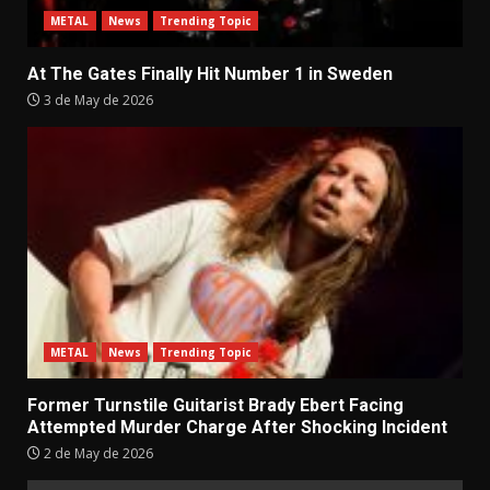
METAL
News
Trending Topic
At The Gates Finally Hit Number 1 in Sweden
3 de May de 2026
METAL
News
Trending Topic
Former Turnstile Guitarist Brady Ebert Facing
Attempted Murder Charge After Shocking Incident
2 de May de 2026