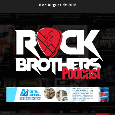
Skip
6 de August de 2026
to
content