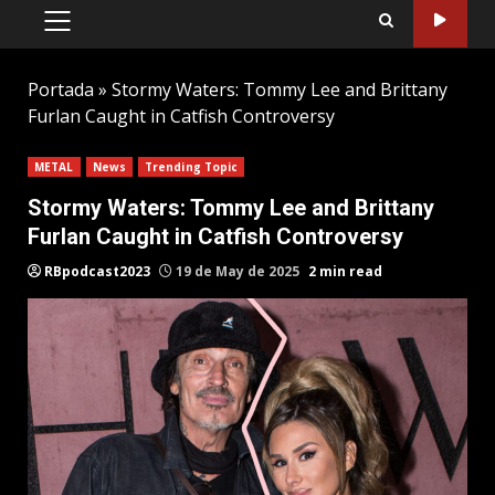
PRIMARY
MENU
Portada
»
Stormy Waters: Tommy Lee and Brittany
Furlan Caught in Catfish Controversy
METAL
News
Trending Topic
Stormy Waters: Tommy Lee and Brittany
Furlan Caught in Catfish Controversy
RBpodcast2023
19 de May de 2025
2 min read