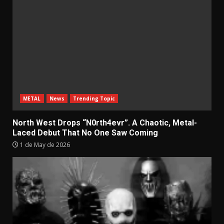
METAL
News
Trending Topic
North West Drops “N0rth4evr”. A Chaotic, Metal-
Laced Debut That No One Saw Coming
1 de May de 2026