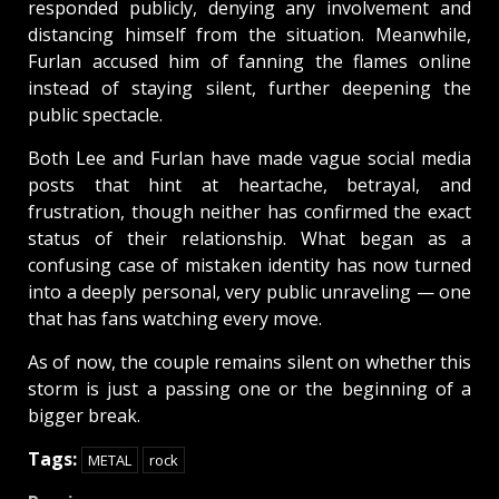
responded publicly, denying any involvement and
distancing himself from the situation. Meanwhile,
Furlan accused him of fanning the flames online
instead of staying silent, further deepening the
public spectacle.
Both Lee and Furlan have made vague social media
posts that hint at heartache, betrayal, and
frustration, though neither has confirmed the exact
status of their relationship. What began as a
confusing case of mistaken identity has now turned
into a deeply personal, very public unraveling — one
that has fans watching every move.
As of now, the couple remains silent on whether this
storm is just a passing one or the beginning of a
bigger break.
Tags:
METAL
rock