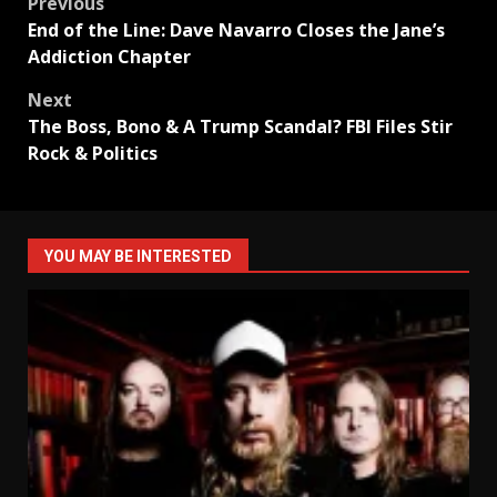
Post
Previous
End of the Line: Dave Navarro Closes the Jane’s
navigation
Addiction Chapter
Next
The Boss, Bono & A Trump Scandal? FBI Files Stir
Rock & Politics
YOU MAY BE INTERESTED