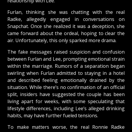
relationship with Lee.
Furlan, thinking she was chatting with the real
Radke, allegedly engaged in conversations on
Snapchat. Once she realized it was a deception, she
came forward about the ordeal, hoping to clear the
air. Unfortunately, this only sparked more drama.
The fake messages raised suspicion and confusion
between Furlan and Lee, prompting emotional strain
within the marriage. Rumors of a separation began
swirling when Furlan admitted to staying in a hotel
and described feeling emotionally drained by the
situation. While there’s no confirmation of an official
split, insiders have suggested the couple has been
living apart for weeks, with some speculating that
lifestyle differences, including Lee’s alleged drinking
habits, may have further fueled tensions.
To make matters worse, the real Ronnie Radke