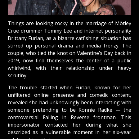
Things are looking rocky in the marriage of Mötley
Crüe drummer Tommy Lee and internet personality
Brittany Furlan, as a bizarre catfishing situation has
stirred up personal drama and media frenzy. The
couple, who tied the knot on Valentine’s Day back in
2019, now find themselves the center of a public
whirlwind, with their relationship under heavy
scrutiny.
The trouble started when Furlan, known for her
unfiltered online presence and comedic content,
revealed she had unknowingly been interacting with
someone pretending to be Ronnie Radke — the
controversial Falling in Reverse frontman. This
impersonator contacted her during what she
described as a vulnerable moment in her six-year