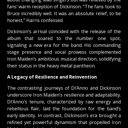
fans’ warm reception of Dickinson. “The fans took to
Bruce incredibly well. It was an absolute relief, to be
honest,” Harris confessed.
Dickinson’s arrival coincided with the release of the
album that soared to the number one spot,
signaling a new era for the band. His commanding
stage presence and vocal prowess complemented
Iron Maiden’s ambitious musical direction, solidifying
their status in the heavy metal pantheon.
A Legacy of Resilience and Reinvention
The contrasting journeys of Di’Anno and Dickinson
underscore Iron Maiden’s resilience and adaptability.
Di’Anno’s tenure, characterized by raw energy and
rebellious flair, laid the foundation for the band’s
early identity. In contrast, Dickinson’s era brought a
refined yet powerful dynamism that propelled Iron