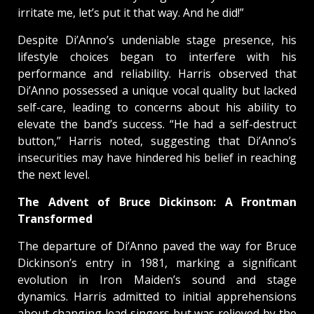
irritate me, let’s put it that way. And he did!”
Despite Di’Anno’s undeniable stage presence, his
lifestyle choices began to interfere with his
performance and reliability. Harris observed that
Di’Anno possessed a unique vocal quality but lacked
self-care, leading to concerns about his ability to
elevate the band’s success. “He had a self-destruct
button,” Harris noted, suggesting that Di’Anno’s
insecurities may have hindered his belief in reaching
the next level.
The Advent of Bruce Dickinson: A Frontman
Transformed
The departure of Di’Anno paved the way for Bruce
Dickinson’s entry in 1981, marking a significant
evolution in Iron Maiden’s sound and stage
dynamics. Harris admitted to initial apprehensions
about changing lead singers but was relieved by the