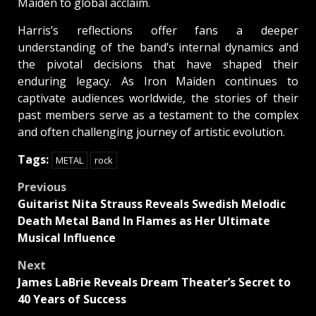
Maiden to global acclaim.
Harris’s reflections offer fans a deeper
understanding of the band’s internal dynamics and
the pivotal decisions that have shaped their
enduring legacy. As Iron Maiden continues to
captivate audiences worldwide, the stories of their
past members serve as a testament to the complex
and often challenging journey of artistic evolution.
Tags:
METAL
rock
Post
Previous
Guitarist Nita Strauss Reveals Swedish Melodic
navigation
Death Metal Band In Flames as Her Ultimate
Musical Influence
Next
James LaBrie Reveals Dream Theater’s Secret to
40 Years of Success