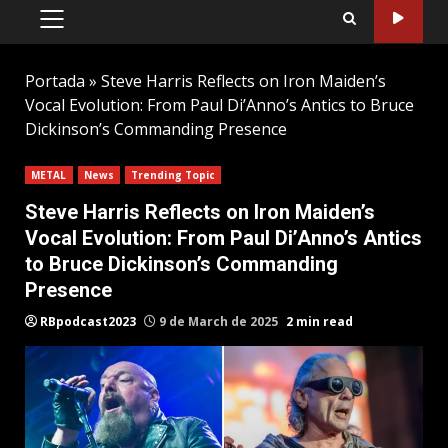
PRIMARY
MENU
Portada
»
Steve Harris Reflects on Iron Maiden’s
Vocal Evolution: From Paul Di’Anno’s Antics to Bruce
Dickinson’s Commanding Presence
METAL
News
Trending Topic
Steve Harris Reflects on Iron Maiden’s
Vocal Evolution: From Paul Di’Anno’s Antics
to Bruce Dickinson’s Commanding
Presence
RBpodcast2023
9 de March de 2025
2 min read