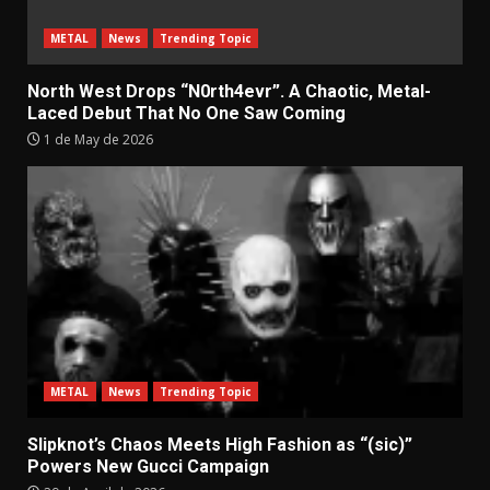
METAL
News
Trending Topic
North West Drops “N0rth4evr”. A Chaotic, Metal-
Laced Debut That No One Saw Coming
1 de May de 2026
METAL
News
Trending Topic
Slipknot’s Chaos Meets High Fashion as “(sic)”
Powers New Gucci Campaign