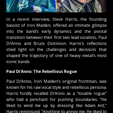
In a recent interview, Steve Harris, the founding
bassist of Iron Maiden, offered an intimate glimpse
into the band’s early dynamics and the pivotal
transition between their first two lead vocalists, Paul
Di’Anno and Bruce Dickinson. Harris’s reflections
shed light on the challenges and decisions that
shaped the trajectory of one of heavy metal’s most
iconic bands.
Paul Di’Anno: The Rebellious Rogue
Paul Di’Anno, Iron Maiden’s original frontman, was
known for his raw vocal style and rebellious persona.
Harris fondly recalled Di’Anno as a “lovable rogue”
who had a penchant for pushing boundaries. “He
liked to wind me up by dressing like Adam Ant,”
Harris reminisced. “Anything to annoy me. He liked to