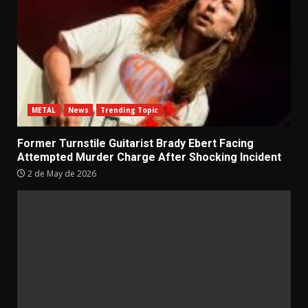
METAL
News
Trending Topic
Former Turnstile Guitarist Brady Ebert Facing
Attempted Murder Charge After Shocking Incident
2 de May de 2026