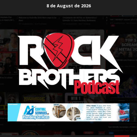
Skip
8 de August de 2026
to
content