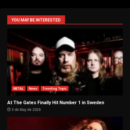
YOU MAY BE INTERESTED
METAL
News
Trending Topic
At The Gates Finally Hit Number 1 in Sweden
3 de May de 2026