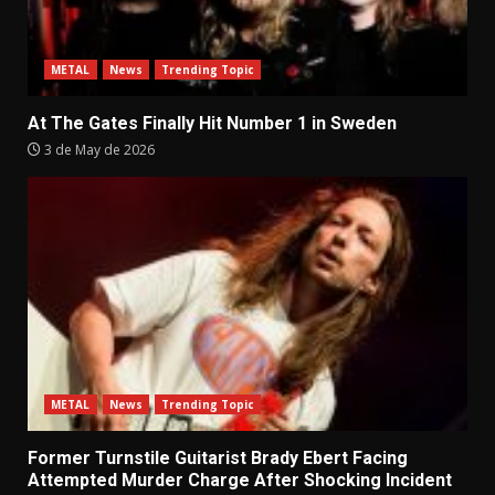
METAL
News
Trending Topic
At The Gates Finally Hit Number 1 in Sweden
3 de May de 2026
METAL
News
Trending Topic
Former Turnstile Guitarist Brady Ebert Facing
Attempted Murder Charge After Shocking Incident