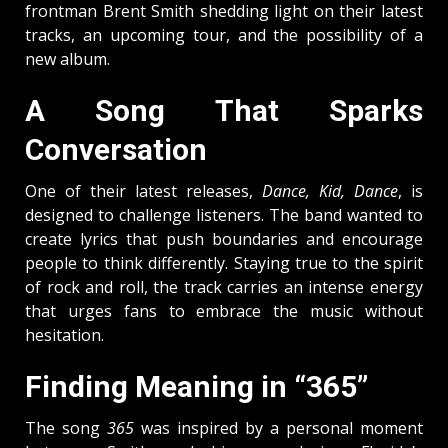
frontman Brent Smith shedding light on their latest
tracks, an upcoming tour, and the possibility of a
new album.
A Song That Sparks
Conversation
One of their latest releases,
Dance, Kid, Dance
, is
designed to challenge listeners. The band wanted to
create lyrics that push boundaries and encourage
people to think differently. Staying true to the spirit
of rock and roll, the track carries an intense energy
that urges fans to embrace the music without
hesitation.
Finding Meaning in “365”
The song
365
was inspired by a personal moment