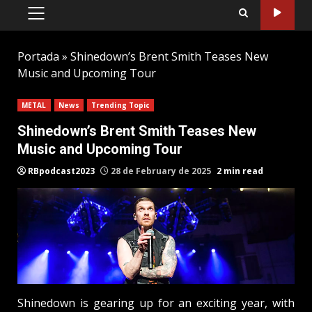
PRIMARY
MENU
Portada
»
Shinedown’s Brent Smith Teases New
Music and Upcoming Tour
METAL
News
Trending Topic
Shinedown’s Brent Smith Teases New
Music and Upcoming Tour
RBpodcast2023
28 de February de 2025
2 min read
Shinedown is gearing up for an exciting year, with