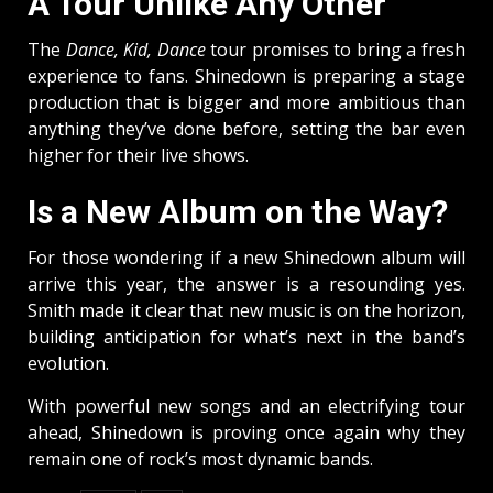
A Tour Unlike Any Other
The
Dance, Kid, Dance
tour promises to bring a fresh
experience to fans. Shinedown is preparing a stage
production that is bigger and more ambitious than
anything they’ve done before, setting the bar even
higher for their live shows.
Is a New Album on the Way?
For those wondering if a new Shinedown album will
arrive this year, the answer is a resounding yes.
Smith made it clear that new music is on the horizon,
building anticipation for what’s next in the band’s
evolution.
With powerful new songs and an electrifying tour
ahead, Shinedown is proving once again why they
remain one of rock’s most dynamic bands.