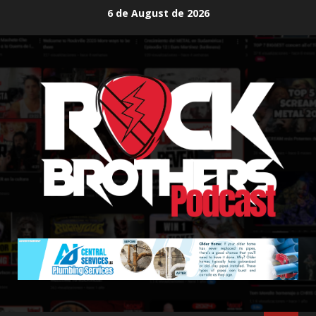
Skip
6 de August de 2026
to
content