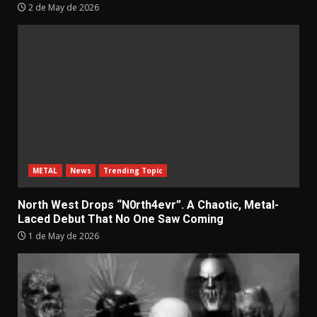
2 de May de 2026
METAL
News
Trending Topic
North West Drops “N0rth4evr”. A Chaotic, Metal-
Laced Debut That No One Saw Coming
1 de May de 2026