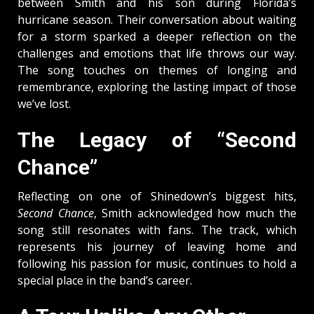
between Smith and his son during Florida’s
hurricane season. Their conversation about waiting
for a storm sparked a deeper reflection on the
challenges and emotions that life throws our way.
The song touches on themes of longing and
remembrance, exploring the lasting impact of those
we’ve lost.
The Legacy of “Second
Chance”
Reflecting on one of Shinedown’s biggest hits,
Second Chance
, Smith acknowledged how much the
song still resonates with fans. The track, which
represents his journey of leaving home and
following his passion for music, continues to hold a
special place in the band’s career.