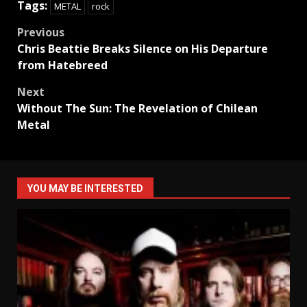
Tags:
METAL
rock
Post
Previous
Chris Beattie Breaks Silence on His Departure
navigation
from Hatebreed
Next
Without The Sun: The Revelation of Chilean
Metal
YOU MAY BE INTERESTED