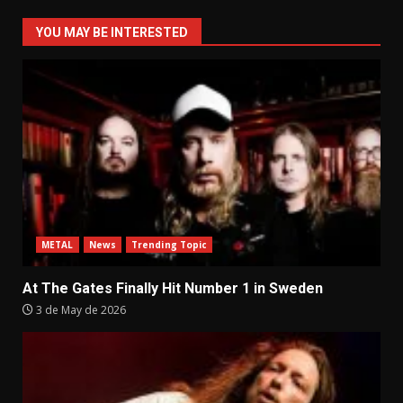
YOU MAY BE INTERESTED
METAL
News
Trending Topic
At The Gates Finally Hit Number 1 in Sweden
3 de May de 2026