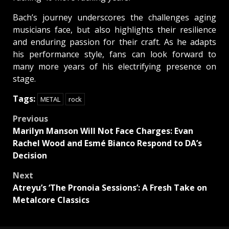
Bach’s journey underscores the challenges aging
musicians face, but also highlights their resilience
and enduring passion for their craft. As he adapts
his performance style, fans can look forward to
many more years of his electrifying presence on
stage.
Tags:
METAL
rock
Post
Previous
Marilyn Manson Will Not Face Charges: Evan
navigation
Rachel Wood and Esmé Bianco Respond to DA’s
Decision
Next
Atreyu’s ‘The Pronoia Sessions’: A Fresh Take on
Metalcore Classics