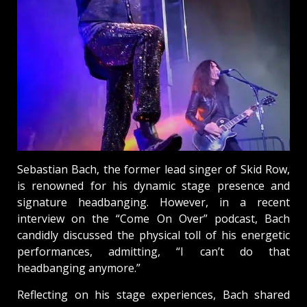
Sebastian Bach, the former lead singer of Skid Row,
is renowned for his dynamic stage presence and
signature headbanging. However, in a recent
interview on the “Come On Over” podcast, Bach
candidly discussed the physical toll of his energetic
performances, admitting, “I can’t do that
headbanging anymore.”
Reflecting on his stage experiences, Bach shared