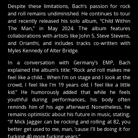
Despite these limitations, Bach’s passion for rock
and roll remains undiminished. He continues to tour
and recently released his solo album, “Child Within
The Man,” in May 2024. The album features
collaborations with artists like John 5, Steve Stevens,
and Orianthi, and includes tracks co-written with
Myles Kennedy of Alter Bridge.
In a conversation with Germany’s EMP, Bach
explained the album’s title: “Rock and roll makes me
feel like a child… When I’m on stage and I look at the
crowd, I feel like I’m 19 years old; I feel like a little
kid.” He humorously added that while he feels
youthful during performances, his body often
reminds him of his age afterward. Nonetheless, he
remains optimistic about his future in music, stating,
“If Mick Jagger can be rocking and rolling at 82, you
better get used to me, man, ’cause I’ll be doing it for
fucking 40 more fucking years.”