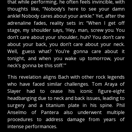
that while performing, he often feels invincible, with
thoughts like, “Nobody’s here to see your damn
ankle! Nobody cares about your ankle.” Yet, after the
adrenaline fades, reality sets in: “When I get off
stage, my shoulder says, ‘Hey, man, screw you. You
don’t care about your shoulder, huh? You don’t care
about your back, you don’t care about your neck.
Well, guess what? You’re gonna care about it
tonight, and when you wake up tomorrow, your
neck’s gonna be this stiff.'”
This revelation aligns Bach with other rock legends
who have faced similar challenges. Tom Araya of
Slayer had to cease his iconic figure-eight
headbanging due to neck and back issues, leading to
surgery and a titanium plate in his spine. Phil
Anselmo of Pantera also underwent multiple
procedures to address damage from years of
intense performances.