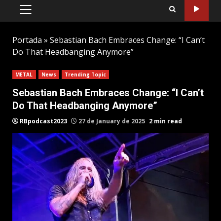
PRIMARY
MENU
Portada
»
Sebastian Bach Embraces Change: “I Can’t
Do That Headbanging Anymore”
METAL
News
Trending Topic
Sebastian Bach Embraces Change: “I Can’t
Do That Headbanging Anymore”
RBpodcast2023
27 de January de 2025
2 min read