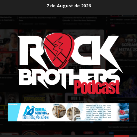
Skip
7 de August de 2026
to
content