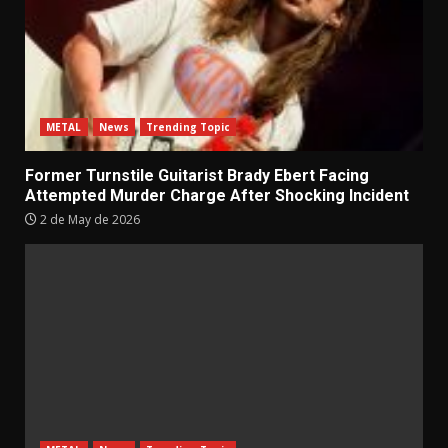
METAL
News
Trending Topic
Former Turnstile Guitarist Brady Ebert Facing
Attempted Murder Charge After Shocking Incident
2 de May de 2026