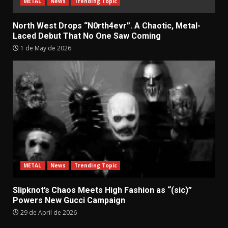
METAL
News
Trending Topic
North West Drops “N0rth4evr”. A Chaotic, Metal-
Laced Debut That No One Saw Coming
1 de May de 2026
METAL
News
Trending Topic
Slipknot’s Chaos Meets High Fashion as “(sic)”
Powers New Gucci Campaign
29 de April de 2026