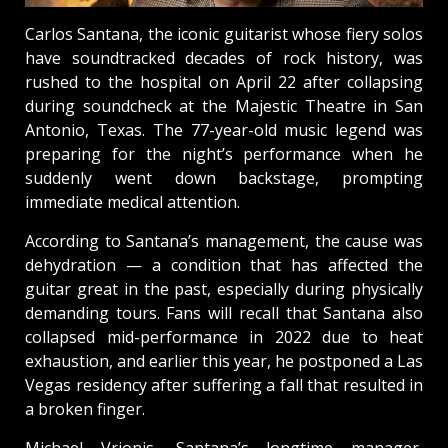
Carlos Santana, the iconic guitarist whose fiery solos
have soundtracked decades of rock history, was
rushed to the hospital on April 22 after collapsing
during soundcheck at the Majestic Theatre in San
Antonio, Texas. The 77-year-old music legend was
preparing for the night’s performance when he
suddenly went down backstage, prompting
immediate medical attention.
According to Santana’s management, the cause was
dehydration — a condition that has affected the
guitar great in the past, especially during physically
demanding tours. Fans will recall that Santana also
collapsed mid-performance in 2022 due to heat
exhaustion, and earlier this year, he postponed a Las
Vegas residency after suffering a fall that resulted in
a broken finger.