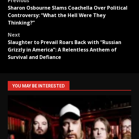
Post
Previous
Sharon Osbourne Slams Coachella Over Political
navigation
Controversy: “What the Hell Were They
Thinking?”
Next
Slaughter to Prevail Roars Back with “Russian
Grizzly in America”: A Relentless Anthem of
Survival and Defiance
YOU MAY BE INTERESTED