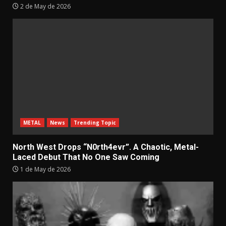
2 de May de 2026
METAL
News
Trending Topic
North West Drops “N0rth4evr”. A Chaotic, Metal-
Laced Debut That No One Saw Coming
1 de May de 2026