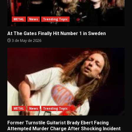
METAL
News
Trending Topic
At The Gates Finally Hit Number 1 in Sweden
3 de May de 2026
METAL
News
Trending Topic
Former Turnstile Guitarist Brady Ebert Facing
Attempted Murder Charge After Shocking Incident