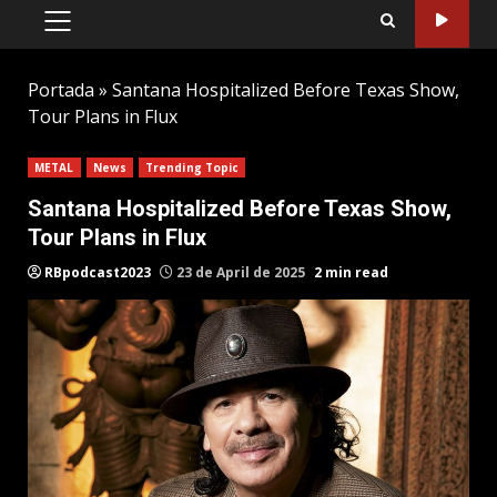
PRIMARY
MENU
Portada
»
Santana Hospitalized Before Texas Show,
Tour Plans in Flux
METAL
News
Trending Topic
Santana Hospitalized Before Texas Show,
Tour Plans in Flux
RBpodcast2023
23 de April de 2025
2 min read