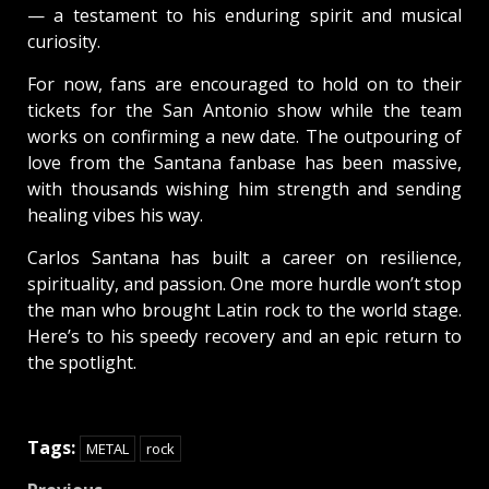
— a testament to his enduring spirit and musical
curiosity.
For now, fans are encouraged to hold on to their
tickets for the San Antonio show while the team
works on confirming a new date. The outpouring of
love from the Santana fanbase has been massive,
with thousands wishing him strength and sending
healing vibes his way.
Carlos Santana has built a career on resilience,
spirituality, and passion. One more hurdle won’t stop
the man who brought Latin rock to the world stage.
Here’s to his speedy recovery and an epic return to
the spotlight.
Tags:
METAL
rock