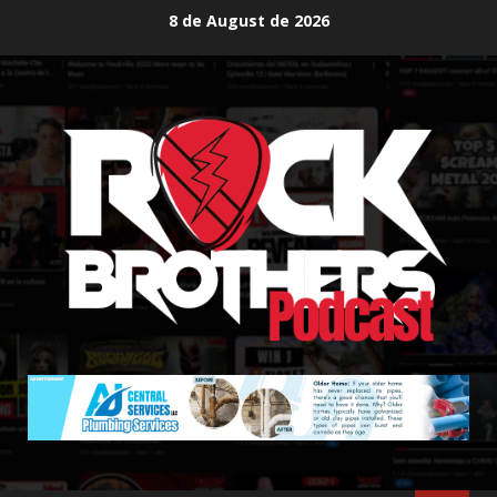
Skip
8 de August de 2026
to
content