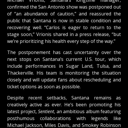
Michael Vrionis, Santana’s longtime manager,
confirmed the San Antonio show was postponed out
of “an abundance of caution,” and reassured the
public that Santana is now in stable condition and
recovering well. “Carlos is eager to return to the
stage soon,” Vrionis shared in a press release, “but
we’re prioritizing his health every step of the way.”
The postponement has cast uncertainty over the
next stops on Santana’s current U.S. tour, which
include performances in Sugar Land, Tulsa, and
Thackerville. His team is monitoring the situation
closely and will update fans about rescheduling and
ticket options as soon as possible.
Despite recent setbacks, Santana remains as
creatively active as ever. He’s been promoting his
latest project,
Sentient
, an ambitious album featuring
posthumous collaborations with legends like
Michael Jackson, Miles Davis, and Smokey Robinson