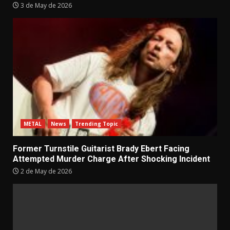
3 de May de 2026
METAL
News
Trending Topic
Former Turnstile Guitarist Brady Ebert Facing
Attempted Murder Charge After Shocking Incident
2 de May de 2026