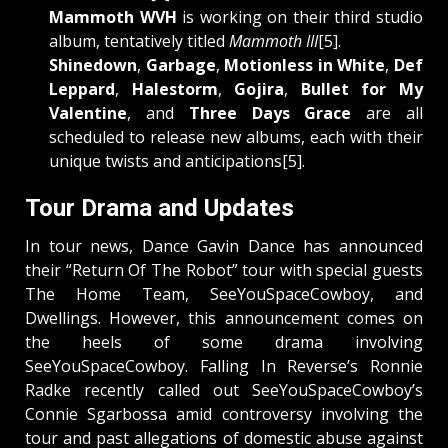
Mammoth WVH
is working on their third studio
album, tentatively titled
Mammoth III
[5].
Shinedown
,
Garbage
,
Motionless in White
,
Def
Leppard
,
Halestorm
,
Gojira
,
Bullet for My
Valentine
, and
Three Days Grace
are all
scheduled to release new albums, each with their
unique twists and anticipations[5].
Tour Drama and Updates
In tour news, Dance Gavin Dance has announced
their “Return Of The Robot” tour with special guests
The Home Team, SeeYouSpaceCowboy, and
Dwellings. However, this announcement comes on
the heels of some drama involving
SeeYouSpaceCowboy. Falling In Reverse’s Ronnie
Radke recently called out SeeYouSpaceCowboy’s
Connie Sgarbossa amid controversy involving the
tour and past allegations of domestic abuse against