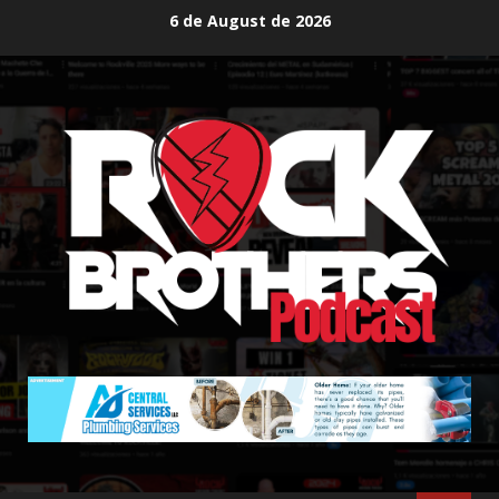
Skip
6 de August de 2026
to
content