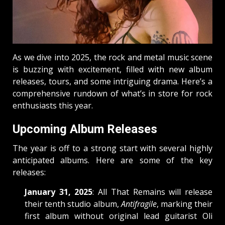
As we dive into 2025, the rock and metal music scene
is buzzing with excitement, filled with new album
releases, tours, and some intriguing drama. Here’s a
comprehensive rundown of what’s in store for rock
enthusiasts this year.
Upcoming Album Releases
The year is off to a strong start with several highly
anticipated albums. Here are some of the key
releases:
January 31, 2025
: All That Remains will release
their tenth studio album,
Antifragile
, marking their
first album without original lead guitarist Oli