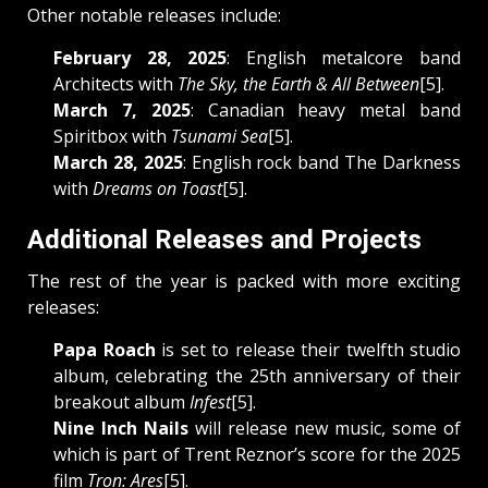
Other notable releases include:
February 28, 2025
: English metalcore band
Architects with
The Sky, the Earth & All Between
[5].
March 7, 2025
: Canadian heavy metal band
Spiritbox with
Tsunami Sea
[5].
March 28, 2025
: English rock band The Darkness
with
Dreams on Toast
[5].
Additional Releases and Projects
The rest of the year is packed with more exciting
releases:
Papa Roach
is set to release their twelfth studio
album, celebrating the 25th anniversary of their
breakout album
Infest
[5].
Nine Inch Nails
will release new music, some of
which is part of Trent Reznor’s score for the 2025
film
Tron: Ares
[5].