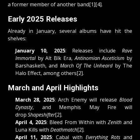
a former member of another band[1][4].
Early 2025 Releases
Already in January, several albums have hit the
shelves:
January 10, 2025
: Releases include
Rave
Immortal
by Alt Blk Era,
Antinomian Asceticism
by
Barshasketh, and
March Of The Unheard
by The
Halo Effect, among others[2].
March and April Highlights
March 28, 2025
: Arch Enemy will release
Blood
Dynasty
, and Memphis May Fire will
drop
Shapeshifter
[2].
April 4, 2025
: Bleed From Within with
Zenith
and
Luna Kills with
Deathmatch
[2].
April 11, 2025
: Cabal with
Everything Rots
and