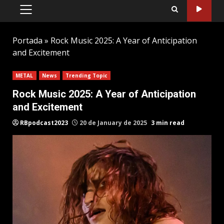
PRIMARY
MENU
Portada
»
Rock Music 2025: A Year of Anticipation
and Excitement
METAL
News
Trending Topic
Rock Music 2025: A Year of Anticipation
and Excitement
RBpodcast2023
20 de January de 2025
3 min read