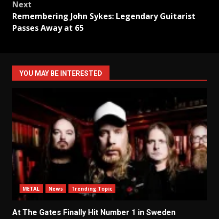
Next
Remembering John Sykes: Legendary Guitarist
Passes Away at 65
YOU MAY BE INTERESTED
METAL
News
Trending Topic
At The Gates Finally Hit Number 1 in Sweden