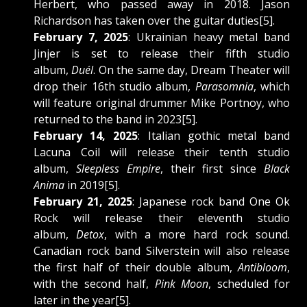
Herbert, who passed away in 2018. Jason
Richardson has taken over the guitar duties[5].
February 7, 2025
: Ukrainian heavy metal band
Jinjer is set to release their fifth studio
album,
Duél
. On the same day, Dream Theater will
drop their 16th studio album,
Parasomnia
, which
will feature original drummer Mike Portnoy, who
returned to the band in 2023[5].
February 14, 2025
: Italian gothic metal band
Lacuna Coil will release their tenth studio
album,
Sleepless Empire
, their first since
Black
Anima
in 2019[5].
February 21, 2025
: Japanese rock band One Ok
Rock will release their eleventh studio
album,
Detox
, with a more hard rock sound.
Canadian rock band Silverstein will also release
the first half of their double album,
Antibloom
,
with the second half,
Pink Moon
, scheduled for
later in the year[5].