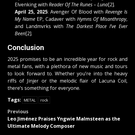
Elvenking with
Reader Of The Runes – Luna
[2].
April 25, 2025
: Avenger Of Blood with
Revenge Is
My Name
EP, Cadaver with
Hymns Of Misanthropy
,
and Landmvrks with
The Darkest Place I’ve Ever
Been
[2].
Conclusion
2025 promises to be an incredible year for rock and
metal fans, with a plethora of new music and tours
to look forward to. Whether you’re into the heavy
riffs of Jinjer or the melodic flair of Lacuna Coil,
there’s something for everyone.
Tags:
METAL
rock
Post
Previous
Leo Jiménez Praises Yngwie Malmsteen as the
navigation
Ultimate Melody Composer