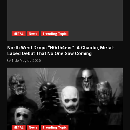
METAL
News
Trending Topic
North West Drops “N0rth4evr”. A Chaotic, Metal-
Laced Debut That No One Saw Coming
1 de May de 2026
METAL
News
Trending Topic