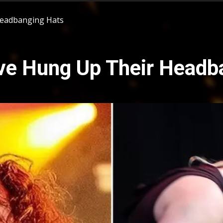
Headbanging Hats
e Hung Up Their Headb