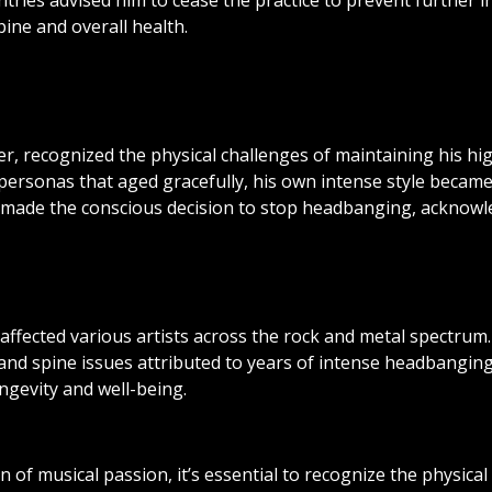
tries advised him to cease the practice to prevent further 
ine and overall health.
er, recognized the physical challenges of maintaining his 
e personas that aged gracefully, his own intense style becam
made the conscious decision to stop headbanging, acknowledg
ffected various artists across the rock and metal spectru
and spine issues attributed to years of intense headbangin
ongevity and well-being.
f musical passion, it’s essential to recognize the physical 