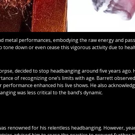
nd metal performances, embodying the raw energy and passi
to tone down or even cease this vigorous activity due to hea
Corpse, decided to stop headbanging around five years ago.
rtance of recognizing one’s limits with age. Barrett obser
tar performance enhanced his live shows. He also acknowle
nging was less critical to the band’s dynamic.
as renowned for his relentless headbanging. However, years 