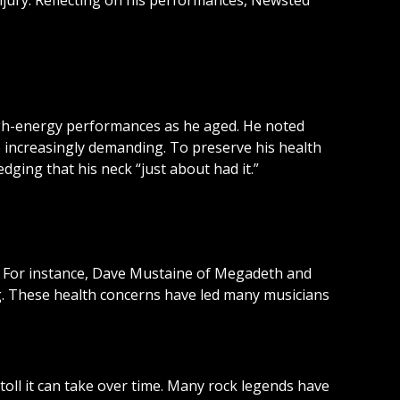
injury. Reflecting on his performances, Newsted
high-energy performances as he aged. He noted
e increasingly demanding. To preserve his health
ing that his neck “just about had it.”
m. For instance, Dave Mustaine of Megadeth and
g. These health concerns have led many musicians
toll it can take over time. Many rock legends have