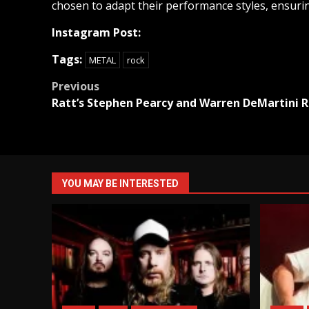
chosen to adapt their performance styles, ensurin
Instagram Post:
Tags:
METAL
rock
Post
Previous
Ratt’s Stephen Pearcy and Warren DeMartini R
navigation
YOU MAY BE INTERESTED