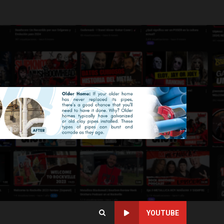
YOUTUBE