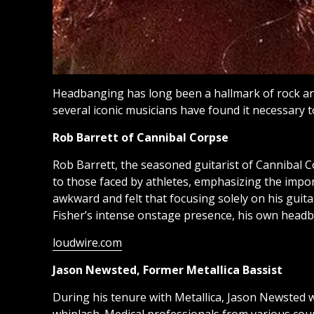
Headbanging has long been a hallmark of rock a
several iconic musicians have found it necessary 
Rob Barrett of Cannibal Corpse
Rob Barrett, the seasoned guitarist of Cannibal 
to those faced by athletes, emphasizing the impo
awkward and felt that focusing solely on his gui
Fisher’s intense onstage presence, his own headba
loudwire.com
Jason Newsted, Former Metallica Bassist
During his tenure with Metallica, Jason Newsted w