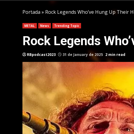
Portada
»
Rock Legends Who’ve Hung Up Their 
METAL
News
Trending Topic
Rock Legends Who’v
RBpodcast2023
31 de January de 2025
2 min read