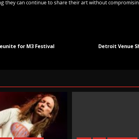
g they can continue to share their art without compromising
eunite for M3 Festival
Detroit Venue S