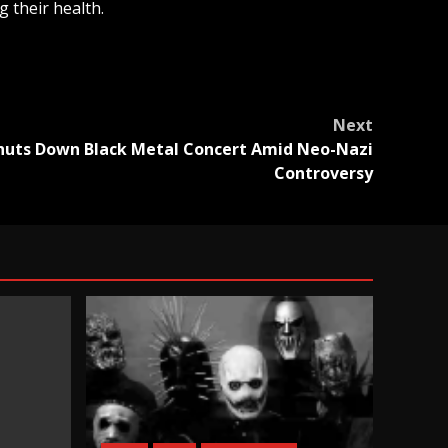
 their health.
Next
huts Down Black Metal Concert Amid Neo-Nazi
Controversy