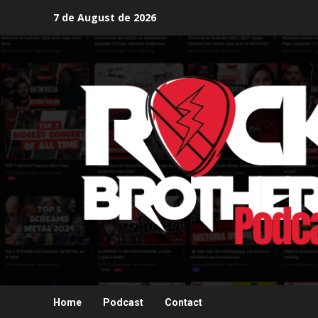
Skip
7 de August de 2026
to
content
Home
Podcast
Contact