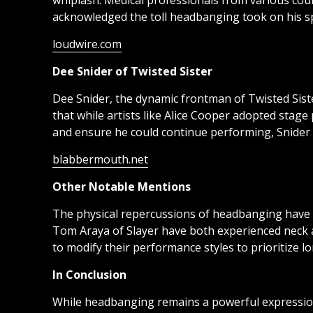
whiplash. Medical professionals from various coun
acknowledged the toll headbanging took on his sp
loudwire.com
Dee Snider of Twisted Sister
Dee Snider, the dynamic frontman of Twisted Sist
that while artists like Alice Cooper adopted stag
and ensure he could continue performing, Snider 
blabbermouth.net
Other Notable Mentions
The physical repercussions of headbanging have a
Tom Araya of Slayer have both experienced neck 
to modify their performance styles to prioritize l
In Conclusion
While headbanging remains a powerful expression o