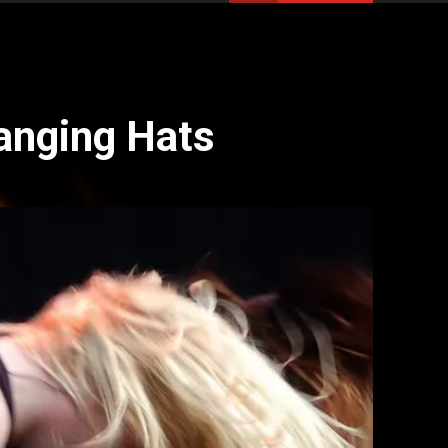
anging Hats