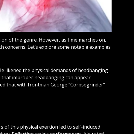
on of the genre. However, as time marches on,
lth concerns. Let’s explore some notable examples:
 He likened the physical demands of headbanging
ved that improper headbanging can appear
dged that with frontman George “Corpsegrinder”
of this physical exertion led to self-induced