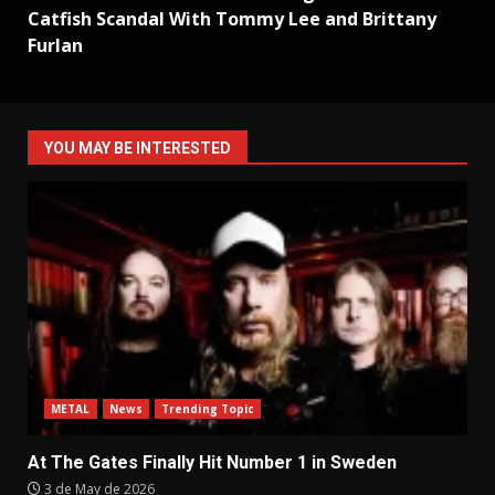
Catfish Scandal With Tommy Lee and Brittany
Furlan
YOU MAY BE INTERESTED
METAL
News
Trending Topic
At The Gates Finally Hit Number 1 in Sweden
3 de May de 2026