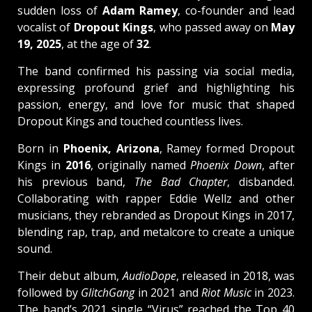
sudden loss of
Adam Ramey
, co-founder and lead
vocalist of
Dropout Kings
, who passed away on
May
19, 2025
, at the age of
32
.
The band confirmed his passing via social media,
expressing profound grief and highlighting his
passion, energy, and love for music that shaped
Dropout Kings and touched countless lives.
Born in
Phoenix, Arizona
, Ramey formed Dropout
Kings in
2016
, originally named
Phoenix Down
, after
his previous band,
The Bad Chapter
, disbanded.
Collaborating with rapper Eddie Wellz and other
musicians, they rebranded as Dropout Kings in 2017,
blending rap, trap, and metalcore to create a unique
sound.
Their debut album,
AudioDope
, released in 2018, was
followed by
GlitchGang
in 2021 and
Riot Music
in 2023.
The band’s 2021 single “Virus” reached the Top 40