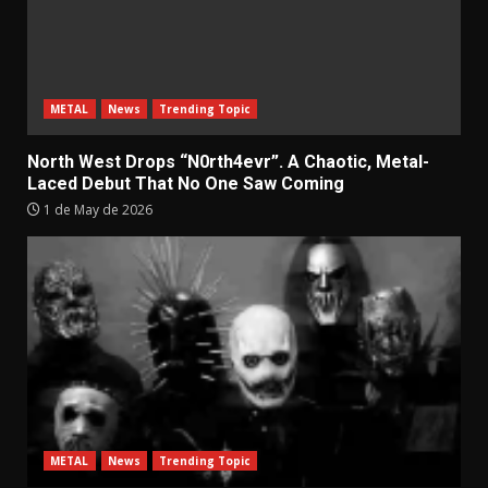
METAL
News
Trending Topic
North West Drops “N0rth4evr”. A Chaotic, Metal-
Laced Debut That No One Saw Coming
1 de May de 2026
METAL
News
Trending Topic