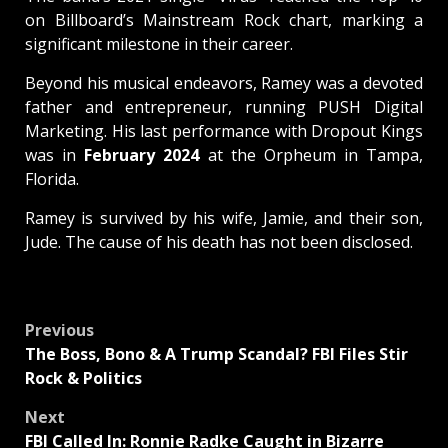
on Billboard’s Mainstream Rock chart, marking a
significant milestone in their career.
Beyond his musical endeavors, Ramey was a devoted
father and entrepreneur, running PUSH Digital
Marketing. His last performance with Dropout Kings
was in
February 2024
at the Orpheum in Tampa,
Florida.
Ramey is survived by his wife, Jamie, and their son,
Jude. The cause of his death has not been disclosed.
Post
Previous
The Boss, Bono & A Trump Scandal? FBI Files Stir
navigation
Rock & Politics
Next
FBI Called In: Ronnie Radke Caught in Bizarre