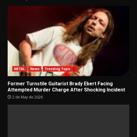
METAL
News
Trending Topic
Former Turnstile Guitarist Brady Ebert Facing
Attempted Murder Charge After Shocking Incident
2 de May de 2026