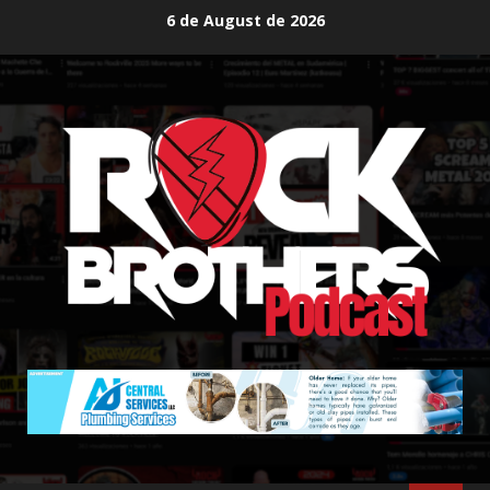
Skip
6 de August de 2026
to
content