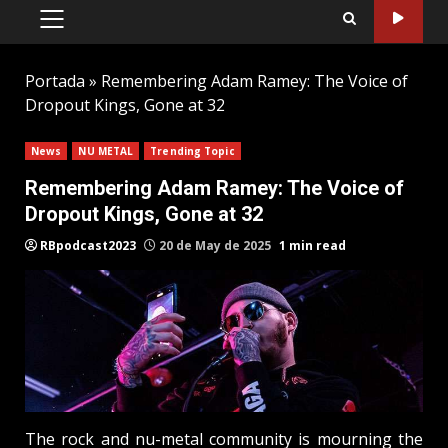
PRIMARY
MENU
Portada
»
Remembering Adam Ramey: The Voice of
Dropout Kings, Gone at 32
News
NU METAL
Trending Topic
Remembering Adam Ramey: The Voice of
Dropout Kings, Gone at 32
RBpodcast2023
20 de May de 2025
1 min read
The rock and nu-metal community is mourning the