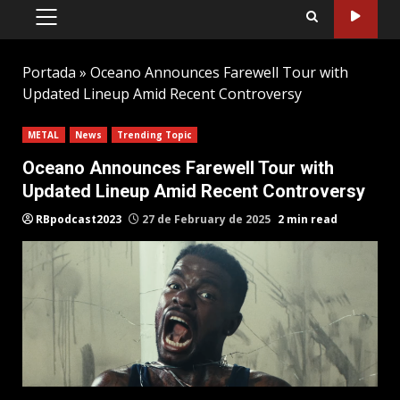
PRIMARY
MENU
Portada
»
Oceano Announces Farewell Tour with
Updated Lineup Amid Recent Controversy
METAL
News
Trending Topic
Oceano Announces Farewell Tour with
Updated Lineup Amid Recent Controversy
RBpodcast2023
27 de February de 2025
2 min read