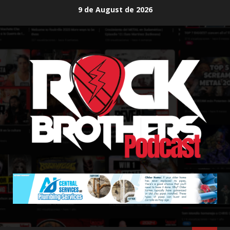
Skip
9 de August de 2026
to
content