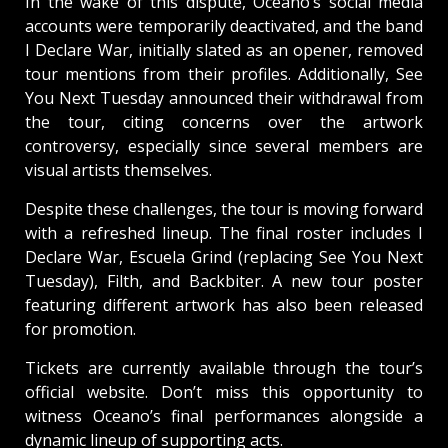
In the wake of this dispute, Oceano’s social media
accounts were temporarily deactivated, and the band
I Declare War, initially slated as an opener, removed
tour mentions from their profiles. Additionally, See
You Next Tuesday announced their withdrawal from
the tour, citing concerns over the artwork
controversy, especially since several members are
visual artists themselves.
Despite these challenges, the tour is moving forward
with a refreshed lineup. The final roster includes I
Declare War, Escuela Grind (replacing See You Next
Tuesday), Filth, and Backbiter. A new tour poster
featuring different artwork has also been released
for promotion.
Tickets are currently available through the tour’s
official website. Don’t miss this opportunity to
witness Oceano’s final performances alongside a
dynamic lineup of supporting acts.