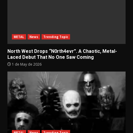
METAL
News
Trending Topic
North West Drops “N0rth4evr”. A Chaotic, Metal-
Laced Debut That No One Saw Coming
1 de May de 2026
METAL
News
Trending Topic