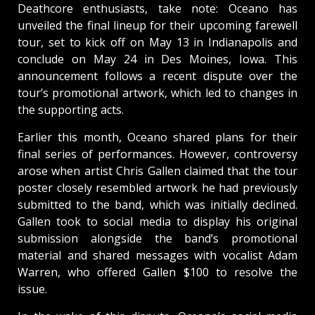
Deathcore enthusiasts, take note: Oceano has
unveiled the final lineup for their upcoming farewell
tour, set to kick off on May 13 in Indianapolis and
conclude on May 24 in Des Moines, Iowa. This
announcement follows a recent dispute over the
tour’s promotional artwork, which led to changes in
the supporting acts.
Earlier this month, Oceano shared plans for their
final series of performances. However, controversy
arose when artist Chris Gallen claimed that the tour
poster closely resembled artwork he had previously
submitted to the band, which was initially declined.
Gallen took to social media to display his original
submission alongside the band’s promotional
material and shared messages with vocalist Adam
Warren, who offered Gallen $100 to resolve the
issue.