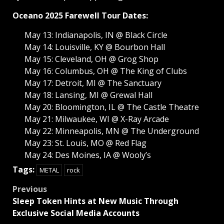
Oceano 2025 Farewell Tour Dates:
May 13: Indianapolis, IN @ Black Circle
May 14: Louisville, KY @ Bourbon Hall
May 15: Cleveland, OH @ Grog Shop
May 16: Columbus, OH @ The King of Clubs
May 17: Detroit, MI @ The Sanctuary
May 18: Lansing, MI @ Grewal Hall
May 20: Bloomington, IL @ The Castle Theatre
May 21: Milwaukee, WI @ X-Ray Arcade
May 22: Minneapolis, MN @ The Underground
May 23: St. Louis, MO @ Red Flag
May 24: Des Moines, IA @ Wooly’s
Tags:
METAL
rock
Post
Previous
Sleep Token Hints at New Music Through
navigation
Exclusive Social Media Accounts