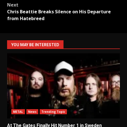
Next
Chris Beattie Breaks Silence on His Departure
from Hatebreed
YOU MAY BE INTERESTED
METAL
News
Trending Topic
At The Gates Finally Hit Number 1 in Sweden