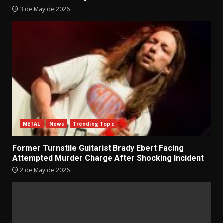
3 de May de 2026
METAL
News
Trending Topic
Former Turnstile Guitarist Brady Ebert Facing
Attempted Murder Charge After Shocking Incident
2 de May de 2026