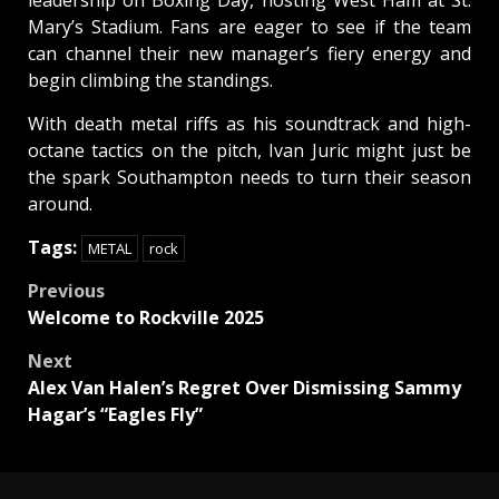
leadership on Boxing Day, hosting West Ham at St.
Mary’s Stadium. Fans are eager to see if the team
can channel their new manager’s fiery energy and
begin climbing the standings.
With death metal riffs as his soundtrack and high-
octane tactics on the pitch, Ivan Juric might just be
the spark Southampton needs to turn their season
around.
Tags:
METAL
rock
Post
Previous
Welcome to Rockville 2025
navigation
Next
Alex Van Halen’s Regret Over Dismissing Sammy
Hagar’s “Eagles Fly”