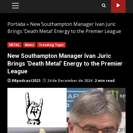
PRIMARY
MENU
Portada
»
New Southampton Manager Ivan Juric
Brings ‘Death Metal’ Energy to the Premier League
METAL
News
Trending Topic
New Southampton Manager Ivan Juric
Brings ‘Death Metal’ Energy to the Premier
League
RBpodcast2023
24 de December de 2024
2 min read