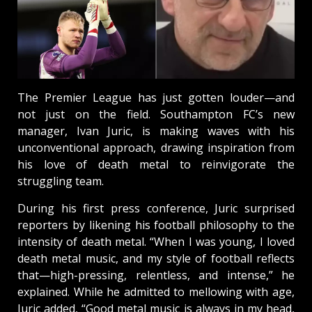
The Premier League has just gotten louder—and
not just on the field. Southampton FC’s new
manager, Ivan Juric, is making waves with his
unconventional approach, drawing inspiration from
his love of death metal to reinvigorate the
struggling team.
During his first press conference, Juric surprised
reporters by likening his football philosophy to the
intensity of death metal. “When I was young, I loved
death metal music, and my style of football reflects
that—high-pressing, relentless, and intense,” he
explained. While he admitted to mellowing with age,
Juric added, “Good metal music is always in my head,