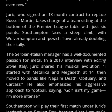
even now.”
Juric, who signed an 18-month contract to replace
Russell Martin, takes charge of a team sitting at the
bottom of the Premier League table with just six
points. Southampton faces a steep climb, with
Wolverhampton and Ipswich Town already doubling
their tally.
The Serbian-Italian manager has a well-documented
passion for metal. In a 2010 interview with
Rolling
Stone
Italy, Juric shared his musical evolution: “I
started with Metallica and Megadeth at 14, then
moved to bands like Napalm Death, Obituary, and
Carcass.” He also emphasized his aggressive
approach to football, saying, “Golf isn’t my game—
I’m more intense.”
Southampton will play their first match under Juric’s