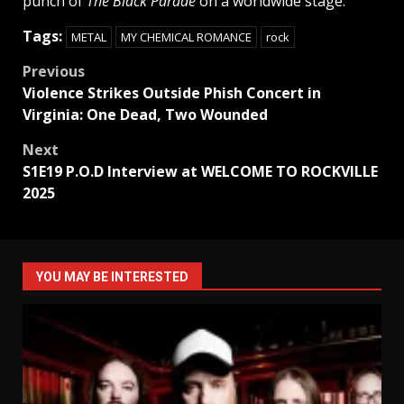
punch of
The Black Parade
on a worldwide stage.
Tags:
METAL
MY CHEMICAL ROMANCE
rock
Post
Previous
Violence Strikes Outside Phish Concert in
navigation
Virginia: One Dead, Two Wounded
Next
S1E19 P.O.D Interview at WELCOME TO ROCKVILLE
2025
YOU MAY BE INTERESTED