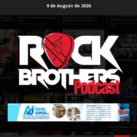
Skip
9 de August de 2026
to
content