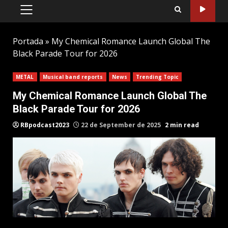
PRIMARY
MENU
Portada
»
My Chemical Romance Launch Global The
Black Parade Tour for 2026
METAL
Musical band reports
News
Trending Topic
My Chemical Romance Launch Global The
Black Parade Tour for 2026
RBpodcast2023
22 de September de 2025
2 min read