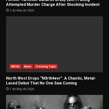
Attempted Murder Charge After Shocking Incident
2 de May de 2026
METAL
News
Trending Topic
North West Drops “N0rth4evr”. A Chaotic, Metal-
Laced Debut That No One Saw Coming
1 de May de 2026