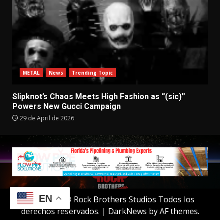
METAL
News
Trending Topic
Slipknot’s Chaos Meets High Fashion as “(sic)”
Powers New Gucci Campaign
29 de April de 2026
EN
Copyright © Rock Brothers Studios Todos los
derechos reservados.
|
DarkNews
by AF themes.