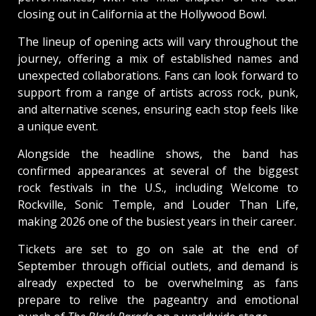
closing out in California at the Hollywood Bowl.
The lineup of opening acts will vary throughout the
journey, offering a mix of established names and
unexpected collaborations. Fans can look forward to
support from a range of artists across rock, punk,
and alternative scenes, ensuring each stop feels like
a unique event.
Alongside the headline shows, the band has
confirmed appearances at several of the biggest
rock festivals in the U.S., including Welcome to
Rockville, Sonic Temple, and Louder Than Life,
making 2026 one of the busiest years in their career.
Tickets are set to go on sale at the end of
September through official outlets, and demand is
already expected to be overwhelming as fans
prepare to relive the pageantry and emotional