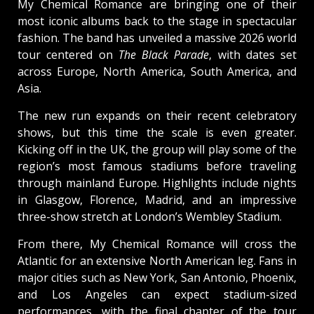
My Chemical Romance are bringing one of their
most iconic albums back to the stage in spectacular
fashion. The band has unveiled a massive 2026 world
tour centered on
The Black Parade
, with dates set
across Europe, North America, South America, and
Asia.
The new run expands on their recent celebratory
shows, but this time the scale is even greater.
Kicking off in the UK, the group will play some of the
region’s most famous stadiums before traveling
through mainland Europe. Highlights include nights
in Glasgow, Florence, Madrid, and an impressive
three-show stretch at London’s Wembley Stadium.
From there, My Chemical Romance will cross the
Atlantic for an extensive North American leg. Fans in
major cities such as New York, San Antonio, Phoenix,
and Los Angeles can expect stadium-sized
performances, with the final chapter of the tour