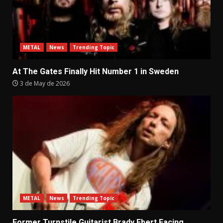
METAL
News
Trending Topic
At The Gates Finally Hit Number 1 in Sweden
3 de May de 2026
METAL
News
Trending Topic
Former Turnstile Guitarist Brady Ebert Facing