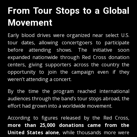
From Tour Stops to a Global
Movement
Early blood drives were organized near select U.S.
tour dates, allowing concertgoers to participate
before attending shows. The initiative soon
expanded nationwide through Red Cross donation
centers, giving supporters across the country the
opportunity to join the campaign even if they
weren’t attending a concert.
By the time the program reached international
audiences through the band’s tour stops abroad, the
effort had grown into a worldwide movement.
According to figures released by the Red Cross,
more than 25,000 donations came from the
United States alone
, while thousands more were