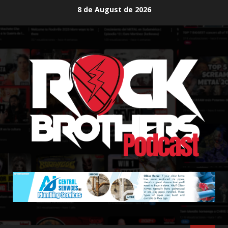
Skip
8 de August de 2026
to
content