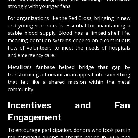
strongly with younger fans.
For organizations like the Red Cross, bringing in new
and younger donors is essential for maintaining a
stable blood supply. Blood has a limited shelf life,
meaning donation systems depend on a continuous
flow of volunteers to meet the needs of hospitals
and emergency care.
Metallica’s fanbase helped bridge that gap by
transforming a humanitarian appeal into something
that felt like a shared mission within the metal
community.
Incentives and Fan
Engagement
To encourage participation, donors who took part in
the campaign during a specific period in 2025 and