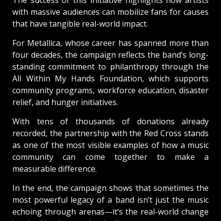
The success of this initiative highlights how artists
with massive audiences can mobilize fans for causes
that have tangible real-world impact.
For Metallica, whose career has spanned more than
four decades, the campaign reflects the band’s long-
standing commitment to philanthropy through the
All Within My Hands Foundation, which supports
community programs, workforce education, disaster
relief, and hunger initiatives.
With tens of thousands of donations already
recorded, the partnership with the Red Cross stands
as one of the most visible examples of how a music
community can come together to make a
measurable difference.
In the end, the campaign shows that sometimes the
most powerful legacy of a band isn’t just the music
echoing through arenas—it’s the real-world change