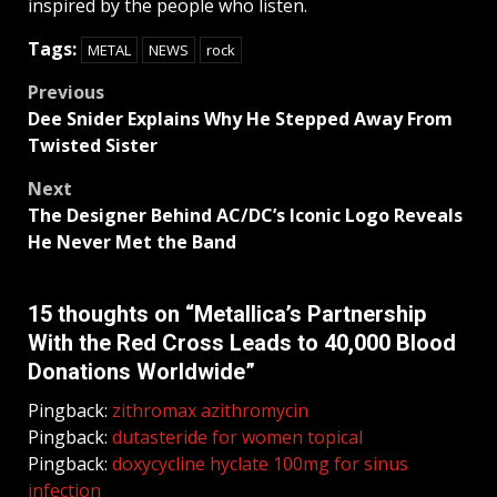
inspired by the people who listen.
Tags:
METAL
NEWS
rock
Post
Previous
Dee Snider Explains Why He Stepped Away From
navigation
Twisted Sister
Next
The Designer Behind AC/DC’s Iconic Logo Reveals
He Never Met the Band
15 thoughts on “
Metallica’s Partnership
With the Red Cross Leads to 40,000 Blood
Donations Worldwide
”
Pingback:
zithromax azithromycin
Pingback:
dutasteride for women topical
Pingback:
doxycycline hyclate 100mg for sinus
infection