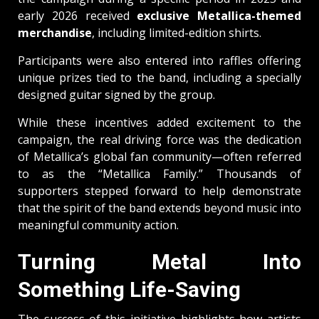
early 2026 received
exclusive Metallica-themed
merchandise
, including limited-edition shirts.
Participants were also entered into raffles offering
unique prizes tied to the band, including a specially
designed guitar signed by the group.
While these incentives added excitement to the
campaign, the real driving force was the dedication
of Metallica’s global fan community—often referred
to as the “Metallica Family.” Thousands of
supporters stepped forward to help demonstrate
that the spirit of the band extends beyond music into
meaningful community action.
Turning Metal Into
Something Life-Saving