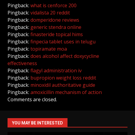
Pingback:
what is cenforce 200
Pingback:
vidalista 20 reddit
Pingback:
domperidone reviews
Pingback:
generic stendra online
Pingback:
finasteride topical hims
Pingback:
finpecia tablet uses in telugu
Pingback:
topiramate moa
Pingback:
does alcohol affect doxycycline
effectiveness
Pingback:
flagyl administration iv
Pingback:
bupropion weight loss reddit
Pingback:
minoxidil authoritative guide
Pingback:
amoxicillin mechanism of action
Comments are closed.
YOU MAY BE INTERESTED