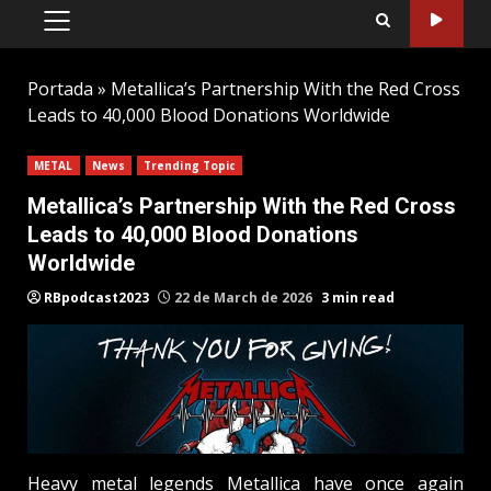
PRIMARY
MENU
Portada
»
Metallica’s Partnership With the Red Cross
Leads to 40,000 Blood Donations Worldwide
METAL
News
Trending Topic
Metallica’s Partnership With the Red Cross
Leads to 40,000 Blood Donations
Worldwide
RBpodcast2023
22 de March de 2026
3 min read
Heavy metal legends Metallica have once again