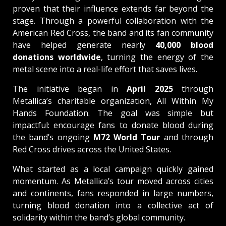
proven that their influence extends far beyond the
stage. Through a powerful collaboration with the
American Red Cross, the band and its fan community
have helped generate nearly
40,000 blood
donations worldwide
, turning the energy of the
metal scene into a real-life effort that saves lives.
The initiative began in
April 2025
through
Metallica’s charitable organization, All Within My
Hands Foundation. The goal was simple but
impactful: encourage fans to donate blood during
the band’s ongoing
M72 World Tour
and through
Red Cross drives across the United States.
What started as a local campaign quickly gained
momentum. As Metallica’s tour moved across cities
and continents, fans responded in large numbers,
turning blood donation into a collective act of
solidarity within the band’s global community.