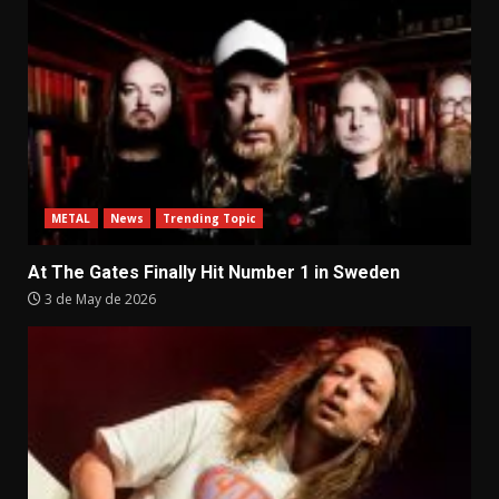
METAL
News
Trending Topic
At The Gates Finally Hit Number 1 in Sweden
3 de May de 2026