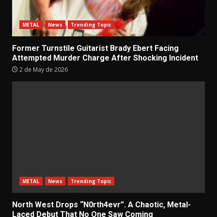
METAL
News
Trending Topic
Former Turnstile Guitarist Brady Ebert Facing
Attempted Murder Charge After Shocking Incident
2 de May de 2026
METAL
News
Trending Topic
North West Drops “N0rth4evr”. A Chaotic, Metal-
Laced Debut That No One Saw Coming