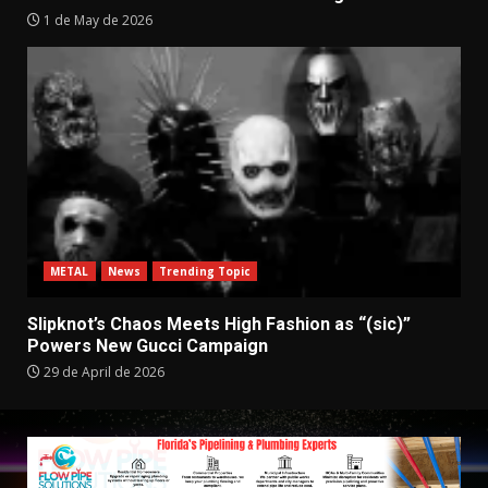
1 de May de 2026
METAL
News
Trending Topic
Slipknot’s Chaos Meets High Fashion as “(sic)”
Powers New Gucci Campaign
29 de April de 2026