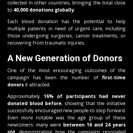
collected in other countries, bringing the total close
to
40,000 donations globally
.
Each blood donation has the potential to help
multiple patients in need of urgent care, including
those undergoing surgeries, cancer treatments, or
recovering from traumatic injuries.
A New Generation of Donors
One of the most encouraging outcomes of the
campaign has been the number of
first-time
donors
it attracted.
Approximately
16% of participants had never
donated blood before
, showing that the initiative
successfully encouraged new people to step forward.
Even more notable was the age group of these
newcomers: many were
between 16 and 24 years
old
, demonstrating how the campaign resonated