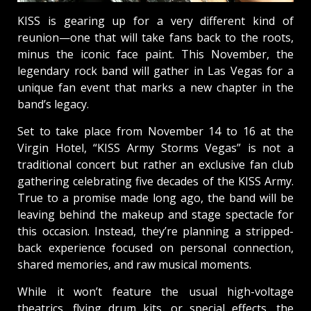
KISS is gearing up for a very different kind of
reunion—one that will take fans back to the roots,
minus the iconic face paint. This November, the
legendary rock band will gather in Las Vegas for a
unique fan event that marks a new chapter in the
band’s legacy.
Set to take place from November 14 to 16 at the
Virgin Hotel, “KISS Army Storms Vegas” is not a
traditional concert but rather an exclusive fan club
gathering celebrating five decades of the KISS Army.
True to a promise made long ago, the band will be
leaving behind the makeup and stage spectacle for
this occasion. Instead, they’re planning a stripped-
back experience focused on personal connection,
shared memories, and raw musical moments.
While it won’t feature the usual high-voltage
theatrics, flying drum kits, or special effects, the