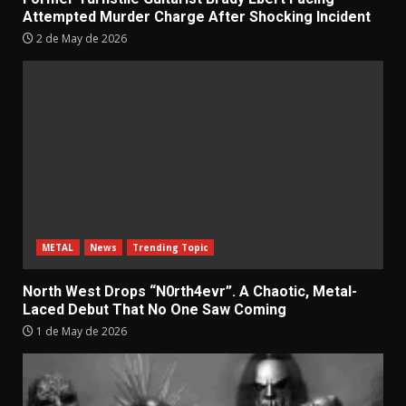
Attempted Murder Charge After Shocking Incident
2 de May de 2026
METAL
News
Trending Topic
North West Drops “N0rth4evr”. A Chaotic, Metal-
Laced Debut That No One Saw Coming
1 de May de 2026