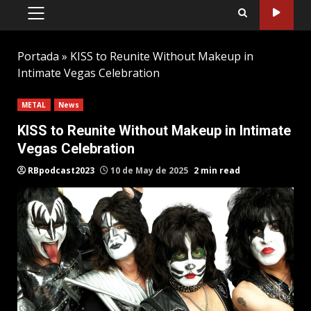
PRIMARY
MENU
Portada
»
KISS to Reunite Without Makeup in
Intimate Vegas Celebration
METAL
News
KISS to Reunite Without Makeup in Intimate
Vegas Celebration
RBpodcast2023
10 de May de 2025
2 min read