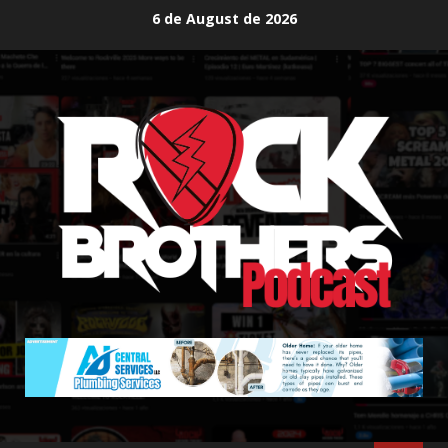
Skip
6 de August de 2026
to
content