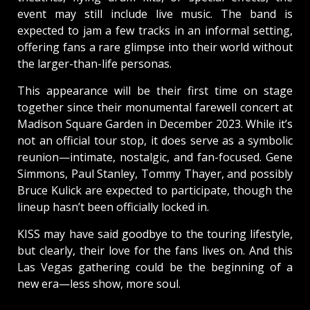
event may still include live music. The band is
expected to jam a few tracks in an informal setting,
offering fans a rare glimpse into their world without
the larger-than-life personas.
This appearance will be their first time on stage
together since their monumental farewell concert at
Madison Square Garden in December 2023. While it’s
not an official tour stop, it does serve as a symbolic
reunion—intimate, nostalgic, and fan-focused. Gene
Simmons, Paul Stanley, Tommy Thayer, and possibly
Bruce Kulick are expected to participate, though the
lineup hasn’t been officially locked in.
KISS may have said goodbye to the touring lifestyle,
but clearly, their love for the fans lives on. And this
Las Vegas gathering could be the beginning of a
new era—less show, more soul.