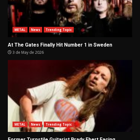
METAL
News
Trending Topic
At The Gates Finally Hit Number 1 in Sweden
3 de May de 2026
METAL
News
Trending Topic
Former Turnstile Guitarist Brady Ebert Facing