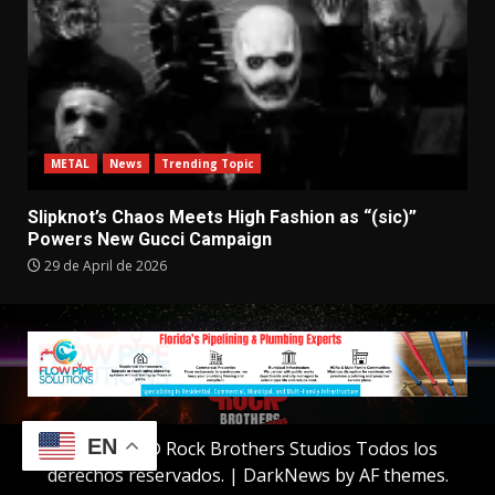
METAL
News
Trending Topic
Slipknot’s Chaos Meets High Fashion as “(sic)”
Powers New Gucci Campaign
29 de April de 2026
EN
Copyright © Rock Brothers Studios Todos los
derechos reservados.
|
DarkNews
by AF themes.