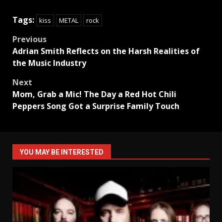
Tags:
kiss
METAL
rock
Post
Previous
Adrian Smith Reflects on the Harsh Realities of
navigation
the Music Industry
Next
Mom, Grab a Mic! The Day a Red Hot Chili
Peppers Song Got a Surprise Family Touch
YOU MAY BE INTERESTED