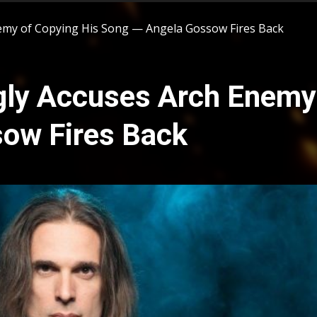
nemy of Copying His Song — Angela Gossow Fires Back
ngly Accuses Arch Enemy
ow Fires Back