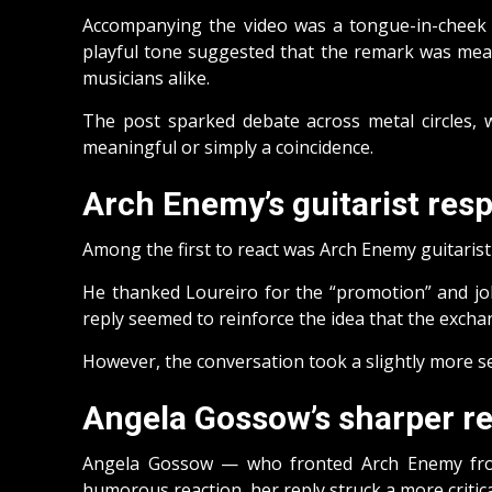
Accompanying the video was a tongue-in-cheek 
playful tone suggested that the remark was mean
musicians alike.
The post sparked debate across metal circles, 
meaningful or simply a coincidence.
Arch Enemy’s guitarist re
Among the first to react was Arch Enemy guitarist 
He thanked Loureiro for the “promotion” and joke
reply seemed to reinforce the idea that the excha
However, the conversation took a slightly more 
Angela Gossow’s sharper r
Angela Gossow — who fronted Arch Enemy from
humorous reaction, her reply struck a more critica