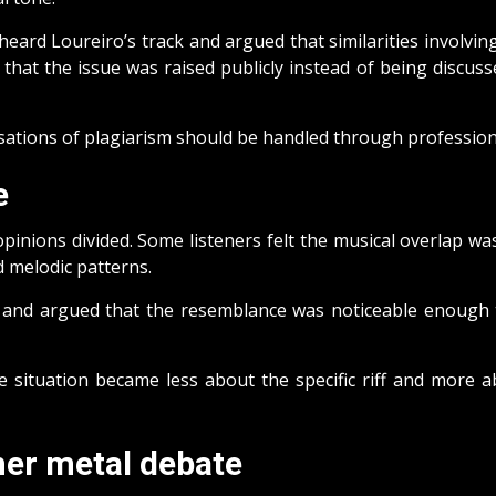
eard Loureiro’s track and argued that similarities involvi
at the issue was raised publicly instead of being discusse
sations of plagiarism should be handled through professiona
e
pinions divided. Some listeners felt the musical overlap wa
d melodic patterns.
 and argued that the resemblance was noticeable enough to
 situation became less about the specific riff and more a
her metal debate