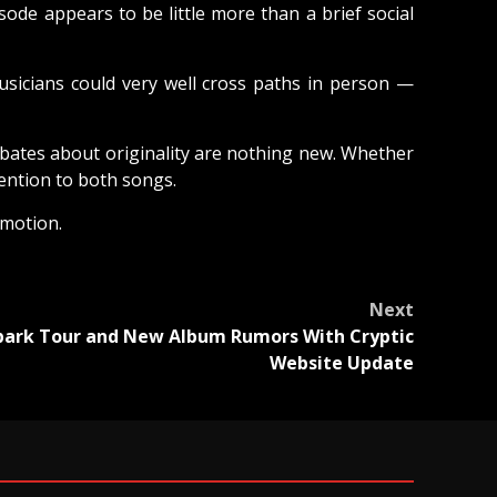
sode appears to be little more than a brief social
usicians could very well cross paths in person —
debates about originality are nothing new. Whether
tention to both songs.
omotion.
Next
Spark Tour and New Album Rumors With Cryptic
Website Update