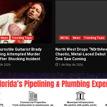
News
Trending Topic
METAL
News
Trending Topic
rnstile Guitarist Brady
North West Drops “N0rth4ev
cing Attempted Murder
Chaotic, Metal-Laced Debut
fter Shocking Incident
One Saw Coming
de 2026
1 de May de 2026