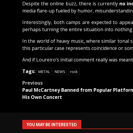
Despite the online buzz, there is currently
no in
media flare-up fueled by humor, misunderstanding
Interestingly, both camps are expected to appea
perhaps turning the entire situation into nothin
In the world of heavy music, where similar tonal 
this particular case represents coincidence or so
And if Loureiro’s initial comment really was meant 
Tags:
METAL
NEWS
rock
Post
Previous
Paul McCartney Banned from Popular Platform
navigation
His Own Concert
YOU MAY BE INTERESTED