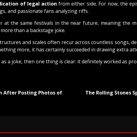
dication of legal action
from either side. For now, the epi
s, and passionate fans analyzing riffs.
r at the same festivals in the near future, meaning the m
g more than a backstage joke.
structures and scales often recur across countless songs, 
mething more, it has certainly succeeded in drawing extra at
as a joke, then one thing is clear: it definitely worked as pr
 After Posting Photos of
The Rolling Stones 