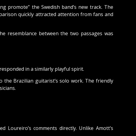
ing promote” the Swedish band’s new track. The
arison quickly attracted attention from fans and
er the resemblance between the two passages was
sponded in a similarly playful spirit.
the Brazilian guitarist’s solo work. The friendly
icians.
Loureiro’s comments directly. Unlike Amott’s