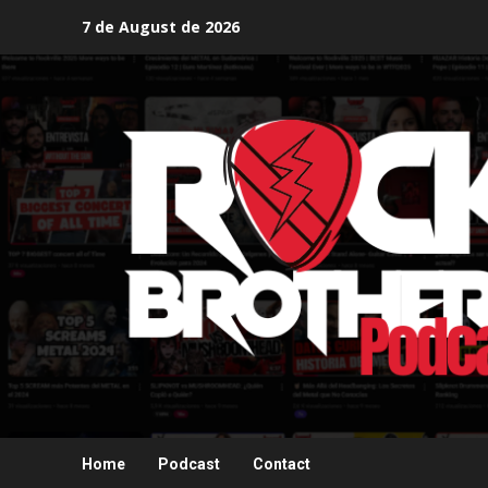
Skip
7 de August de 2026
to
content
Home
Podcast
Contact