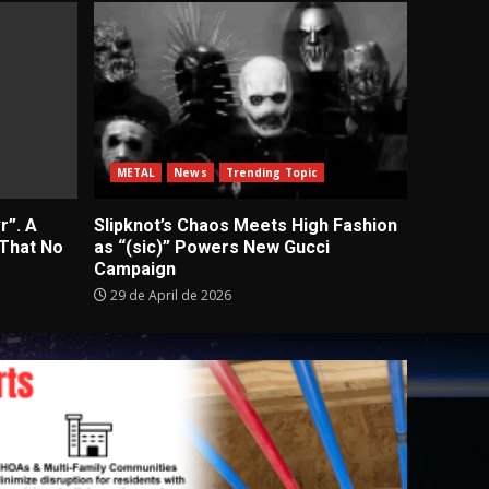
METAL
News
Trending Topic
r”. A
Slipknot’s Chaos Meets High Fashion
 That No
as “(sic)” Powers New Gucci
Campaign
29 de April de 2026