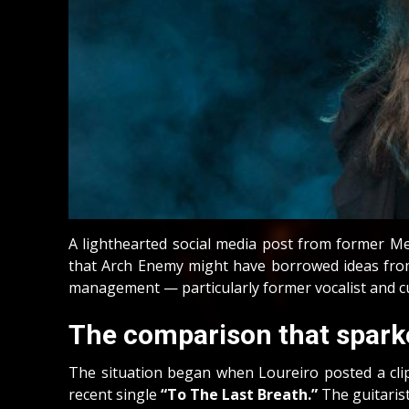
A lighthearted social media post from former Me
that Arch Enemy might have borrowed ideas from 
management — particularly former vocalist and 
The comparison that spark
The situation began when Loureiro posted a cli
recent single
“To The Last Breath.”
The guitarist