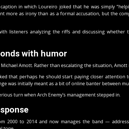
caption in which Loureiro joked that he was simply “help
t more as irony than as a formal accusation, but the comp
with listeners analyzing the riffs and discussing wheth
sponds with humor
Michael Amott. Rather than escalating the situation, Amott re
d that perhaps he should start paying closer attention to 
nge was initially meant as a bit of online banter between mus
serious turn when Arch Enemy’s management stepped in.
esponse
 2000 to 2014 and now manages the band — addressed 
l tone.