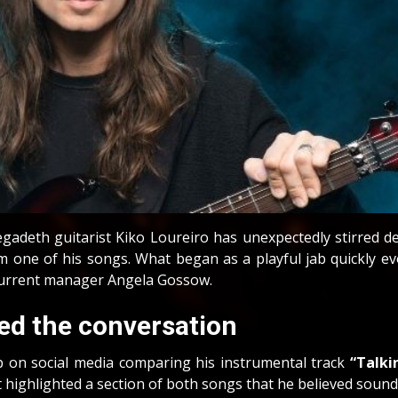
gadeth guitarist Kiko Loureiro has unexpectedly stirred 
one of his songs. What began as a playful jab quickly evo
current manager Angela Gossow.
ed the conversation
p on social media comparing his instrumental track
“Talki
 highlighted a section of both songs that he believed sounde