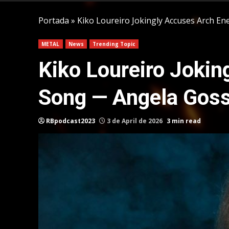
Portada
»
Kiko Loureiro Jokingly Accuses Arch E
METAL
News
Trending Topic
Kiko Loureiro Joki
Song — Angela Goss
RBpodcast2023
3 de April de 2026
3 min read