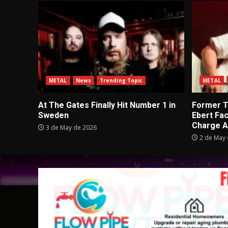
METAL
News
Trending Topic
METAL
At The Gates Finally Hit Number 1 in
Former Tu
Sweden
Ebert Fa
Charge A
3 de May de 2026
2 de May 