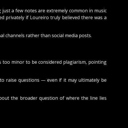
ng just a few notes are extremely common in music
d privately if Loureiro truly believed there was a
l channels rather than social media posts.
s too minor to be considered plagiarism, pointing
 raise questions — even if it may ultimately be
bout the broader question of where the line lies