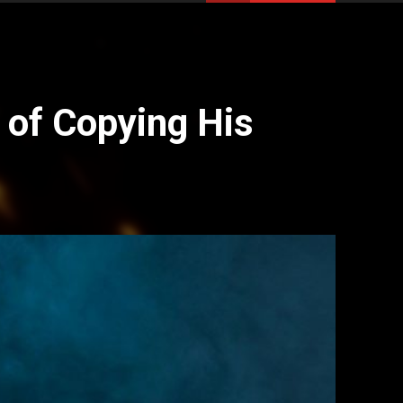
 of Copying His