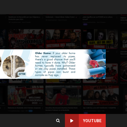
YOUTUBE