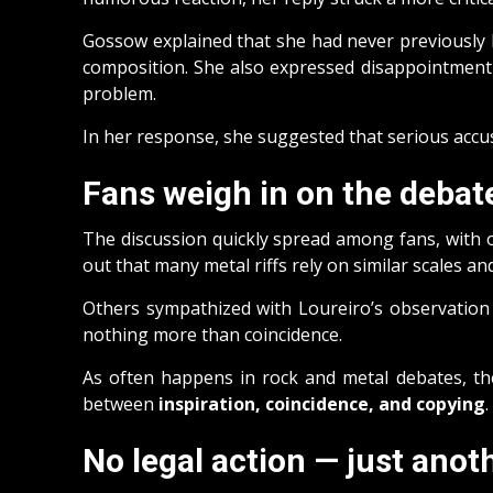
Gossow explained that she had never previously h
composition. She also expressed disappointment th
problem.
In her response, she suggested that serious accu
Fans weigh in on the debat
The discussion quickly spread among fans, with o
out that many metal riffs rely on similar scales an
Others sympathized with Loureiro’s observation
nothing more than coincidence.
As often happens in rock and metal debates, the
between
inspiration, coincidence, and copying
.
No legal action — just anot