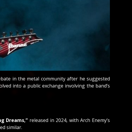
debate in the metal community after he suggested
lved into a public exchange involving the band’s
ng Dreams,”
released in 2024, with Arch Enemy’s
d similar.