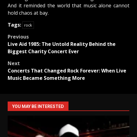
And it reminded the world that music alone cannot
hold chaos at bay.
Tags:
rock
Post
Previous
Live Aid 1985: The Untold Reality Behind the
navigation
Biggest Charity Concert Ever
Next
Concerts That Changed Rock Forever: When Live
Music Became Something More
YOU MAY BE INTERESTED