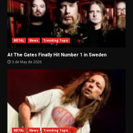
METAL
News
Trending Topic
At The Gates Finally Hit Number 1 in Sweden
3 de May de 2026
METAL
News
Trending Topic