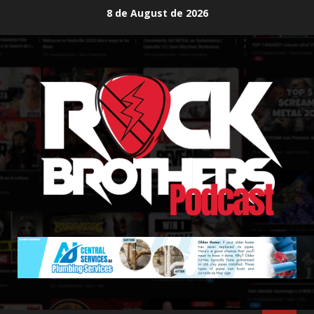
Skip
8 de August de 2026
to
content