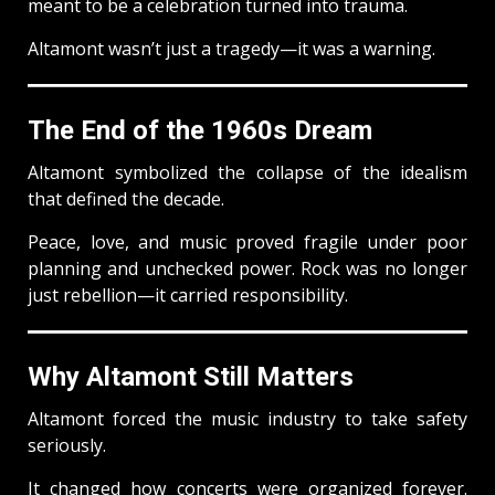
meant to be a celebration turned into trauma.
Altamont wasn’t just a tragedy—it was a warning.
The End of the 1960s Dream
Altamont symbolized the collapse of the idealism
that defined the decade.
Peace, love, and music proved fragile under poor
planning and unchecked power. Rock was no longer
just rebellion—it carried responsibility.
Why Altamont Still Matters
Altamont forced the music industry to take safety
seriously.
It changed how concerts were organized forever.