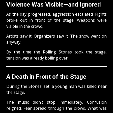
Violence Was Visible—and Ignored
As the day progressed, aggression escalated. Fights
broke out in front of the stage. Weapons were
visible in the crowd.
Artists saw it. Organizers saw it. The show went on
anyway.
By the time the Rolling Stones took the stage,
tension was already boiling over.
A Death in Front of the Stage
During the Stones’ set, a young man was killed near
the stage.
The music didn’t stop immediately. Confusion
reigned. Fear spread through the crowd. What was