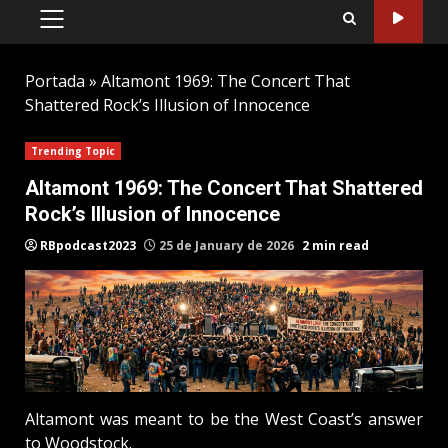
PRIMARY
MENU
Portada
»
Altamont 1969: The Concert That
Shattered Rock’s Illusion of Innocence
Trending Topic
Altamont 1969: The Concert That Shattered
Rock’s Illusion of Innocence
RBpodcast2023
25 de January de 2026
2 min read
Altamont was meant to be the West Coast’s answer
to Woodstock.