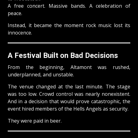
A free concert. Massive bands. A celebration of
peace.
Instead, it became the moment rock music lost its
innocence.
A Festival Built on Bad Decisions
From the beginning, Altamont was rushed,
underplanned, and unstable.
The venue changed at the last minute. The stage
was too low. Crowd control was nearly nonexistent.
And in a decision that would prove catastrophic, the
event hired members of the Hells Angels as security.
They were paid in beer.