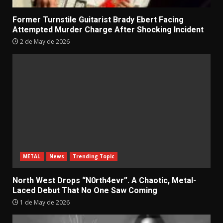
Former Turnstile Guitarist Brady Ebert Facing
Attempted Murder Charge After Shocking Incident
2 de May de 2026
METAL
News
Trending Topic
North West Drops “N0rth4evr”. A Chaotic, Metal-
Laced Debut That No One Saw Coming
1 de May de 2026