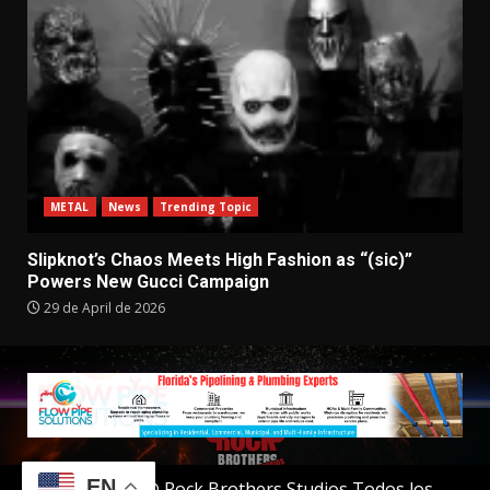
METAL
News
Trending Topic
Slipknot’s Chaos Meets High Fashion as “(sic)”
Powers New Gucci Campaign
29 de April de 2026
EN
Copyright © Rock Brothers Studios Todos los