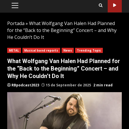
PRIMARY
MENU
Portada
»
What Wolfgang Van Halen Had Planned
for the “Back to the Beginning” Concert – and Why
He Couldn’t Do It
METAL
Musical band reports
News
Trending Topic
What Wolfgang Van Halen Had Planned for
the “Back to the Beginning” Concert – and
Why He Couldn’t Do It
RBpodcast2023
15 de September de 2025
2 min read