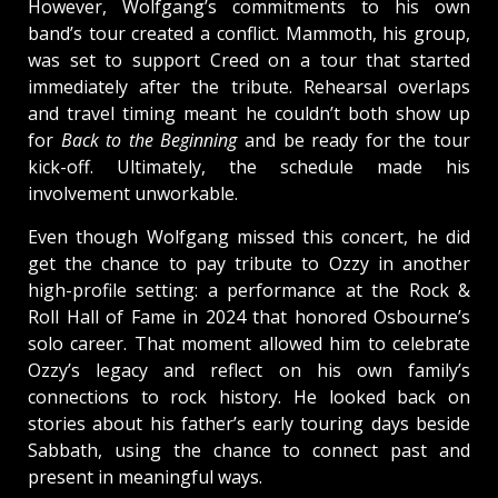
However, Wolfgang’s commitments to his own
band’s tour created a conflict. Mammoth, his group,
was set to support Creed on a tour that started
immediately after the tribute. Rehearsal overlaps
and travel timing meant he couldn’t both show up
for
Back to the Beginning
and be ready for the tour
kick-off. Ultimately, the schedule made his
involvement unworkable.
Even though Wolfgang missed this concert, he did
get the chance to pay tribute to Ozzy in another
high-profile setting: a performance at the Rock &
Roll Hall of Fame in 2024 that honored Osbourne’s
solo career. That moment allowed him to celebrate
Ozzy’s legacy and reflect on his own family’s
connections to rock history. He looked back on
stories about his father’s early touring days beside
Sabbath, using the chance to connect past and
present in meaningful ways.