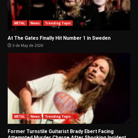
METAL
News
Trending Topic
At The Gates Finally Hit Number 1 in Sweden
3 de May de 2026
METAL
News
Trending Topic
Former Turnstile Guitarist Brady Ebert Facing
Attempted Murder Charge After Shocking Incident