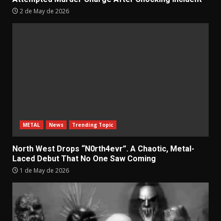
2 de May de 2026
METAL
News
Trending Topic
North West Drops “N0rth4evr”. A Chaotic, Metal-
Laced Debut That No One Saw Coming
1 de May de 2026