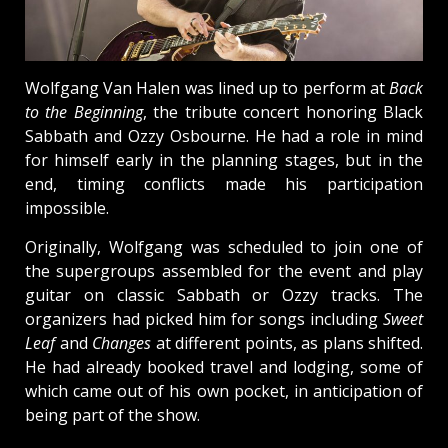
Wolfgang Van Halen was lined up to perform at
Back
to the Beginning
, the tribute concert honoring Black
Sabbath and Ozzy Osbourne. He had a role in mind
for himself early in the planning stages, but in the
end, timing conflicts made his participation
impossible.
Originally, Wolfgang was scheduled to join one of
the supergroups assembled for the event and play
guitar on classic Sabbath or Ozzy tracks. The
organizers had picked him for songs including
Sweet
Leaf
and
Changes
at different points, as plans shifted.
He had already booked travel and lodging, some of
which came out of his own pocket, in anticipation of
being part of the show.