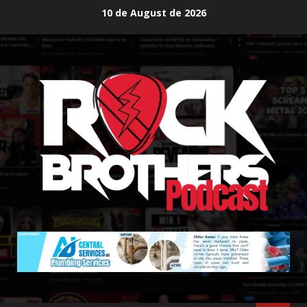
Skip
10 de August de 2026
to
content