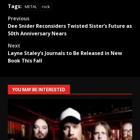
Tags:
METAL
rock
Post
Previous
Dee Snider Reconsiders Twisted Sister’s Future as
navigation
50th Anniversary Nears
Next
Layne Staley’s Journals to Be Released in New
Book This Fall
YOU MAY BE INTERESTED