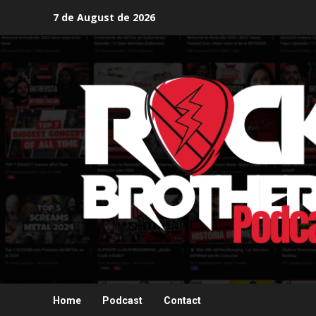
Skip
7 de August de 2026
to
content
Home
Podcast
Contact