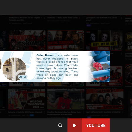
YOUTUBE