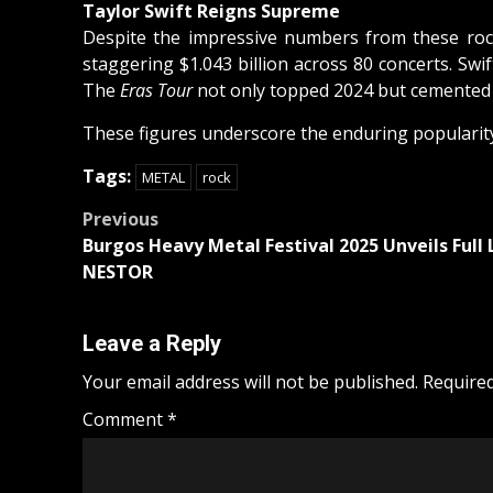
Taylor Swift Reigns Supreme
Despite the impressive numbers from these rock
staggering $1.043 billion across 80 concerts. Swi
The
Eras Tour
not only topped 2024 but cemented it
These figures underscore the enduring popularity o
Tags:
METAL
rock
Post
Previous
Burgos Heavy Metal Festival 2025 Unveils Full
navigation
NESTOR
Leave a Reply
Your email address will not be published.
Required
Comment
*