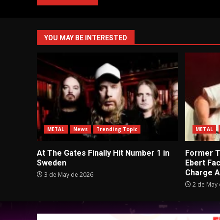
YOU MAY BE INTERESTED
METAL
News
Trending Topic
METAL
At The Gates Finally Hit Number 1 in
Former Tu
Sweden
Ebert Fa
Charge A
3 de May de 2026
2 de May 