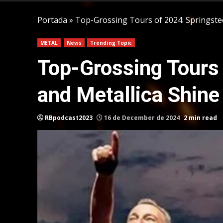
Portada
»
Top-Grossing Tours of 2024: Springstee
METAL
News
Trending Topic
Top-Grossing Tours 
and Metallica Shine
RBpodcast2023
16 de December de 2024
2 min read