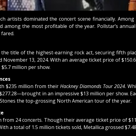
hich artists dominated the concert scene financially. Amo
d among the most profitable of the year. Pollstar’s annua
 fared.
he title of the highest-earning rock act, securing fifth pla
ovember 13, 2024. With an average ticket price of $150.69, 
$5.7 million per show.
nces
th $235 million from their
Hackney Diamonds Tour 2024
. Wh
ng $277.28—brought in an impressive $13 million per show. E
he Stones the top-grossing North American tour of the year.
ce
on from 24 concerts. Though their average ticket price of 
h a total of 1.5 million tickets sold, Metallica grossed $7.48