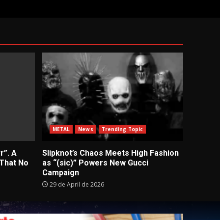
METAL
News
Trending Topic
r”. A
Slipknot’s Chaos Meets High Fashion
 That No
as “(sic)” Powers New Gucci
Campaign
29 de April de 2026