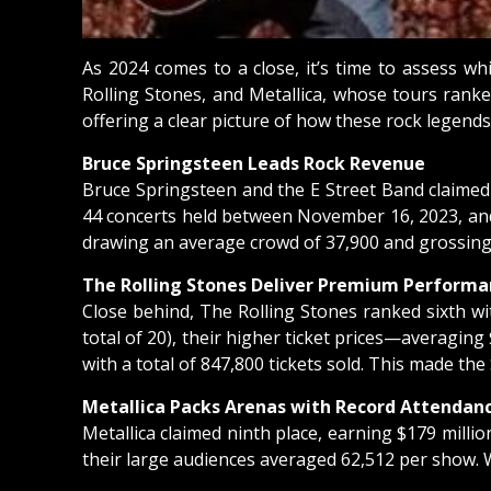
As 2024 comes to a close, it’s time to assess w
Rolling Stones, and Metallica, whose tours ranke
offering a clear picture of how these rock legends
Bruce Springsteen Leads Rock Revenue
Bruce Springsteen and the E Street Band claimed t
44 concerts held between November 16, 2023, and N
drawing an average crowd of 37,900 and grossing 
The Rolling Stones Deliver Premium Performa
Close behind, The Rolling Stones ranked sixth wi
total of 20), their higher ticket prices—averagi
with a total of 847,800 tickets sold. This made t
Metallica Packs Arenas with Record Attendan
Metallica claimed ninth place, earning $179 milli
their large audiences averaged 62,512 per show. Wit