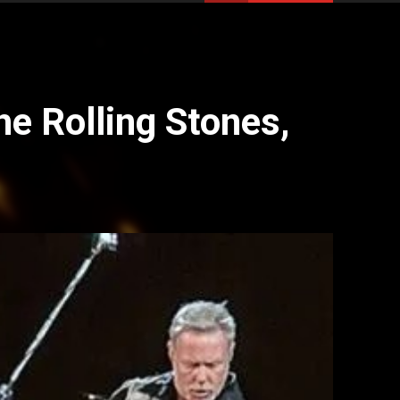
e Rolling Stones,