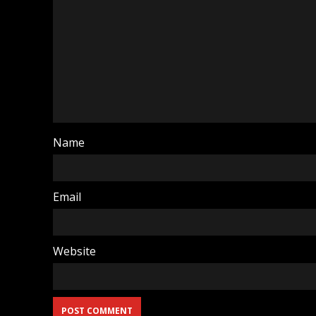
Name
Email
Website