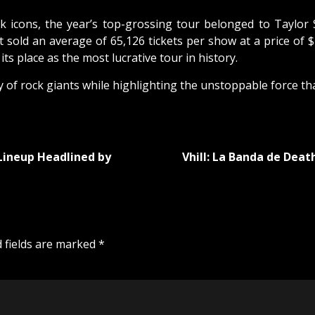
 icons, the year’s top-grossing tour belonged to Taylor 
ft sold an average of 65,126 tickets per show at a price of $
s place as the most lucrative tour in history.
f rock giants while highlighting the unstoppable force that 
 Lineup Headlined by
Vhill: La Banda de Dea
 fields are marked
*