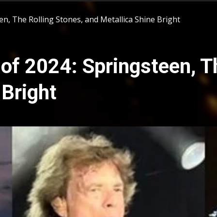
n, The Rolling Stones, and Metallica Shine Bright
of 2024: Springsteen, Th
 Bright