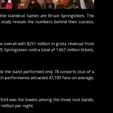
ng the standout names are Bruce Springsteen, The
l study reveals the numbers behind their success,
ce overall with $251 million in gross revenue from
Springsteen sold a total of 1.667 million tickets,
ile the band performed only 18 concerts (out of a
ach performance attracted 47,100 fans on average,
$119.64 was the lowest among the three rock bands,
 million per night.