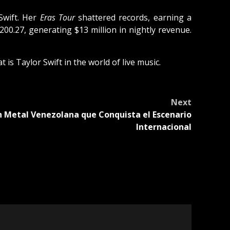
Swift. Her
Eras Tour
shattered records, earning a
200.27, generating $13 million in nightly revenue.
is Taylor Swift in the world of live music.
Next
th Metal Venezolana que Conquista el Escenario
Internacional