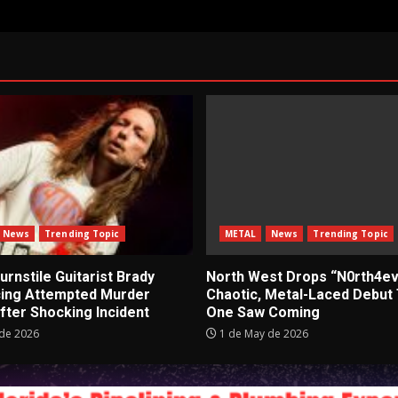
News
Trending Topic
METAL
News
Trending Topic
rnstile Guitarist Brady
North West Drops “N0rth4ev
cing Attempted Murder
Chaotic, Metal-Laced Debut
fter Shocking Incident
One Saw Coming
de 2026
1 de May de 2026